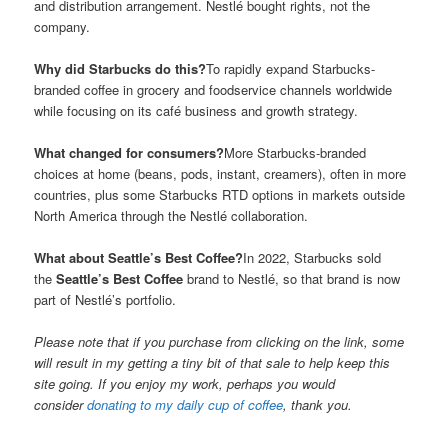
and distribution arrangement. Nestlé bought rights, not the
company.
Why did Starbucks do this?
To rapidly expand Starbucks-
branded coffee in grocery and foodservice channels worldwide
while focusing on its café business and growth strategy.
What changed for consumers?
More Starbucks-branded
choices at home (beans, pods, instant, creamers), often in more
countries, plus some Starbucks RTD options in markets outside
North America through the Nestlé collaboration.
What about Seattle’s Best Coffee?
In 2022, Starbucks sold
the
Seattle’s Best Coffee
brand to Nestlé, so that brand is now
part of Nestlé’s portfolio.
Please note that if you purchase from clicking on the link, some
will result in my getting a tiny bit of that sale to help keep this
site going. If you enjoy my work, perhaps you would
consider
donating to my daily cup of coffee
, thank you.