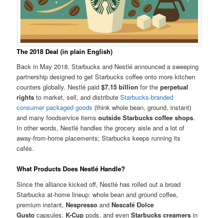
The 2018 Deal (in plain English)
Back in May 2018, Starbucks and Nestlé announced a sweeping
partnership designed to get Starbucks coffee onto more kitchen
counters globally. Nestlé paid
$7.15 billion
for the
perpetual
rights
to market, sell, and distribute
Starbucks-branded
consumer packaged goods
(think whole bean, ground, instant)
and many foodservice items
outside Starbucks coffee shops
.
In other words, Nestlé handles the grocery aisle and a lot of
away-from-home placements; Starbucks keeps running its
cafés.
What Products Does Nestlé Handle?
Since the alliance kicked off, Nestlé has rolled out a broad
Starbucks at-home lineup: whole bean and ground coffee,
premium instant,
Nespresso
and
Nescafé Dolce
Gusto
capsules,
K-Cup
pods, and even
Starbucks creamers
in