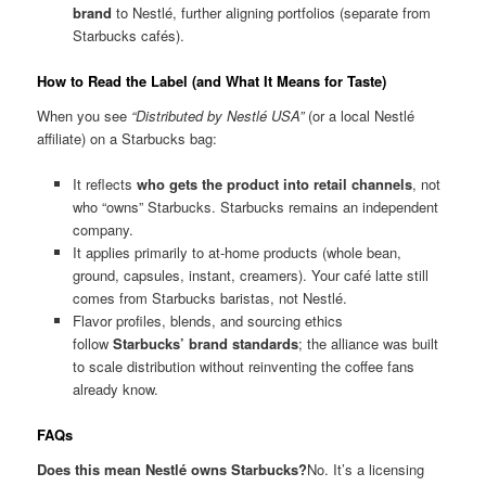
brand
to Nestlé, further aligning portfolios (separate from
Starbucks cafés).
How to Read the Label (and What It Means for Taste)
When you see
“Distributed by Nestlé USA”
(or a local Nestlé
affiliate) on a Starbucks bag:
It reflects
who gets the product into retail channels
, not
who “owns” Starbucks. Starbucks remains an independent
company.
It applies primarily to at-home products (whole bean,
ground, capsules, instant, creamers). Your café latte still
comes from Starbucks baristas, not Nestlé.
Flavor profiles, blends, and sourcing ethics
follow
Starbucks’ brand standards
; the alliance was built
to scale distribution without reinventing the coffee fans
already know.
FAQs
Does this mean Nestlé owns Starbucks?
No. It’s a licensing