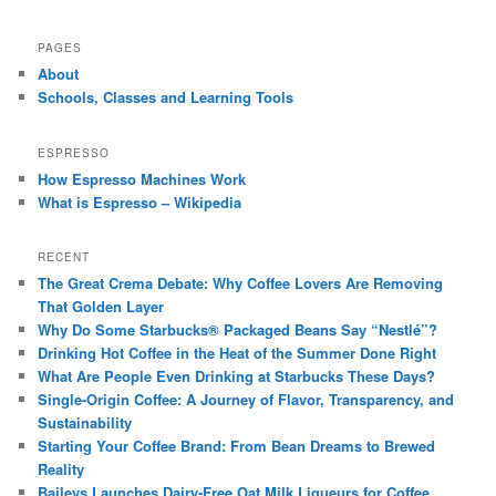
PAGES
About
Schools, Classes and Learning Tools
ESPRESSO
How Espresso Machines Work
What is Espresso – Wikipedia
RECENT
The Great Crema Debate: Why Coffee Lovers Are Removing
That Golden Layer
Why Do Some Starbucks® Packaged Beans Say “Nestlé”?
Drinking Hot Coffee in the Heat of the Summer Done Right
What Are People Even Drinking at Starbucks These Days?
Single-Origin Coffee: A Journey of Flavor, Transparency, and
Sustainability
Starting Your Coffee Brand: From Bean Dreams to Brewed
Reality
Baileys Launches Dairy-Free Oat Milk Liqueurs for Coffee