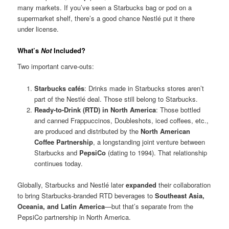
many markets. If you’ve seen a Starbucks bag or pod on a
supermarket shelf, there’s a good chance Nestlé put it there
under license.
What’s
Not
Included?
Two important carve-outs:
Starbucks cafés
: Drinks made in Starbucks stores aren’t
part of the Nestlé deal. Those still belong to Starbucks.
Ready-to-Drink (RTD) in North America
: Those bottled
and canned Frappuccinos, Doubleshots, iced coffees, etc.,
are produced and distributed by the
North American
Coffee Partnership
, a longstanding joint venture between
Starbucks and
PepsiCo
(dating to 1994). That relationship
continues today.
Globally, Starbucks and Nestlé later
expanded
their collaboration
to bring Starbucks-branded RTD beverages to
Southeast Asia,
Oceania, and Latin America
—but that’s separate from the
PepsiCo partnership in North America.