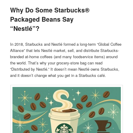
Why Do Some Starbucks®
Packaged Beans Say
“Nestlé”?
In 2018, Starbucks and Nestlé formed a long-term “Global Coffee
Alliance” that lets Nestlé market, sell, and distribute Starbucks-
branded at-home coffees (and many foodservice items) around
the world. That’s why your grocery-store bag can read
“Distributed by Nestlé.” It doesn’t mean Nestlé owns Starbucks,
and it doesn’t change what you get in a Starbucks café.