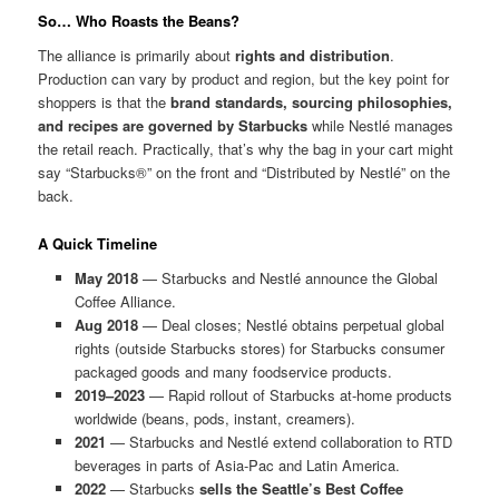
So… Who Roasts the Beans?
The alliance is primarily about
rights and distribution
.
Production can vary by product and region, but the key point for
shoppers is that the
brand standards, sourcing philosophies,
and recipes are governed by Starbucks
while Nestlé manages
the retail reach. Practically, that’s why the bag in your cart might
say “Starbucks®” on the front and “Distributed by Nestlé” on the
back.
A Quick Timeline
May 2018
— Starbucks and Nestlé announce the Global
Coffee Alliance.
Aug 2018
— Deal closes; Nestlé obtains perpetual global
rights (outside Starbucks stores) for Starbucks consumer
packaged goods and many foodservice products.
2019–2023
— Rapid rollout of Starbucks at-home products
worldwide (beans, pods, instant, creamers).
2021
— Starbucks and Nestlé extend collaboration to RTD
beverages in parts of Asia-Pac and Latin America.
2022
— Starbucks
sells the Seattle’s Best Coffee