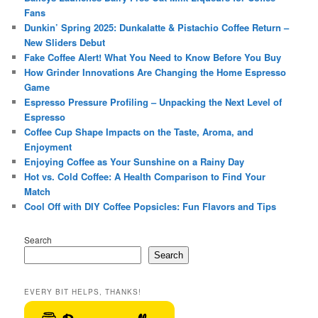
Fans
Dunkin’ Spring 2025: Dunkalatte & Pistachio Coffee Return –
New Sliders Debut
Fake Coffee Alert! What You Need to Know Before You Buy
How Grinder Innovations Are Changing the Home Espresso
Game
Espresso Pressure Profiling – Unpacking the Next Level of
Espresso
Coffee Cup Shape Impacts on the Taste, Aroma, and
Enjoyment
Enjoying Coffee as Your Sunshine on a Rainy Day
Hot vs. Cold Coffee: A Health Comparison to Find Your
Match
Cool Off with DIY Coffee Popsicles: Fun Flavors and Tips
Search
Search
EVERY BIT HELPS, THANKS!