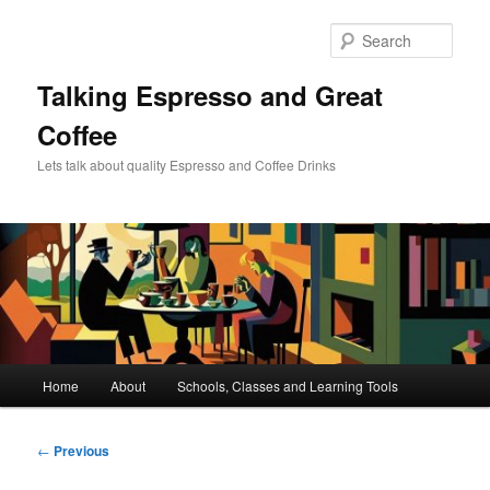
Skip
to
Sear
primary
content
Talking Espresso and Great
Coffee
Lets talk about quality Espresso and Coffee Drinks
Main
Home
About
Schools, Classes and Learning Tools
menu
Post
←
Previous
navigation