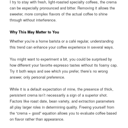
I try to stay with fresh, light-roasted specialty coffees, the crema
can be especially pronounced and bitter. Removing it allows the
sweeter, more complex flavors of the actual coffee to shine
through without interference.
Why This May Matter to You
Whether you’re a home barista or a café regular, understanding
this trend can enhance your coffee experience in several ways.
You might want to experiment a bit, you could be surprised by
how different your favorite espresso tastes without its foamy cap.
Try it both ways and see which you prefer, there’s no wrong
answer, only personal preference.
While it is a default expectation of mine, the presence of thick,
persistent crema isn’t necessarily a sign of a superior shot.
Factors like roast date, bean variety, and extraction parameters
all play larger roles in determining quality. Freeing yourself from
the “crema = good” equation allows you to evaluate coffee based
on flavor rather than appearance.