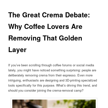
The Great Crema Debate:
Why Coffee Lovers Are
Removing That Golden
Layer
If you’ve been scrolling through coffee forums or social media
lately, you might have noticed something surprising: people are
deliberately removing crema from their espresso. Even more
intriguing, enthusiasts are designing and 3D-printing specialized
tools specifically for this purpose. What’s driving this trend, and
should you consider joining the crema-removal camp?