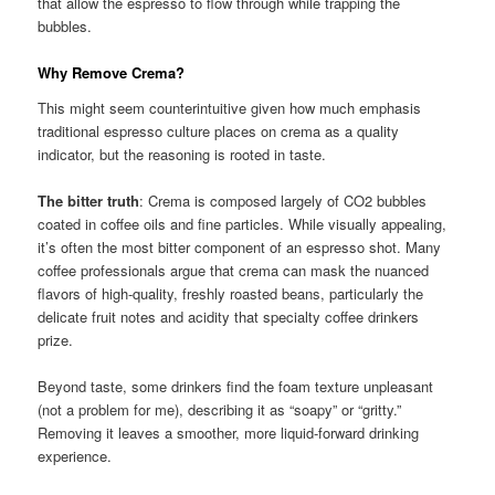
that allow the espresso to flow through while trapping the
bubbles.
Why Remove Crema?
This might seem counterintuitive given how much emphasis
traditional espresso culture places on crema as a quality
indicator, but the reasoning is rooted in taste.
The bitter truth
: Crema is composed largely of CO2 bubbles
coated in coffee oils and fine particles. While visually appealing,
it’s often the most bitter component of an espresso shot. Many
coffee professionals argue that crema can mask the nuanced
flavors of high-quality, freshly roasted beans, particularly the
delicate fruit notes and acidity that specialty coffee drinkers
prize.
Beyond taste, some drinkers find the foam texture unpleasant
(not a problem for me), describing it as “soapy” or “gritty.”
Removing it leaves a smoother, more liquid-forward drinking
experience.