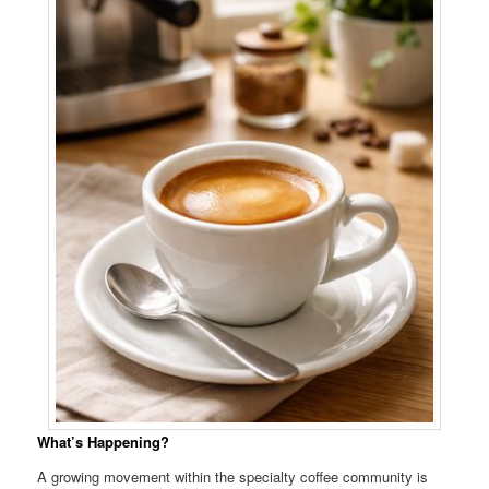
What’s Happening?
A growing movement within the specialty coffee community is