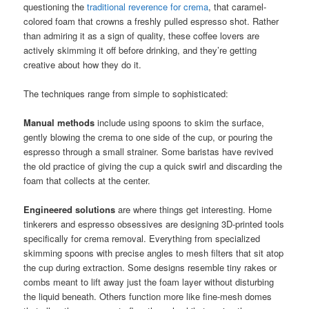
questioning the
traditional reverence for crema
, that caramel-
colored foam that crowns a freshly pulled espresso shot. Rather
than admiring it as a sign of quality, these coffee lovers are
actively skimming it off before drinking, and they’re getting
creative about how they do it.
The techniques range from simple to sophisticated:
Manual methods
include using spoons to skim the surface,
gently blowing the crema to one side of the cup, or pouring the
espresso through a small strainer. Some baristas have revived
the old practice of giving the cup a quick swirl and discarding the
foam that collects at the center.
Engineered solutions
are where things get interesting. Home
tinkerers and espresso obsessives are designing 3D-printed tools
specifically for crema removal. Everything from specialized
skimming spoons with precise angles to mesh filters that sit atop
the cup during extraction. Some designs resemble tiny rakes or
combs meant to lift away just the foam layer without disturbing
the liquid beneath. Others function more like fine-mesh domes