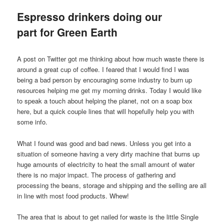
Espresso drinkers doing our
part for Green Earth
A post on Twitter got me thinking about how much waste there is
around a great cup of coffee. I feared that I would find I was
being a bad person by encouraging some industry to burn up
resources helping me get my morning drinks. Today I would like
to speak a touch about helping the planet, not on a soap box
here, but a quick couple lines that will hopefully help you with
some info.
What I found was good and bad news. Unless you get into a
situation of someone having a very dirty machine that burns up
huge amounts of electricity to heat the small amount of water
there is no major impact. The process of gathering and
processing the beans, storage and shipping and the selling are all
in line with most food products. Whew!
The area that is about to get nailed for waste is the little Single