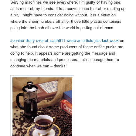
Serving machines we see everywhere. I’m guilty of having one,
as is most of my friends. It is a convenience that after reading up
a bit, I might have to consider doing without. It is a situation
where the sheer numbers off all of those little plastic containers
going into the trash all over the world is getting out of hand.
Jennifer Berry over at Earth911 wrote an article just last week
on
what she found about some producers of these coffee pucks are
doing to help. It appears some are getting the message and
changing the materials and processes. Let encourage them to
continue when we can – thanks!