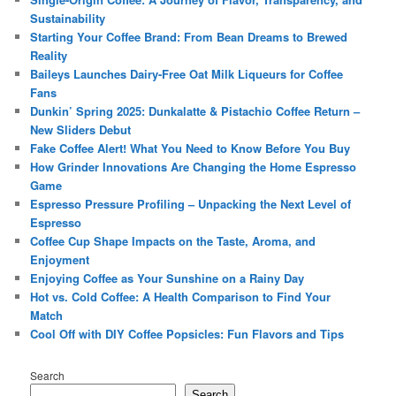
Sustainability
Starting Your Coffee Brand: From Bean Dreams to Brewed
Reality
Baileys Launches Dairy-Free Oat Milk Liqueurs for Coffee
Fans
Dunkin’ Spring 2025: Dunkalatte & Pistachio Coffee Return –
New Sliders Debut
Fake Coffee Alert! What You Need to Know Before You Buy
How Grinder Innovations Are Changing the Home Espresso
Game
Espresso Pressure Profiling – Unpacking the Next Level of
Espresso
Coffee Cup Shape Impacts on the Taste, Aroma, and
Enjoyment
Enjoying Coffee as Your Sunshine on a Rainy Day
Hot vs. Cold Coffee: A Health Comparison to Find Your
Match
Cool Off with DIY Coffee Popsicles: Fun Flavors and Tips
Search
Search