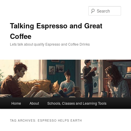
Skip
Skip
to
to
Sear
primary
secondary
content
content
Talking Espresso and Great
Coffee
Lets talk about quality Espresso and Coffee Drinks
Main
Home
About
Schools, Classes and Learning Tools
menu
TAG ARCHIVES:
ESPRESSO HELPS EARTH