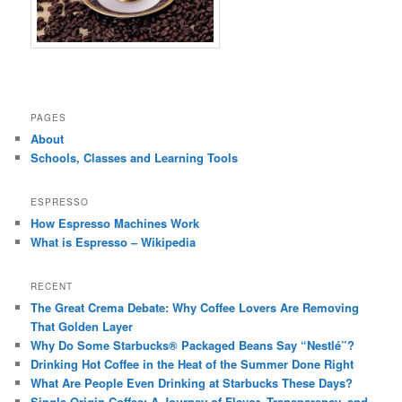
PAGES
About
Schools, Classes and Learning Tools
ESPRESSO
How Espresso Machines Work
What is Espresso – Wikipedia
RECENT
The Great Crema Debate: Why Coffee Lovers Are Removing
That Golden Layer
Why Do Some Starbucks® Packaged Beans Say “Nestlé”?
Drinking Hot Coffee in the Heat of the Summer Done Right
What Are People Even Drinking at Starbucks These Days?
Single-Origin Coffee: A Journey of Flavor, Transparency, and