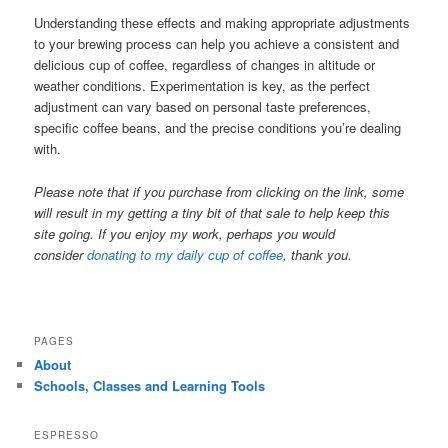
Understanding these effects and making appropriate adjustments
to your brewing process can help you achieve a consistent and
delicious cup of coffee, regardless of changes in altitude or
weather conditions. Experimentation is key, as the perfect
adjustment can vary based on personal taste preferences,
specific coffee beans, and the precise conditions you’re dealing
with.
Please note that if you purchase from clicking on the link, some
will result in my getting a tiny bit of that sale to help keep this
site going. If you enjoy my work, perhaps you would
consider
donating to my daily cup of coffee
, thank you.
PAGES
About
Schools, Classes and Learning Tools
ESPRESSO