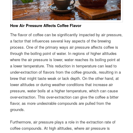
How Air Pressure Affects Coffee Flavor
The flavor of coffee can be significantly impacted by air pressure,
a factor that influences several key aspects of the brewing
process. One of the primary ways air pressure affects coffee is
through the boiling point of water. In regions of higher altitudes
where the air pressure is lower, water reaches its boiling point at
a lower temperature. This reduction in temperature can lead to
under-extraction of flavors from the coffee grounds, resulting in a
brew that might taste weak or lack depth. On the other hand, at
lower altitudes or during weather conditions that increase air
pressure, water boils at a higher temperature, which can cause
over-extraction. This over-extraction can give the coffee a bitter
flavor, as more undesirable compounds are pulled from the
grounds.
Furthermore, air pressure plays a role in the extraction rate of
coffee compounds. At high altitudes, where air pressure is