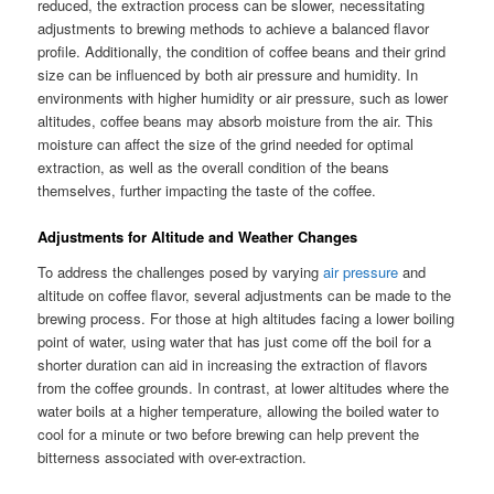
reduced, the extraction process can be slower, necessitating
adjustments to brewing methods to achieve a balanced flavor
profile. Additionally, the condition of coffee beans and their grind
size can be influenced by both air pressure and humidity. In
environments with higher humidity or air pressure, such as lower
altitudes, coffee beans may absorb moisture from the air. This
moisture can affect the size of the grind needed for optimal
extraction, as well as the overall condition of the beans
themselves, further impacting the taste of the coffee.
Adjustments for Altitude and Weather Changes
To address the challenges posed by varying
air pressure
and
altitude on coffee flavor, several adjustments can be made to the
brewing process. For those at high altitudes facing a lower boiling
point of water, using water that has just come off the boil for a
shorter duration can aid in increasing the extraction of flavors
from the coffee grounds. In contrast, at lower altitudes where the
water boils at a higher temperature, allowing the boiled water to
cool for a minute or two before brewing can help prevent the
bitterness associated with over-extraction.