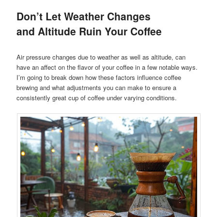
Don’t Let Weather Changes
and Altitude Ruin Your Coffee
Air pressure changes due to weather as well as altitude, can
have an affect on the flavor of your coffee in a few notable ways.
I’m going to break down how these factors influence coffee
brewing and what adjustments you can make to ensure a
consistently great cup of coffee under varying conditions.