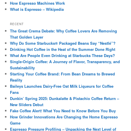
How Espresso Machines Work
What is Espresso – Wikipedia
RECENT
The Great Crema Debate: Why Coffee Lovers Are Removing
That Golden Layer
Why Do Some Starbucks® Packaged Beans Say “Nestlé”?
Drinking Hot Coffee in the Heat of the Summer Done Right
What Are People Even Drinking at Starbucks These Days?
Single-Origin Coffee: A Journey of Flavor, Transparency, and
Sustainability
Starting Your Coffee Brand: From Bean Dreams to Brewed
Reality
Baileys Launches Dairy-Free Oat Milk Liqueurs for Coffee
Fans
Dunkin’ Spring 2025: Dunkalatte & Pistachio Coffee Return –
New Sliders Debut
Fake Coffee Alert! What You Need to Know Before You Buy
How Grinder Innovations Are Changing the Home Espresso
Game
Espresso Pressure Profiling – Unpacking the Next Level of