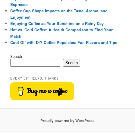
Espresso
Coffee Cup Shape Impacts on the Taste, Aroma, and
Enjoyment
Enjoying Coffee as Your Sunshine on a Rainy Day
Hot vs. Cold Coffee: A Health Comparison to Find Your
Match
Cool Off with DIY Coffee Popsicles: Fun Flavors and Tips
Search
Search
EVERY BIT HELPS, THANKS!
Buy me a coffee
Proudly powered by WordPress