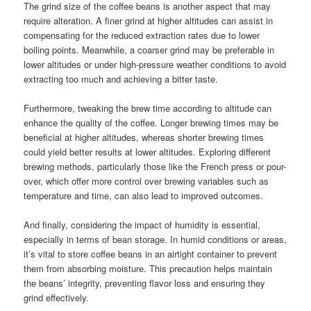
The grind size of the coffee beans is another aspect that may
require alteration. A finer grind at higher altitudes can assist in
compensating for the reduced extraction rates due to lower
boiling points. Meanwhile, a coarser grind may be preferable in
lower altitudes or under high-pressure weather conditions to avoid
extracting too much and achieving a bitter taste.
Furthermore, tweaking the brew time according to altitude can
enhance the quality of the coffee. Longer brewing times may be
beneficial at higher altitudes, whereas shorter brewing times
could yield better results at lower altitudes. Exploring different
brewing methods, particularly those like the French press or pour-
over, which offer more control over brewing variables such as
temperature and time, can also lead to improved outcomes.
And finally, considering the impact of humidity is essential,
especially in terms of bean storage. In humid conditions or areas,
it’s vital to store coffee beans in an airtight container to prevent
them from absorbing moisture. This precaution helps maintain
the beans’ integrity, preventing flavor loss and ensuring they
grind effectively.