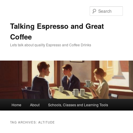
Skip
Skip
to
to
Sear
primary
secondary
content
content
Talking Espresso and Great
Coffee
Lets talk about quality Espresso and Coffee Drinks
Main
Home
About
Schools, Classes and Learning Tools
menu
TAG ARCHIVES:
ALTITUDE