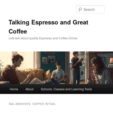
Skip
Skip
to
to
Sear
primary
secondary
content
content
Talking Espresso and Great
Coffee
Lets talk about quality Espresso and Coffee Drinks
Main
Home
About
Schools, Classes and Learning Tools
menu
TAG ARCHIVES:
COFFEE RITUAL