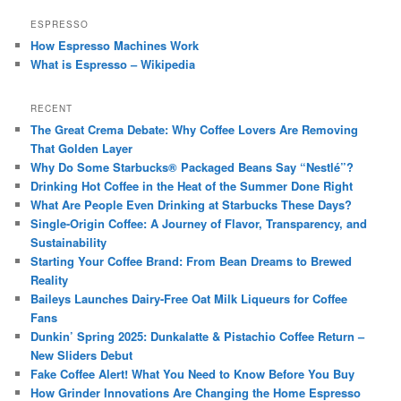
ESPRESSO
How Espresso Machines Work
What is Espresso – Wikipedia
RECENT
The Great Crema Debate: Why Coffee Lovers Are Removing
That Golden Layer
Why Do Some Starbucks® Packaged Beans Say “Nestlé”?
Drinking Hot Coffee in the Heat of the Summer Done Right
What Are People Even Drinking at Starbucks These Days?
Single-Origin Coffee: A Journey of Flavor, Transparency, and
Sustainability
Starting Your Coffee Brand: From Bean Dreams to Brewed
Reality
Baileys Launches Dairy-Free Oat Milk Liqueurs for Coffee
Fans
Dunkin’ Spring 2025: Dunkalatte & Pistachio Coffee Return –
New Sliders Debut
Fake Coffee Alert! What You Need to Know Before You Buy
How Grinder Innovations Are Changing the Home Espresso