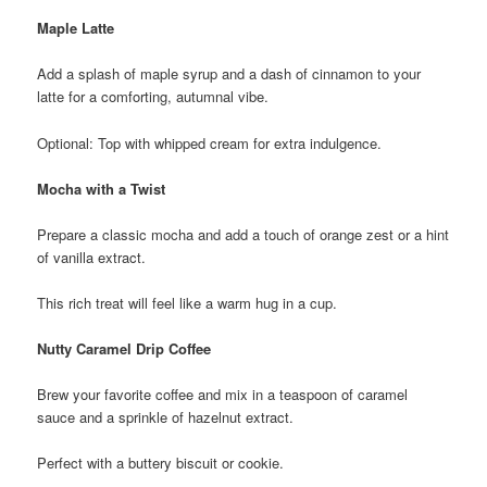
Maple Latte
Add a splash of maple syrup and a dash of cinnamon to your
latte for a comforting, autumnal vibe.
Optional: Top with whipped cream for extra indulgence.
Mocha with a Twist
Prepare a classic mocha and add a touch of orange zest or a hint
of vanilla extract.
This rich treat will feel like a warm hug in a cup.
Nutty Caramel Drip Coffee
Brew your favorite coffee and mix in a teaspoon of caramel
sauce and a sprinkle of hazelnut extract.
Perfect with a buttery biscuit or cookie.