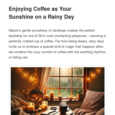
Enjoying Coffee as Your
Sunshine on a Rainy Day
Nature’s gentle symphony of raindrops creates the perfect
backdrop for one of life’s most enchanting pleasures – savoring a
perfectly crafted cup of coffee. Far from being dreary, rainy days
invite us to embrace a special kind of magic that happens when
we combine the cozy comfort of coffee with the soothing rhythms
of falling rain.