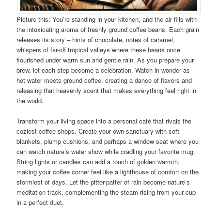
Picture this: You’re standing in your kitchen, and the air fills with
the intoxicating aroma of freshly ground coffee beans. Each grain
releases its story – hints of chocolate, notes of caramel,
whispers of far-off tropical valleys where these beans once
flourished under warm sun and gentle rain. As you prepare your
brew, let each step become a celebration. Watch in wonder as
hot water meets ground coffee, creating a dance of flavors and
releasing that heavenly scent that makes everything feel right in
the world.
Transform your living space into a personal café that rivals the
coziest coffee shops. Create your own sanctuary with soft
blankets, plump cushions, and perhaps a window seat where you
can watch nature’s water show while cradling your favorite mug.
String lights or candles can add a touch of golden warmth,
making your coffee corner feel like a lighthouse of comfort on the
stormiest of days. Let the pitter-patter of rain become nature’s
meditation track, complementing the steam rising from your cup
in a perfect duet.