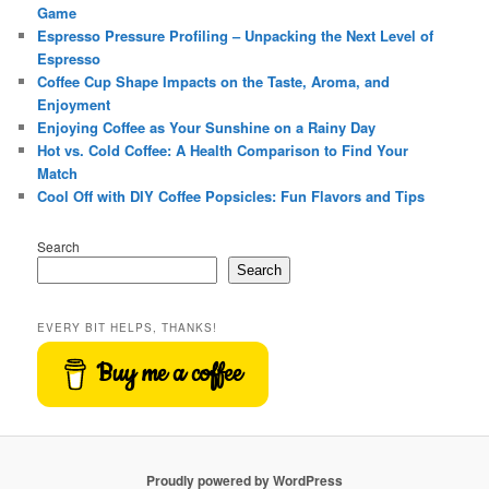
Game
Espresso Pressure Profiling – Unpacking the Next Level of
Espresso
Coffee Cup Shape Impacts on the Taste, Aroma, and
Enjoyment
Enjoying Coffee as Your Sunshine on a Rainy Day
Hot vs. Cold Coffee: A Health Comparison to Find Your
Match
Cool Off with DIY Coffee Popsicles: Fun Flavors and Tips
Search
Search
EVERY BIT HELPS, THANKS!
Buy me a coffee
Proudly powered by WordPress