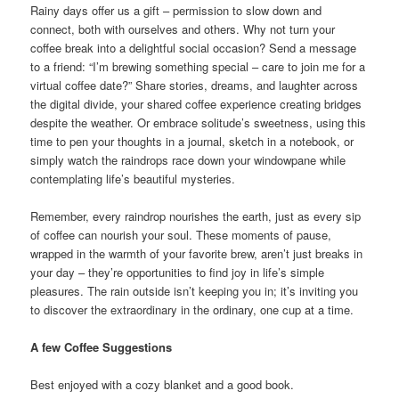
Rainy days offer us a gift – permission to slow down and
connect, both with ourselves and others. Why not turn your
coffee break into a delightful social occasion? Send a message
to a friend: “I’m brewing something special – care to join me for a
virtual coffee date?” Share stories, dreams, and laughter across
the digital divide, your shared coffee experience creating bridges
despite the weather. Or embrace solitude’s sweetness, using this
time to pen your thoughts in a journal, sketch in a notebook, or
simply watch the raindrops race down your windowpane while
contemplating life’s beautiful mysteries.
Remember, every raindrop nourishes the earth, just as every sip
of coffee can nourish your soul. These moments of pause,
wrapped in the warmth of your favorite brew, aren’t just breaks in
your day – they’re opportunities to find joy in life’s simple
pleasures. The rain outside isn’t keeping you in; it’s inviting you
to discover the extraordinary in the ordinary, one cup at a time.
A few Coffee Suggestions
Best enjoyed with a cozy blanket and a good book.