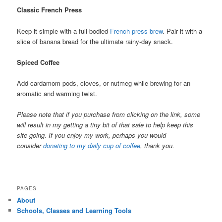
Classic French Press
Keep it simple with a full-bodied
French press brew
. Pair it with a
slice of banana bread for the ultimate rainy-day snack.
Spiced Coffee
Add cardamom pods, cloves, or nutmeg while brewing for an
aromatic and warming twist.
Please note that if you purchase from clicking on the link, some
will result in my getting a tiny bit of that sale to help keep this
site going. If you enjoy my work, perhaps you would
consider
donating to my daily cup of coffee
, thank you.
PAGES
About
Schools, Classes and Learning Tools