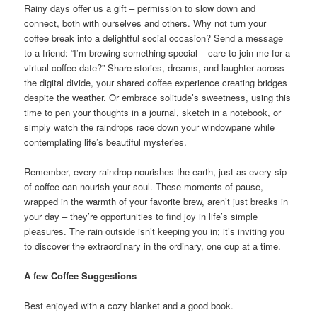
Rainy days offer us a gift – permission to slow down and
connect, both with ourselves and others. Why not turn your
coffee break into a delightful social occasion? Send a message
to a friend: “I’m brewing something special – care to join me for a
virtual coffee date?” Share stories, dreams, and laughter across
the digital divide, your shared coffee experience creating bridges
despite the weather. Or embrace solitude’s sweetness, using this
time to pen your thoughts in a journal, sketch in a notebook, or
simply watch the raindrops race down your windowpane while
contemplating life’s beautiful mysteries.
Remember, every raindrop nourishes the earth, just as every sip
of coffee can nourish your soul. These moments of pause,
wrapped in the warmth of your favorite brew, aren’t just breaks in
your day – they’re opportunities to find joy in life’s simple
pleasures. The rain outside isn’t keeping you in; it’s inviting you
to discover the extraordinary in the ordinary, one cup at a time.
A few Coffee Suggestions
Best enjoyed with a cozy blanket and a good book.