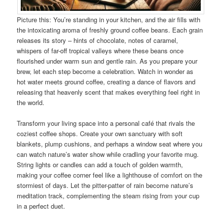
Picture this: You’re standing in your kitchen, and the air fills with
the intoxicating aroma of freshly ground coffee beans. Each grain
releases its story – hints of chocolate, notes of caramel,
whispers of far-off tropical valleys where these beans once
flourished under warm sun and gentle rain. As you prepare your
brew, let each step become a celebration. Watch in wonder as
hot water meets ground coffee, creating a dance of flavors and
releasing that heavenly scent that makes everything feel right in
the world.
Transform your living space into a personal café that rivals the
coziest coffee shops. Create your own sanctuary with soft
blankets, plump cushions, and perhaps a window seat where you
can watch nature’s water show while cradling your favorite mug.
String lights or candles can add a touch of golden warmth,
making your coffee corner feel like a lighthouse of comfort on the
stormiest of days. Let the pitter-patter of rain become nature’s
meditation track, complementing the steam rising from your cup
in a perfect duet.