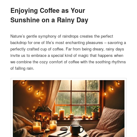
Enjoying Coffee as Your
Sunshine on a Rainy Day
Nature’s gentle symphony of raindrops creates the perfect
backdrop for one of life’s most enchanting pleasures – savoring a
perfectly crafted cup of coffee. Far from being dreary, rainy days
invite us to embrace a special kind of magic that happens when
we combine the cozy comfort of coffee with the soothing rhythms
of falling rain.