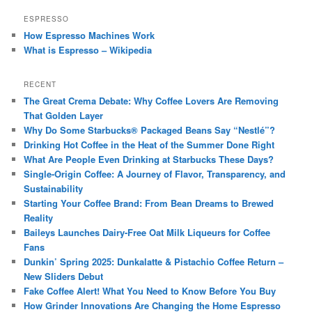
ESPRESSO
How Espresso Machines Work
What is Espresso – Wikipedia
RECENT
The Great Crema Debate: Why Coffee Lovers Are Removing
That Golden Layer
Why Do Some Starbucks® Packaged Beans Say “Nestlé”?
Drinking Hot Coffee in the Heat of the Summer Done Right
What Are People Even Drinking at Starbucks These Days?
Single-Origin Coffee: A Journey of Flavor, Transparency, and
Sustainability
Starting Your Coffee Brand: From Bean Dreams to Brewed
Reality
Baileys Launches Dairy-Free Oat Milk Liqueurs for Coffee
Fans
Dunkin’ Spring 2025: Dunkalatte & Pistachio Coffee Return –
New Sliders Debut
Fake Coffee Alert! What You Need to Know Before You Buy
How Grinder Innovations Are Changing the Home Espresso