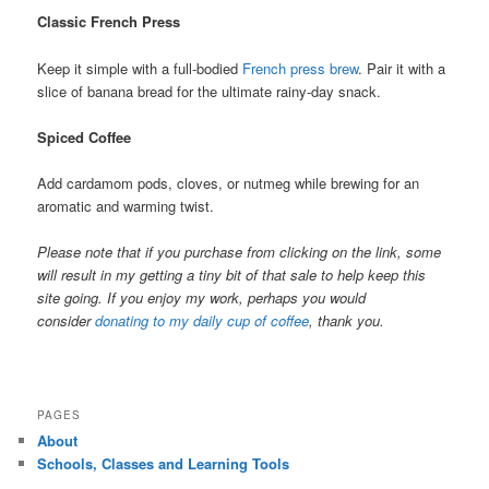
Classic French Press
Keep it simple with a full-bodied
French press brew
. Pair it with a
slice of banana bread for the ultimate rainy-day snack.
Spiced Coffee
Add cardamom pods, cloves, or nutmeg while brewing for an
aromatic and warming twist.
Please note that if you purchase from clicking on the link, some
will result in my getting a tiny bit of that sale to help keep this
site going. If you enjoy my work, perhaps you would
consider
donating to my daily cup of coffee
, thank you.
PAGES
About
Schools, Classes and Learning Tools