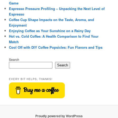
Game
Espresso Pressure Profiling – Unpacking the Next Level of
Espresso
Coffee Cup Shape Impacts on the Taste, Aroma, and
Enjoyment
Enjoying Coffee as Your Sunshine on a Rainy Day
Hot vs. Cold Coffee: A Health Comparison to Find Your
Match
Cool Off with DIY Coffee Popsicles: Fun Flavors and Tips
Search
Search
EVERY BIT HELPS, THANKS!
Buy me a coffee
Proudly powered by WordPress