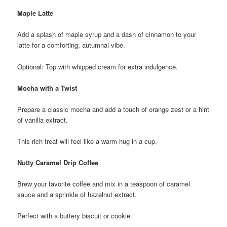
Maple Latte
Add a splash of maple syrup and a dash of cinnamon to your
latte for a comforting, autumnal vibe.
Optional: Top with whipped cream for extra indulgence.
Mocha with a Twist
Prepare a classic mocha and add a touch of orange zest or a hint
of vanilla extract.
This rich treat will feel like a warm hug in a cup.
Nutty Caramel Drip Coffee
Brew your favorite coffee and mix in a teaspoon of caramel
sauce and a sprinkle of hazelnut extract.
Perfect with a buttery biscuit or cookie.