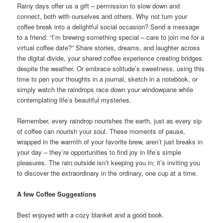
Rainy days offer us a gift – permission to slow down and
connect, both with ourselves and others. Why not turn your
coffee break into a delightful social occasion? Send a message
to a friend: “I’m brewing something special – care to join me for a
virtual coffee date?” Share stories, dreams, and laughter across
the digital divide, your shared coffee experience creating bridges
despite the weather. Or embrace solitude’s sweetness, using this
time to pen your thoughts in a journal, sketch in a notebook, or
simply watch the raindrops race down your windowpane while
contemplating life’s beautiful mysteries.
Remember, every raindrop nourishes the earth, just as every sip
of coffee can nourish your soul. These moments of pause,
wrapped in the warmth of your favorite brew, aren’t just breaks in
your day – they’re opportunities to find joy in life’s simple
pleasures. The rain outside isn’t keeping you in; it’s inviting you
to discover the extraordinary in the ordinary, one cup at a time.
A few Coffee Suggestions
Best enjoyed with a cozy blanket and a good book.