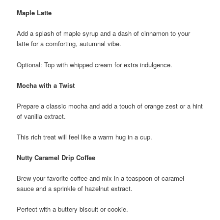
Maple Latte
Add a splash of maple syrup and a dash of cinnamon to your
latte for a comforting, autumnal vibe.
Optional: Top with whipped cream for extra indulgence.
Mocha with a Twist
Prepare a classic mocha and add a touch of orange zest or a hint
of vanilla extract.
This rich treat will feel like a warm hug in a cup.
Nutty Caramel Drip Coffee
Brew your favorite coffee and mix in a teaspoon of caramel
sauce and a sprinkle of hazelnut extract.
Perfect with a buttery biscuit or cookie.