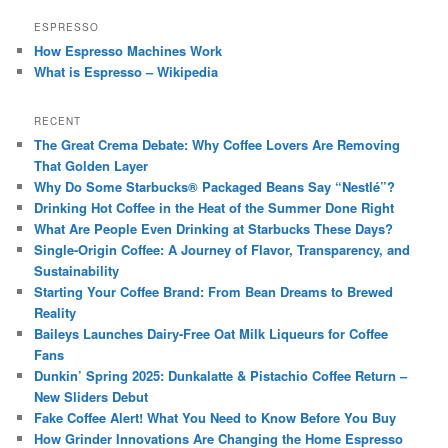
ESPRESSO
How Espresso Machines Work
What is Espresso – Wikipedia
RECENT
The Great Crema Debate: Why Coffee Lovers Are Removing
That Golden Layer
Why Do Some Starbucks® Packaged Beans Say “Nestlé”?
Drinking Hot Coffee in the Heat of the Summer Done Right
What Are People Even Drinking at Starbucks These Days?
Single-Origin Coffee: A Journey of Flavor, Transparency, and
Sustainability
Starting Your Coffee Brand: From Bean Dreams to Brewed
Reality
Baileys Launches Dairy-Free Oat Milk Liqueurs for Coffee
Fans
Dunkin’ Spring 2025: Dunkalatte & Pistachio Coffee Return –
New Sliders Debut
Fake Coffee Alert! What You Need to Know Before You Buy
How Grinder Innovations Are Changing the Home Espresso