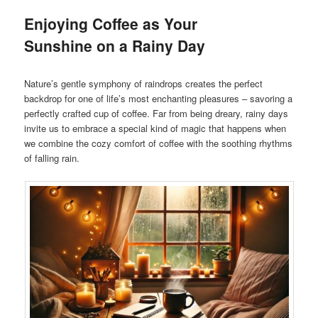
Enjoying Coffee as Your
Sunshine on a Rainy Day
Nature’s gentle symphony of raindrops creates the perfect
backdrop for one of life’s most enchanting pleasures – savoring a
perfectly crafted cup of coffee. Far from being dreary, rainy days
invite us to embrace a special kind of magic that happens when
we combine the cozy comfort of coffee with the soothing rhythms
of falling rain.