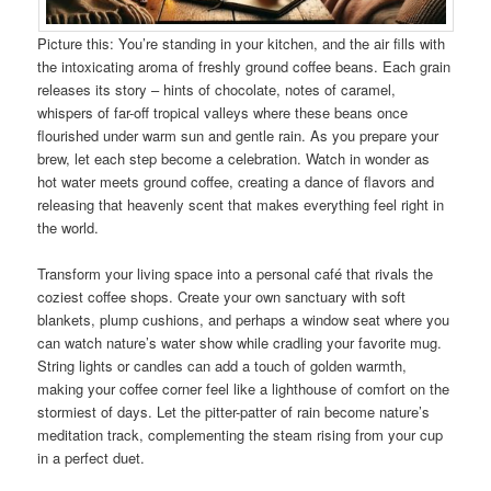
Picture this: You’re standing in your kitchen, and the air fills with
the intoxicating aroma of freshly ground coffee beans. Each grain
releases its story – hints of chocolate, notes of caramel,
whispers of far-off tropical valleys where these beans once
flourished under warm sun and gentle rain. As you prepare your
brew, let each step become a celebration. Watch in wonder as
hot water meets ground coffee, creating a dance of flavors and
releasing that heavenly scent that makes everything feel right in
the world.
Transform your living space into a personal café that rivals the
coziest coffee shops. Create your own sanctuary with soft
blankets, plump cushions, and perhaps a window seat where you
can watch nature’s water show while cradling your favorite mug.
String lights or candles can add a touch of golden warmth,
making your coffee corner feel like a lighthouse of comfort on the
stormiest of days. Let the pitter-patter of rain become nature’s
meditation track, complementing the steam rising from your cup
in a perfect duet.