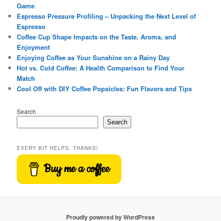
Game
Espresso Pressure Profiling – Unpacking the Next Level of
Espresso
Coffee Cup Shape Impacts on the Taste, Aroma, and
Enjoyment
Enjoying Coffee as Your Sunshine on a Rainy Day
Hot vs. Cold Coffee: A Health Comparison to Find Your
Match
Cool Off with DIY Coffee Popsicles: Fun Flavors and Tips
Search
Search
EVERY BIT HELPS, THANKS!
Buy me a coffee
Proudly powered by WordPress