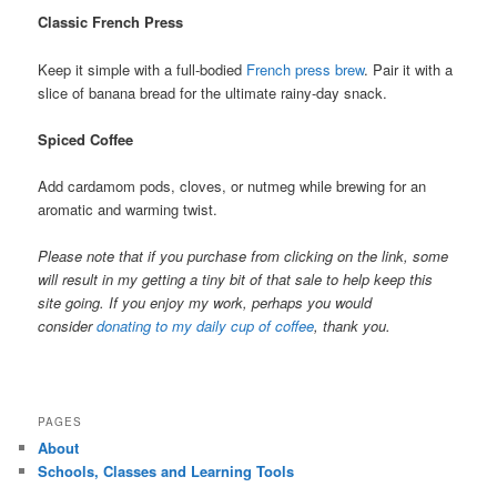
Classic French Press
Keep it simple with a full-bodied
French press brew
. Pair it with a
slice of banana bread for the ultimate rainy-day snack.
Spiced Coffee
Add cardamom pods, cloves, or nutmeg while brewing for an
aromatic and warming twist.
Please note that if you purchase from clicking on the link, some
will result in my getting a tiny bit of that sale to help keep this
site going. If you enjoy my work, perhaps you would
consider
donating to my daily cup of coffee
, thank you.
PAGES
About
Schools, Classes and Learning Tools