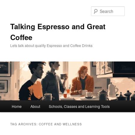
Skip
Skip
to
to
Sear
primary
secondary
content
content
Talking Espresso and Great
Coffee
Lets talk about quality Espresso and Coffee Drinks
Main
Home
About
Schools, Classes and Learning Tools
menu
TAG ARCHIVES:
COFFEE AND WELLNESS