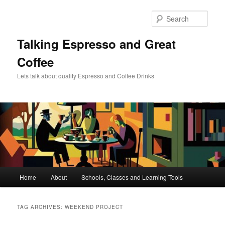
Skip
Skip
to
to
Sear
primary
secondary
content
content
Talking Espresso and Great
Coffee
Lets talk about quality Espresso and Coffee Drinks
Main
Home
About
Schools, Classes and Learning Tools
menu
TAG ARCHIVES:
WEEKEND PROJECT