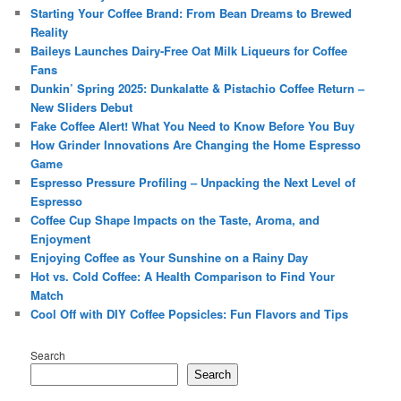
Starting Your Coffee Brand: From Bean Dreams to Brewed
Reality
Baileys Launches Dairy-Free Oat Milk Liqueurs for Coffee
Fans
Dunkin’ Spring 2025: Dunkalatte & Pistachio Coffee Return –
New Sliders Debut
Fake Coffee Alert! What You Need to Know Before You Buy
How Grinder Innovations Are Changing the Home Espresso
Game
Espresso Pressure Profiling – Unpacking the Next Level of
Espresso
Coffee Cup Shape Impacts on the Taste, Aroma, and
Enjoyment
Enjoying Coffee as Your Sunshine on a Rainy Day
Hot vs. Cold Coffee: A Health Comparison to Find Your
Match
Cool Off with DIY Coffee Popsicles: Fun Flavors and Tips
Search
Search