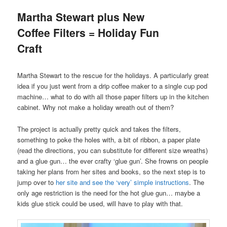
Martha Stewart plus New
Coffee Filters = Holiday Fun
Craft
Martha Stewart to the rescue for the holidays. A particularly great
idea if you just went from a drip coffee maker to a single cup pod
machine… what to do with all those paper filters up in the kitchen
cabinet. Why not make a holiday wreath out of them?
The project is actually pretty quick and takes the filters,
something to poke the holes with, a bit of ribbon, a paper plate
(read the directions, you can substitute for different size wreaths)
and a glue gun… the ever crafty ‘glue gun’. She frowns on people
taking her plans from her sites and books, so the next step is to
jump over to
her site and see the ‘very’ simple instructions
. The
only age restriction is the need for the hot glue gun… maybe a
kids glue stick could be used, will have to play with that.