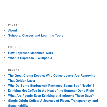
PAGES
About
Schools, Classes and Learning Tools
ESPRESSO
How Espresso Machines Work
What is Espresso – Wikipedia
RECENT
The Great Crema Debate: Why Coffee Lovers Are Removing
That Golden Layer
Why Do Some Starbucks® Packaged Beans Say “Nestlé”?
Drinking Hot Coffee in the Heat of the Summer Done Right
What Are People Even Drinking at Starbucks These Days?
Single-Origin Coffee: A Journey of Flavor, Transparency, and
Sustainability