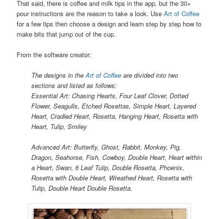
That said, there is coffee and milk tips in the app, but the 30+
pour instructions are the reason to take a look. Use
Art of Coffee
for a few tips then choose a design and learn step by step how to
make bits that jump out of the cup.
From the software creator:
The designs in the
Art of Coffee
are divided into two
sections and listed as follows:
Essential Art: Chasing Hearts, Four Leaf Clover, Dotted
Flower, Seagulls, Etched Rosettas, Simple Heart, Layered
Heart, Cradled Heart, Rosetta, Hanging Heart, Rosetta with
Heart, Tulip, Smiley
Advanced Art: Butterfly, Ghost, Rabbit, Monkey, Pig,
Dragon, Seahorse, Fish, Cowboy, Double Heart, Heart within
a Heart, Swan, 6 Leaf Tulip, Double Rosetta, Phoenix,
Rosetta with Double Heart, Wreathed Heart, Rosetta with
Tulip, Double Heart Double Rosetta.