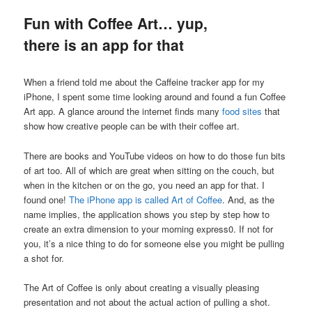
Fun with Coffee Art… yup,
there is an app for that
When a friend told me about the Caffeine tracker app for my
iPhone, I spent some time looking around and found a fun Coffee
Art app. A glance around the internet finds many
food sites
that
show how creative people can be with their coffee art.
There are books and YouTube videos on how to do those fun bits
of art too. All of which are great when sitting on the couch, but
when in the kitchen or on the go, you need an app for that. I
found one!
The iPhone app is called Art of Coffee
. And, as the
name implies, the application shows you step by step how to
create an extra dimension to your morning express0. If not for
you, it’s a nice thing to do for someone else you might be pulling
a shot for.
The Art of Coffee is only about creating a visually pleasing
presentation and not about the actual action of pulling a shot.