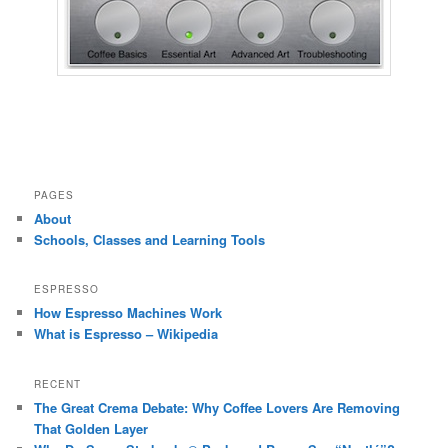
PAGES
About
Schools, Classes and Learning Tools
ESPRESSO
How Espresso Machines Work
What is Espresso – Wikipedia
RECENT
The Great Crema Debate: Why Coffee Lovers Are Removing
That Golden Layer