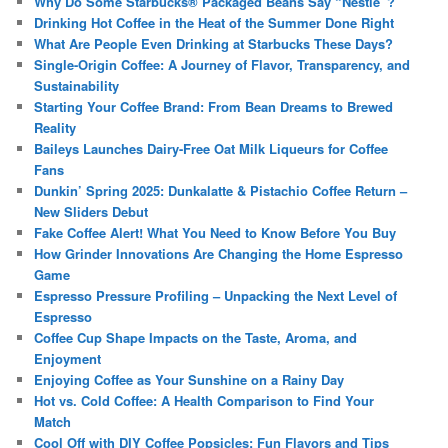
Why Do Some Starbucks® Packaged Beans Say “Nestlé”?
Drinking Hot Coffee in the Heat of the Summer Done Right
What Are People Even Drinking at Starbucks These Days?
Single-Origin Coffee: A Journey of Flavor, Transparency, and
Sustainability
Starting Your Coffee Brand: From Bean Dreams to Brewed
Reality
Baileys Launches Dairy-Free Oat Milk Liqueurs for Coffee
Fans
Dunkin’ Spring 2025: Dunkalatte & Pistachio Coffee Return –
New Sliders Debut
Fake Coffee Alert! What You Need to Know Before You Buy
How Grinder Innovations Are Changing the Home Espresso
Game
Espresso Pressure Profiling – Unpacking the Next Level of
Espresso
Coffee Cup Shape Impacts on the Taste, Aroma, and
Enjoyment
Enjoying Coffee as Your Sunshine on a Rainy Day
Hot vs. Cold Coffee: A Health Comparison to Find Your
Match
Cool Off with DIY Coffee Popsicles: Fun Flavors and Tips