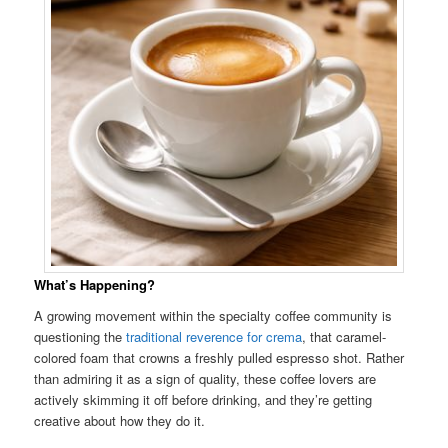
What’s Happening?
A growing movement within the specialty coffee community is
questioning the
traditional reverence for crema
, that caramel-
colored foam that crowns a freshly pulled espresso shot. Rather
than admiring it as a sign of quality, these coffee lovers are
actively skimming it off before drinking, and they’re getting
creative about how they do it.