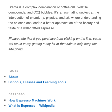
Crema is a complex combination of coffee oils, volatile
compounds, and CO2 bubbles. It’s a fascinating subject at the
intersection of chemistry, physics, and art, where understanding
the science can lead to a better appreciation of the beauty and
taste of a well-crafted espresso.
Please note that if you purchase from clicking on the link, some
will result in my getting a tiny bit of that sale to help keep this
site going.
PAGES
About
Schools, Classes and Learning Tools
ESPRESSO
How Espresso Machines Work
What is Espresso – Wikipedia