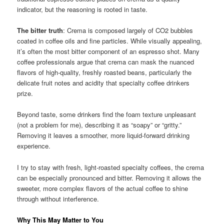
indicator, but the reasoning is rooted in taste.
The bitter truth
: Crema is composed largely of CO2 bubbles
coated in coffee oils and fine particles. While visually appealing,
it’s often the most bitter component of an espresso shot. Many
coffee professionals argue that crema can mask the nuanced
flavors of high-quality, freshly roasted beans, particularly the
delicate fruit notes and acidity that specialty coffee drinkers
prize.
Beyond taste, some drinkers find the foam texture unpleasant
(not a problem for me), describing it as “soapy” or “gritty.”
Removing it leaves a smoother, more liquid-forward drinking
experience.
I try to stay with fresh, light-roasted specialty coffees, the crema
can be especially pronounced and bitter. Removing it allows the
sweeter, more complex flavors of the actual coffee to shine
through without interference.
Why This May Matter to You