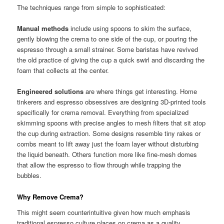
The techniques range from simple to sophisticated:
Manual methods
include using spoons to skim the surface,
gently blowing the crema to one side of the cup, or pouring the
espresso through a small strainer. Some baristas have revived
the old practice of giving the cup a quick swirl and discarding the
foam that collects at the center.
Engineered solutions
are where things get interesting. Home
tinkerers and espresso obsessives are designing 3D-printed tools
specifically for crema removal. Everything from specialized
skimming spoons with precise angles to mesh filters that sit atop
the cup during extraction. Some designs resemble tiny rakes or
combs meant to lift away just the foam layer without disturbing
the liquid beneath. Others function more like fine-mesh domes
that allow the espresso to flow through while trapping the
bubbles.
Why Remove Crema?
This might seem counterintuitive given how much emphasis
traditional espresso culture places on crema as a quality