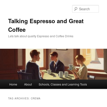
Skip
Skip
to
to
Sear
primary
secondary
content
content
Talking Espresso and Great
Coffee
Lets talk about quality Espresso and Coffee Drinks
Main
Home
About
Schools, Classes and Learning Tools
menu
TAG ARCHIVES:
CREMA