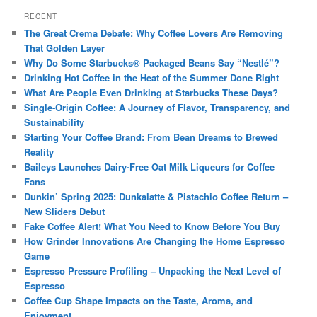
RECENT
The Great Crema Debate: Why Coffee Lovers Are Removing
That Golden Layer
Why Do Some Starbucks® Packaged Beans Say “Nestlé”?
Drinking Hot Coffee in the Heat of the Summer Done Right
What Are People Even Drinking at Starbucks These Days?
Single-Origin Coffee: A Journey of Flavor, Transparency, and
Sustainability
Starting Your Coffee Brand: From Bean Dreams to Brewed
Reality
Baileys Launches Dairy-Free Oat Milk Liqueurs for Coffee
Fans
Dunkin’ Spring 2025: Dunkalatte & Pistachio Coffee Return –
New Sliders Debut
Fake Coffee Alert! What You Need to Know Before You Buy
How Grinder Innovations Are Changing the Home Espresso
Game
Espresso Pressure Profiling – Unpacking the Next Level of
Espresso
Coffee Cup Shape Impacts on the Taste, Aroma, and
Enjoyment