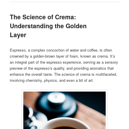
The Science of Crema:
Understanding the Golden
Layer
Espresso, a complex concoction of water and coffee, is often
crowned by a golden-brown layer of foam, known as crema. It’s
an integral part of the espresso experience, serving as a sensory
preview of the espresso’s quality, and providing aromatics that
enhance the overall taste. The science of crema is multifaceted,
involving chemistry, physics, and even a bit of art.