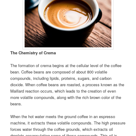
The Chemistry of Crema
The formation of crema begins at the cellular level of the coffee
bean. Coffee beans are composed of about 800 volatile
compounds, including lipids, proteins, sugars, and carbon
dioxide. When coffee beans are roasted, a process known as the
Maillard reaction occurs, which leads to the creation of even
more volatile compounds, along with the rich brown color of the
beans.
When the hot water meets the ground coffee in an espresso
machine, it extracts these volatile compounds. The high pressure
forces water through the coffee grounds, which extracts oil
droplets encapsulating some of these compounds. This oil is