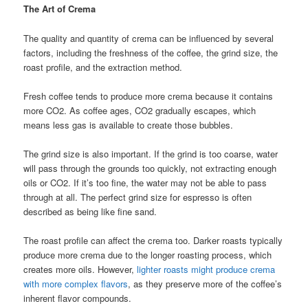
The Art of Crema
The quality and quantity of crema can be influenced by several
factors, including the freshness of the coffee, the grind size, the
roast profile, and the extraction method.
Fresh coffee tends to produce more crema because it contains
more CO2. As coffee ages, CO2 gradually escapes, which
means less gas is available to create those bubbles.
The grind size is also important. If the grind is too coarse, water
will pass through the grounds too quickly, not extracting enough
oils or CO2. If it’s too fine, the water may not be able to pass
through at all. The perfect grind size for espresso is often
described as being like fine sand.
The roast profile can affect the crema too. Darker roasts typically
produce more crema due to the longer roasting process, which
creates more oils. However,
lighter roasts might produce crema
with more complex flavors
, as they preserve more of the coffee’s
inherent flavor compounds.