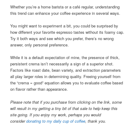
Whether you’re a home barista or a café regular, understanding
this trend can enhance your coffee experience in several ways.
You might want to experiment a bit, you could be surprised by
how different your favorite espresso tastes without its foamy cap.
Try it both ways and see which you prefer, there’s no wrong
answer, only personal preference.
While it is a default expectation of mine, the presence of thick,
persistent crema isn’t necessarily a sign of a superior shot.
Factors like roast date, bean variety, and extraction parameters
all play larger roles in determining quality. Freeing yourself from
the “crema = good” equation allows you to evaluate coffee based
on flavor rather than appearance.
Please note that if you purchase from clicking on the link, some
will result in my getting a tiny bit of that sale to help keep this
site going. If you enjoy my work, perhaps you would
consider
donating to my daily cup of coffee
, thank you.