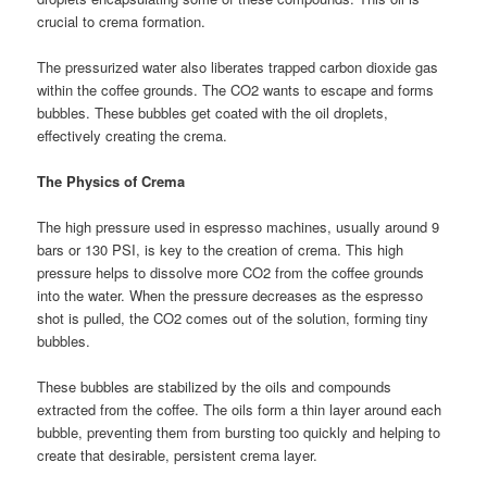
crucial to crema formation.
The pressurized water also liberates trapped carbon dioxide gas
within the coffee grounds. The CO2 wants to escape and forms
bubbles. These bubbles get coated with the oil droplets,
effectively creating the crema.
The Physics of Crema
The high pressure used in espresso machines, usually around 9
bars or 130 PSI, is key to the creation of crema. This high
pressure helps to dissolve more CO2 from the coffee grounds
into the water. When the pressure decreases as the espresso
shot is pulled, the CO2 comes out of the solution, forming tiny
bubbles.
These bubbles are stabilized by the oils and compounds
extracted from the coffee. The oils form a thin layer around each
bubble, preventing them from bursting too quickly and helping to
create that desirable, persistent crema layer.