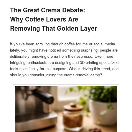
The Great Crema Debate:
Why Coffee Lovers Are
Removing That Golden Layer
If you’ve been scrolling through coffee forums or social media
lately, you might have noticed something surprising: people are
deliberately removing crema from their espresso. Even more
intriguing, enthusiasts are designing and 3D-printing specialized
tools specifically for this purpose. What’s driving this trend, and
should you consider joining the crema-removal camp?