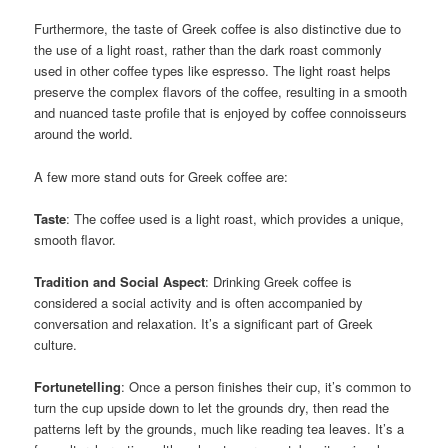
Furthermore, the taste of Greek coffee is also distinctive due to
the use of a light roast, rather than the dark roast commonly
used in other coffee types like espresso. The light roast helps
preserve the complex flavors of the coffee, resulting in a smooth
and nuanced taste profile that is enjoyed by coffee connoisseurs
around the world.
A few more stand outs for Greek coffee are:
Taste
: The coffee used is a light roast, which provides a unique,
smooth flavor.
Tradition and Social Aspect
: Drinking Greek coffee is
considered a social activity and is often accompanied by
conversation and relaxation. It’s a significant part of Greek
culture.
Fortunetelling
: Once a person finishes their cup, it’s common to
turn the cup upside down to let the grounds dry, then read the
patterns left by the grounds, much like reading tea leaves. It’s a