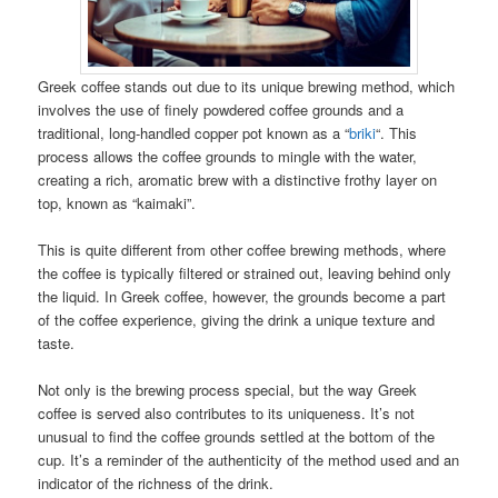
Greek coffee stands out due to its unique brewing method, which
involves the use of finely powdered coffee grounds and a
traditional, long-handled copper pot known as a “
briki
“. This
process allows the coffee grounds to mingle with the water,
creating a rich, aromatic brew with a distinctive frothy layer on
top, known as “kaimaki”.
This is quite different from other coffee brewing methods, where
the coffee is typically filtered or strained out, leaving behind only
the liquid. In Greek coffee, however, the grounds become a part
of the coffee experience, giving the drink a unique texture and
taste.
Not only is the brewing process special, but the way Greek
coffee is served also contributes to its uniqueness. It’s not
unusual to find the coffee grounds settled at the bottom of the
cup. It’s a reminder of the authenticity of the method used and an
indicator of the richness of the drink.