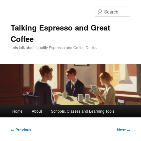
Skip
to
Sear
primary
content
Talking Espresso and Great
Coffee
Lets talk about quality Espresso and Coffee Drinks
Main
Home
About
Schools, Classes and Learning Tools
menu
Post
←
Previous
Next
→
navigation