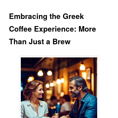
Embracing the Greek
Coffee Experience: More
Than Just a Brew