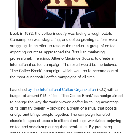
Back in 1982, the coffee industry was facing a rough patch.
Consumption was stagnating, and coffee growing nations were
struggling. In an effort to rescue the market, a group of coffee
exporting countries approached the Brazilian marketing
professional, Francisco Alberto Madia de Souza, to create an
international coffee campaign. The result would be the beloved
“The Coffee Break” campaign, which went on to become one of
the most successful coffee campaigns of all time.
Launched
by the International Coffee Organization
(ICO) with a
budget of around $15 million, “The Coffee Break” campaign aimed
to change the way the world viewed coffee by taking advantage
of its primary benefit – providing a break or a ritual that boosts
energy and brings people together. The campaign featured
classic images of people in different settings worldwide, enjoying
coffee and socializing during their break time. By promoting
coffee as a break-time beverage, the campaign unlocked a whole