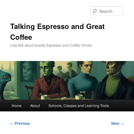
Skip
to
Sear
primary
content
Talking Espresso and Great
Coffee
Lets talk about quality Espresso and Coffee Drinks
Main
Home
About
Schools, Classes and Learning Tools
menu
Post
←
Previous
Next
→
navigation