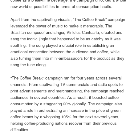
new world of possibilities in terms of consumption habits.
Apart from the captivating visuals, “The Coffee Break” campaign
leveraged the power of music to make it memorable. The
Brazilian composer and singer, Vinicius Cantuaria, created and
sang the iconic jingle that happened to be as catchy as it was
soothing. The song played a crucial role in establishing an
emotional connection between the audience and coffee, while
also turning them into mini-ambassadors for the product as they
sang the tune along.
“The Coffee Break” campaign ran for four years across several
channels. From captivating TV commercials and radio spots to
print advertisements and merchandising, the campaign reached
audiences in several countries. As a result, it boosted coffee
consumption by a staggering 20% globally. The campaign also
played a role in orchestrating an increase in the price of green
coffee beans by a whopping 105% for the next several years,
helping coffee-producing nations recover from their previous
difficulties.