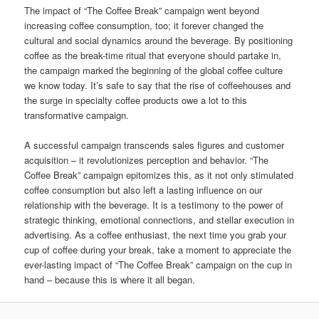
The impact of “The Coffee Break” campaign went beyond
increasing coffee consumption, too; it forever changed the
cultural and social dynamics around the beverage. By positioning
coffee as the break-time ritual that everyone should partake in,
the campaign marked the beginning of the global coffee culture
we know today. It’s safe to say that the rise of coffeehouses and
the surge in specialty coffee products owe a lot to this
transformative campaign.
A successful campaign transcends sales figures and customer
acquisition – it revolutionizes perception and behavior. “The
Coffee Break” campaign epitomizes this, as it not only stimulated
coffee consumption but also left a lasting influence on our
relationship with the beverage. It is a testimony to the power of
strategic thinking, emotional connections, and stellar execution in
advertising. As a coffee enthusiast, the next time you grab your
cup of coffee during your break, take a moment to appreciate the
ever-lasting impact of “The Coffee Break” campaign on the cup in
hand – because this is where it all began.