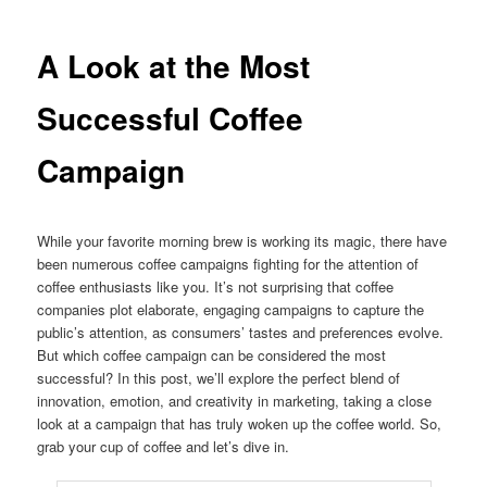
A Look at the Most
Successful Coffee
Campaign
While your favorite morning brew is working its magic, there have
been numerous coffee campaigns fighting for the attention of
coffee enthusiasts like you. It’s not surprising that coffee
companies plot elaborate, engaging campaigns to capture the
public’s attention, as consumers’ tastes and preferences evolve.
But which coffee campaign can be considered the most
successful? In this post, we’ll explore the perfect blend of
innovation, emotion, and creativity in marketing, taking a close
look at a campaign that has truly woken up the coffee world. So,
grab your cup of coffee and let’s dive in.