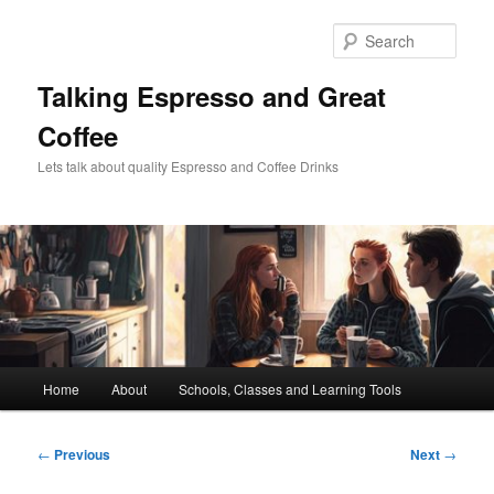
Skip
to
Sear
primary
content
Talking Espresso and Great
Coffee
Lets talk about quality Espresso and Coffee Drinks
Main
Home
About
Schools, Classes and Learning Tools
menu
Post
←
Previous
Next
→
navigation