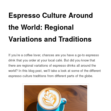
Espresso Culture Around
the World: Regional
Variations and Traditions
If you’re a coffee lover, chances are you have a go-to espresso
drink that you order at your local café. But did you know that
there are regional variations of espresso drinks all around the
world? In this blog post, we’ll take a look at some of the different
espresso culture traditions from different parts of the globe.