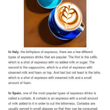
In Italy
, the birthplace of espresso, there are a few different
types of espresso drinks that are popular. The first is the caffè,
which is a shot of espresso with no added milk or sugar. The
second is the cappuccino, which is a shot of espresso with
steamed milk and foam on top. And last but not least is the latte,
which is a shot of espresso with steamed milk and a small
amount of foam.
In Spain
, one of the most popular types of espresso drinks is
called a cortado. A cortado is an espresso with a small amount
of milk added to it in order to cut the bitterness. Cortados are
usually served in small glasses so that they can be consumed