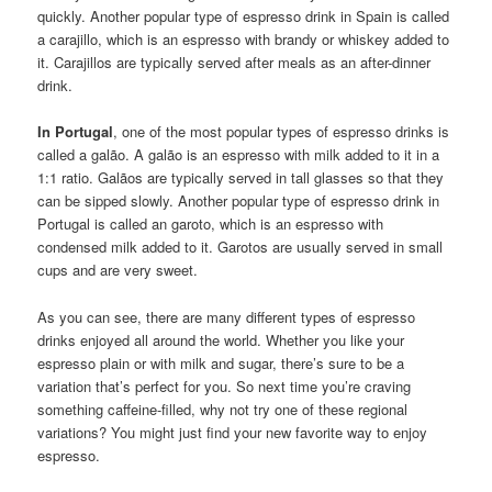
quickly. Another popular type of espresso drink in Spain is called
a carajillo, which is an espresso with brandy or whiskey added to
it. Carajillos are typically served after meals as an after-dinner
drink.
In Portugal
, one of the most popular types of espresso drinks is
called a galão. A galão is an espresso with milk added to it in a
1:1 ratio. Galãos are typically served in tall glasses so that they
can be sipped slowly. Another popular type of espresso drink in
Portugal is called an garoto, which is an espresso with
condensed milk added to it. Garotos are usually served in small
cups and are very sweet.
As you can see, there are many different types of espresso
drinks enjoyed all around the world. Whether you like your
espresso plain or with milk and sugar, there’s sure to be a
variation that’s perfect for you. So next time you’re craving
something caffeine-filled, why not try one of these regional
variations? You might just find your new favorite way to enjoy
espresso.