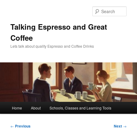
Skip
to
Sear
primary
content
Talking Espresso and Great
Coffee
Lets talk about quality Espresso and Coffee Drinks
Main
Home
About
Schools, Classes and Learning Tools
menu
Post
←
Previous
Next
→
navigation