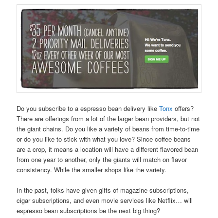
Do you subscribe to a espresso bean delivery like
Tonx
offers?
There are offerings from a lot of the larger bean providers, but not
the giant chains. Do you like a variety of beans from time-to-time
or do you like to stick with what you love? Since coffee beans
are a crop, it means a location will have a different flavored bean
from one year to another, only the giants will match on flavor
consistency. While the smaller shops like the variety.
In the past, folks have given gifts of magazine subscriptions,
cigar subscriptions, and even movie services like Netflix… will
espresso bean subscriptions be the next big thing?