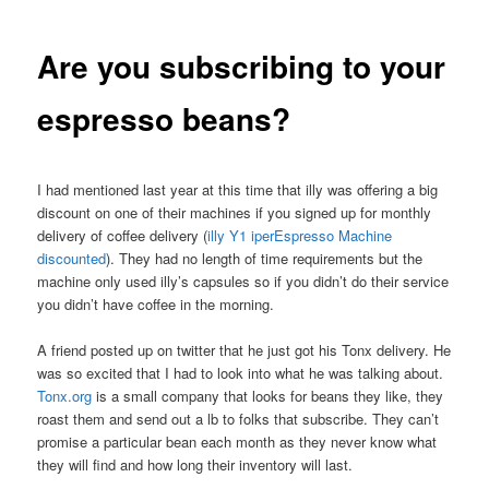
Are you subscribing to your
espresso beans?
I had mentioned last year at this time that illy was offering a big
discount on one of their machines if you signed up for monthly
delivery of coffee delivery (
illy Y1 iperEspresso Machine
discounted
). They had no length of time requirements but the
machine only used illy’s capsules so if you didn’t do their service
you didn’t have coffee in the morning.
A friend posted up on twitter that he just got his Tonx delivery. He
was so excited that I had to look into what he was talking about.
Tonx.org
is a small company that looks for beans they like, they
roast them and send out a lb to folks that subscribe. They can’t
promise a particular bean each month as they never know what
they will find and how long their inventory will last.