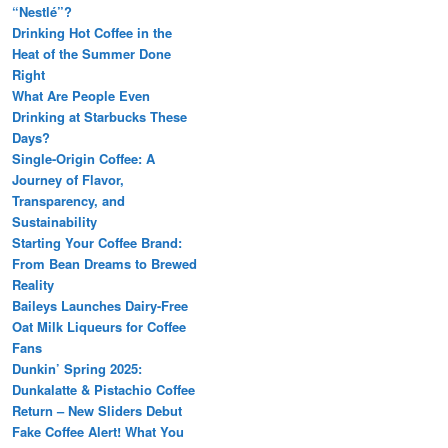
“Nestlé”?
Drinking Hot Coffee in the
Heat of the Summer Done
Right
What Are People Even
Drinking at Starbucks These
Days?
Single-Origin Coffee: A
Journey of Flavor,
Transparency, and
Sustainability
Starting Your Coffee Brand:
From Bean Dreams to Brewed
Reality
Baileys Launches Dairy-Free
Oat Milk Liqueurs for Coffee
Fans
Dunkin’ Spring 2025:
Dunkalatte & Pistachio Coffee
Return – New Sliders Debut
Fake Coffee Alert! What You