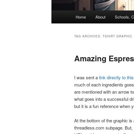
Main
Home
About
Schools, C
menu
TAG ARCHIVES:
TSHIRT GRAPHIC
Amazing Espress
I was sent a
link directly to thi
much of each ingredients goes i
are mentioned with an arrow to
what goes into a successful dri
but it is a fun reference when y
At the bottom of the graphic is a
threadless.com subpage. But, I