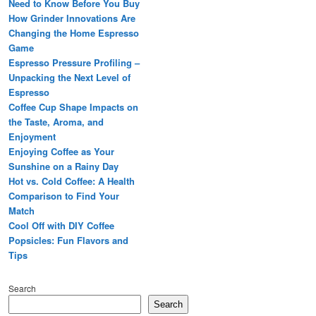
Need to Know Before You Buy
How Grinder Innovations Are
Changing the Home Espresso
Game
Espresso Pressure Profiling –
Unpacking the Next Level of
Espresso
Coffee Cup Shape Impacts on
the Taste, Aroma, and
Enjoyment
Enjoying Coffee as Your
Sunshine on a Rainy Day
Hot vs. Cold Coffee: A Health
Comparison to Find Your
Match
Cool Off with DIY Coffee
Popsicles: Fun Flavors and
Tips
Search
Search