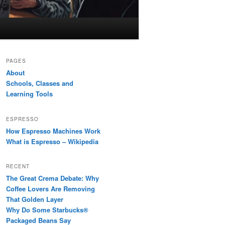
PAGES
About
Schools, Classes and
Learning Tools
ESPRESSO
How Espresso Machines Work
What is Espresso – Wikipedia
RECENT
The Great Crema Debate: Why
Coffee Lovers Are Removing
That Golden Layer
Why Do Some Starbucks®
Packaged Beans Say