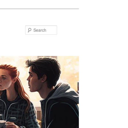
Search