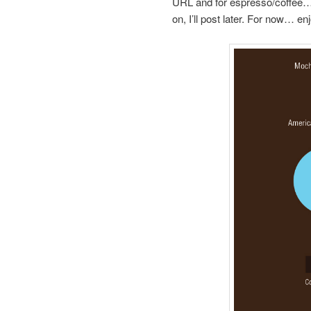
URL and for espresso/coffee… no
on, I’ll post later. For now… enj