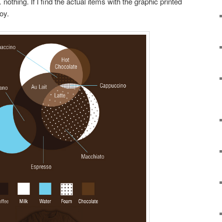
thing. If I find the actual items with the graphic printed
oy.