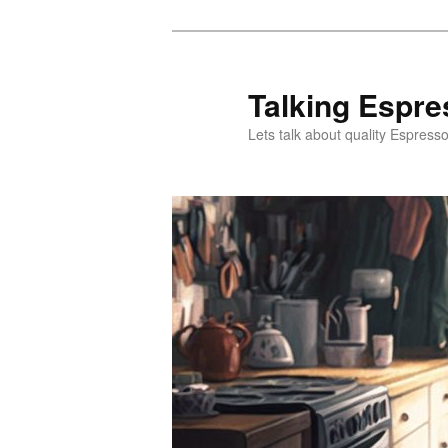
Skip
Skip
to
to
primary
secondary
Talking Espre
content
content
Lets talk about quality Espress