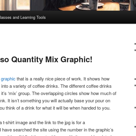
lasses and Learning Tools
o Quantity Mix Graphic!
s graphic
that is a really nice piece of work. It shows how
nto a variety of coffee drinks. The different coffee drinks
 it’s ‘mix’ group. The overlapping circles show how much of
nk. It isn’t something you will actually base your pour on
ou think of a drink for what it will be when handed to you.
 t-shirt image and the link to the jpg is for a
 have searched the site using the number in the graphic’s