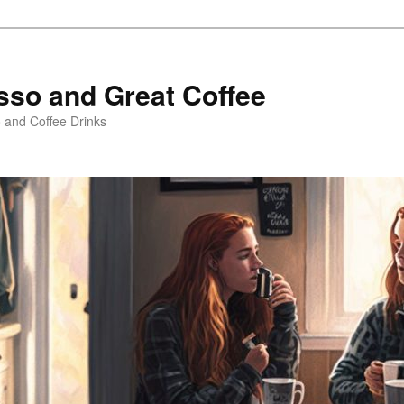
sso and Great Coffee
o and Coffee Drinks