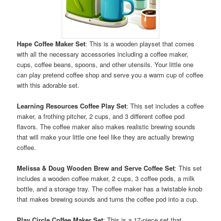
Hape Coffee Maker Set
: This is a wooden playset that comes
with all the necessary accessories including a coffee maker,
cups, coffee beans, spoons, and other utensils. Your little one
can play pretend coffee shop and serve you a warm cup of coffee
with this adorable set.
Learning Resources Coffee Play Set
: This set includes a coffee
maker, a frothing pitcher, 2 cups, and 3 different coffee pod
flavors. The coffee maker also makes realistic brewing sounds
that will make your little one feel like they are actually brewing
coffee.
Melissa & Doug Wooden Brew and Serve Coffee Set
: This set
includes a wooden coffee maker, 2 cups, 3 coffee pods, a milk
bottle, and a storage tray. The coffee maker has a twistable knob
that makes brewing sounds and turns the coffee pod into a cup.
Play Circle Coffee Maker Set
: This is a 17-piece set that