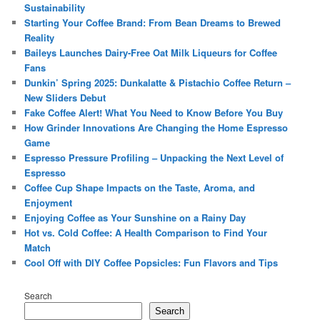
Sustainability
Starting Your Coffee Brand: From Bean Dreams to Brewed
Reality
Baileys Launches Dairy-Free Oat Milk Liqueurs for Coffee
Fans
Dunkin’ Spring 2025: Dunkalatte & Pistachio Coffee Return –
New Sliders Debut
Fake Coffee Alert! What You Need to Know Before You Buy
How Grinder Innovations Are Changing the Home Espresso
Game
Espresso Pressure Profiling – Unpacking the Next Level of
Espresso
Coffee Cup Shape Impacts on the Taste, Aroma, and
Enjoyment
Enjoying Coffee as Your Sunshine on a Rainy Day
Hot vs. Cold Coffee: A Health Comparison to Find Your
Match
Cool Off with DIY Coffee Popsicles: Fun Flavors and Tips
Search
Search