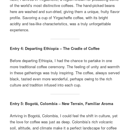
of the world’s most distinctive coffees. The hand-picked beans
here are washed and sun-dried, giving them a unique, fruity flavor
profile. Savoring a cup of Yirgacheffe coffee, with its bright
acidity and tea-like characteristics, was a truly unforgettable
experience.
Entry 4: Departing Ethiopia – The Cradle of Coffee
Before departing Ethiopia, I had the chance to partake in one
more traditional coffee ceremony. The feeling of unity and warmth
in these gatherings was truly inspiring. The coffee, always served
black, tasted even more wonderful, perhaps owing to the rich
culture and tradition infused into each cup.
Entry 5: Bogotá, Colombia – New Terrain, Familiar Aroma
Arriving in Bogotá, Colombia, I could feel the shift in culture, yet
the love for coffee was just as deep. Colombia’s rich volcanic
soil, altitude, and climate make it a perfect landscape for coffee