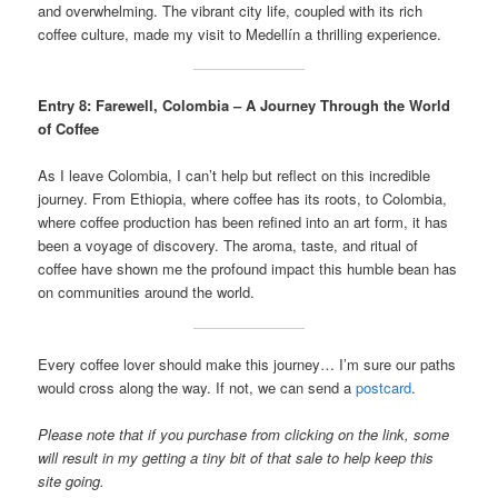
and overwhelming. The vibrant city life, coupled with its rich
coffee culture, made my visit to Medellín a thrilling experience.
Entry 8: Farewell, Colombia – A Journey Through the World
of Coffee
As I leave Colombia, I can’t help but reflect on this incredible
journey. From Ethiopia, where coffee has its roots, to Colombia,
where coffee production has been refined into an art form, it has
been a voyage of discovery. The aroma, taste, and ritual of
coffee have shown me the profound impact this humble bean has
on communities around the world.
Every coffee lover should make this journey… I’m sure our paths
would cross along the way. If not, we can send a
postcard
.
Please note that if you purchase from clicking on the link, some
will result in my getting a tiny bit of that sale to help keep this
site going.