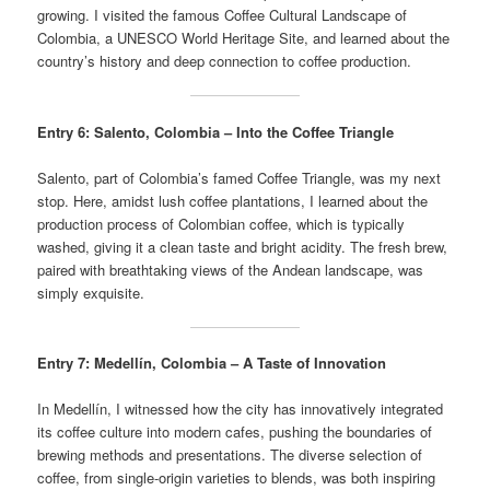
growing. I visited the famous Coffee Cultural Landscape of
Colombia, a UNESCO World Heritage Site, and learned about the
country’s history and deep connection to coffee production.
Entry 6: Salento, Colombia – Into the Coffee Triangle
Salento, part of Colombia’s famed Coffee Triangle, was my next
stop. Here, amidst lush coffee plantations, I learned about the
production process of Colombian coffee, which is typically
washed, giving it a clean taste and bright acidity. The fresh brew,
paired with breathtaking views of the Andean landscape, was
simply exquisite.
Entry 7: Medellín, Colombia – A Taste of Innovation
In Medellín, I witnessed how the city has innovatively integrated
its coffee culture into modern cafes, pushing the boundaries of
brewing methods and presentations. The diverse selection of
coffee, from single-origin varieties to blends, was both inspiring