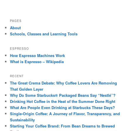
PAGES
About
Schools, Classes and Learning Tools
ESPRESSO
How Espresso Machines Work
What is Espresso – Wikipedia
RECENT
The Great Crema Debate: Why Coffee Lovers Are Removing
That Golden Layer
Why Do Some Starbucks® Packaged Beans Say “Nestlé”?
Drinking Hot Coffee in the Heat of the Summer Done Right
What Are People Even Drinking at Starbucks These Days?
Single-Origin Coffee: A Journey of Flavor, Transparency, and
Sustainability
Starting Your Coffee Brand: From Bean Dreams to Brewed