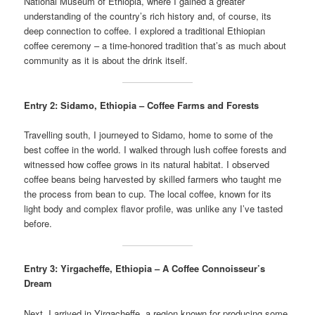
National Museum of Ethiopia, where I gained a greater
understanding of the country’s rich history and, of course, its
deep connection to coffee. I explored a traditional Ethiopian
coffee ceremony – a time-honored tradition that’s as much about
community as it is about the drink itself.
Entry 2: Sidamo, Ethiopia – Coffee Farms and Forests
Travelling south, I journeyed to Sidamo, home to some of the
best coffee in the world. I walked through lush coffee forests and
witnessed how coffee grows in its natural habitat. I observed
coffee beans being harvested by skilled farmers who taught me
the process from bean to cup. The local coffee, known for its
light body and complex flavor profile, was unlike any I’ve tasted
before.
Entry 3: Yirgacheffe, Ethiopia – A Coffee Connoisseur’s
Dream
Next, I arrived in Yirgacheffe, a region known for producing some