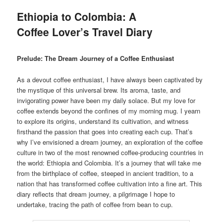
Ethiopia to Colombia: A
Coffee Lover’s Travel Diary
Prelude: The Dream Journey of a Coffee Enthusiast
As a devout coffee enthusiast, I have always been captivated by
the mystique of this universal brew. Its aroma, taste, and
invigorating power have been my daily solace. But my love for
coffee extends beyond the confines of my morning mug. I yearn
to explore its origins, understand its cultivation, and witness
firsthand the passion that goes into creating each cup. That’s
why I’ve envisioned a dream journey, an exploration of the coffee
culture in two of the most renowned coffee-producing countries in
the world: Ethiopia and Colombia. It’s a journey that will take me
from the birthplace of coffee, steeped in ancient tradition, to a
nation that has transformed coffee cultivation into a fine art. This
diary reflects that dream journey, a pilgrimage I hope to
undertake, tracing the path of coffee from bean to cup.