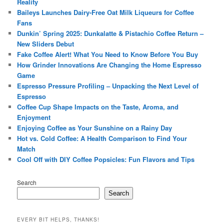
Reality
Baileys Launches Dairy-Free Oat Milk Liqueurs for Coffee
Fans
Dunkin’ Spring 2025: Dunkalatte & Pistachio Coffee Return –
New Sliders Debut
Fake Coffee Alert! What You Need to Know Before You Buy
How Grinder Innovations Are Changing the Home Espresso
Game
Espresso Pressure Profiling – Unpacking the Next Level of
Espresso
Coffee Cup Shape Impacts on the Taste, Aroma, and
Enjoyment
Enjoying Coffee as Your Sunshine on a Rainy Day
Hot vs. Cold Coffee: A Health Comparison to Find Your
Match
Cool Off with DIY Coffee Popsicles: Fun Flavors and Tips
Search
Search
EVERY BIT HELPS, THANKS!