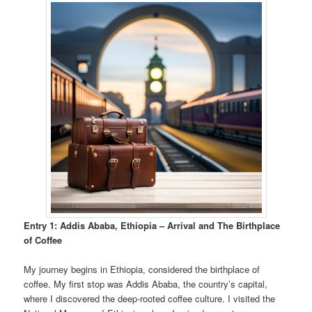
Entry 1: Addis Ababa, Ethiopia – Arrival and The Birthplace
of Coffee
My journey begins in Ethiopia, considered the birthplace of
coffee. My first stop was Addis Ababa, the country’s capital,
where I discovered the deep-rooted coffee culture. I visited the