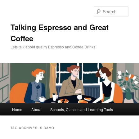
Skip
Skip
to
to
Sear
primary
secondary
content
content
Talking Espresso and Great
Coffee
Lets talk about quality Espresso and Coffee Drinks
Main
Home
About
Schools, Classes and Learning Tools
menu
TAG ARCHIVES:
SIDAMO