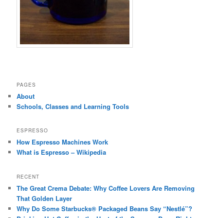
PAGES
About
Schools, Classes and Learning Tools
ESPRESSO
How Espresso Machines Work
What is Espresso – Wikipedia
RECENT
The Great Crema Debate: Why Coffee Lovers Are Removing
That Golden Layer
Why Do Some Starbucks® Packaged Beans Say “Nestlé”?