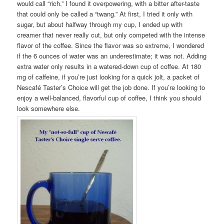
would call “rich.” I found it overpowering, with a bitter after-taste
that could only be called a “twang.” At first, I tried it only with
sugar, but about halfway through my cup, I ended up with
creamer that never really cut, but only competed with the intense
flavor of the coffee. Since the flavor was so extreme, I wondered
if the 6 ounces of water was an underestimate; it was not. Adding
extra water only results in a watered-down cup of coffee. At 180
mg of caffeine, if you’re just looking for a quick jolt, a packet of
Nescafé Taster’s Choice will get the job done. If you’re looking to
enjoy a well-balanced, flavorful cup of coffee, I think you should
look somewhere else.