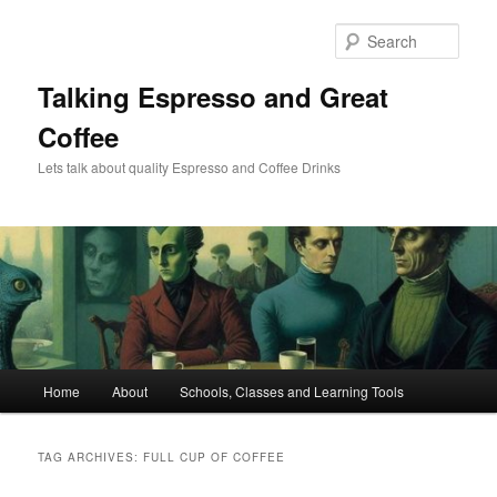
Skip
Skip
to
to
Sear
primary
secondary
content
content
Talking Espresso and Great
Coffee
Lets talk about quality Espresso and Coffee Drinks
Main
Home
About
Schools, Classes and Learning Tools
menu
TAG ARCHIVES:
FULL CUP OF COFFEE