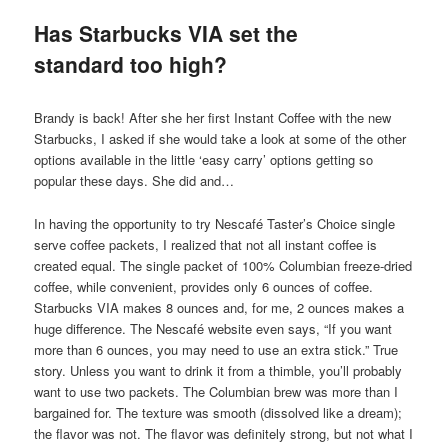
Has Starbucks VIA set the
standard too high?
Brandy is back! After she her first Instant Coffee with the new
Starbucks, I asked if she would take a look at some of the other
options available in the little ‘easy carry’ options getting so
popular these days. She did and…
In having the opportunity to try Nescafé Taster’s Choice single
serve coffee packets, I realized that not all instant coffee is
created equal. The single packet of 100% Columbian freeze-dried
coffee, while convenient, provides only 6 ounces of coffee.
Starbucks VIA makes 8 ounces and, for me, 2 ounces makes a
huge difference. The Nescafé website even says, “If you want
more than 6 ounces, you may need to use an extra stick.” True
story. Unless you want to drink it from a thimble, you’ll probably
want to use two packets. The Columbian brew was more than I
bargained for. The texture was smooth (dissolved like a dream);
the flavor was not. The flavor was definitely strong, but not what I