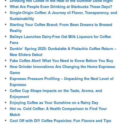
Drinking Hot Coffee in the Heat of the Summer Done Right
What Are People Even Drinking at Starbucks These Days?
Single-Origin Coffee: A Journey of Flavor, Transparency, and
Sustainability
Starting Your Coffee Brand: From Bean Dreams to Brewed
Reality
Baileys Launches Dairy-Free Oat Milk Liqueurs for Coffee
Fans
Dunkin’ Spring 2025: Dunkalatte & Pistachio Coffee Return –
New Sliders Debut
Fake Coffee Alert! What You Need to Know Before You Buy
How Grinder Innovations Are Changing the Home Espresso
Game
Espresso Pressure Profiling – Unpacking the Next Level of
Espresso
Coffee Cup Shape Impacts on the Taste, Aroma, and
Enjoyment
Enjoying Coffee as Your Sunshine on a Rainy Day
Hot vs. Cold Coffee: A Health Comparison to Find Your
Match
Cool Off with DIY Coffee Popsicles: Fun Flavors and Tips