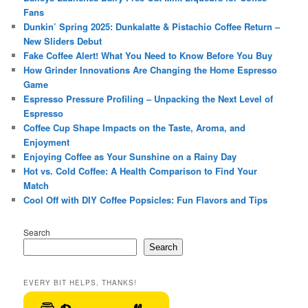
Fans
Dunkin’ Spring 2025: Dunkalatte & Pistachio Coffee Return –
New Sliders Debut
Fake Coffee Alert! What You Need to Know Before You Buy
How Grinder Innovations Are Changing the Home Espresso
Game
Espresso Pressure Profiling – Unpacking the Next Level of
Espresso
Coffee Cup Shape Impacts on the Taste, Aroma, and
Enjoyment
Enjoying Coffee as Your Sunshine on a Rainy Day
Hot vs. Cold Coffee: A Health Comparison to Find Your
Match
Cool Off with DIY Coffee Popsicles: Fun Flavors and Tips
Search
Search
EVERY BIT HELPS, THANKS!