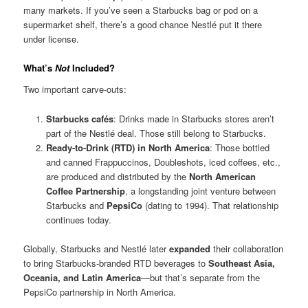
many markets. If you’ve seen a Starbucks bag or pod on a
supermarket shelf, there’s a good chance Nestlé put it there
under license.
What’s
Not
Included?
Two important carve-outs:
Starbucks cafés
: Drinks made in Starbucks stores aren’t
part of the Nestlé deal. Those still belong to Starbucks.
Ready-to-Drink (RTD) in North America
: Those bottled
and canned Frappuccinos, Doubleshots, iced coffees, etc.,
are produced and distributed by the
North American
Coffee Partnership
, a longstanding joint venture between
Starbucks and
PepsiCo
(dating to 1994). That relationship
continues today.
Globally, Starbucks and Nestlé later
expanded
their collaboration
to bring Starbucks-branded RTD beverages to
Southeast Asia,
Oceania, and Latin America
—but that’s separate from the
PepsiCo partnership in North America.