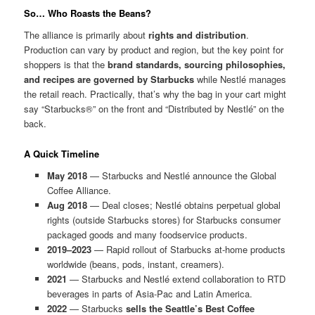
So… Who Roasts the Beans?
The alliance is primarily about
rights and distribution
.
Production can vary by product and region, but the key point for
shoppers is that the
brand standards, sourcing philosophies,
and recipes are governed by Starbucks
while Nestlé manages
the retail reach. Practically, that’s why the bag in your cart might
say “Starbucks®” on the front and “Distributed by Nestlé” on the
back.
A Quick Timeline
May 2018
— Starbucks and Nestlé announce the Global
Coffee Alliance.
Aug 2018
— Deal closes; Nestlé obtains perpetual global
rights (outside Starbucks stores) for Starbucks consumer
packaged goods and many foodservice products.
2019–2023
— Rapid rollout of Starbucks at-home products
worldwide (beans, pods, instant, creamers).
2021
— Starbucks and Nestlé extend collaboration to RTD
beverages in parts of Asia-Pac and Latin America.
2022
— Starbucks
sells the Seattle’s Best Coffee