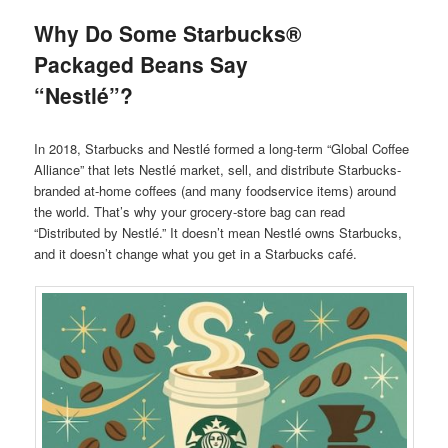
Why Do Some Starbucks®
Packaged Beans Say
“Nestlé”?
In 2018, Starbucks and Nestlé formed a long-term “Global Coffee
Alliance” that lets Nestlé market, sell, and distribute Starbucks-
branded at-home coffees (and many foodservice items) around
the world. That’s why your grocery-store bag can read
“Distributed by Nestlé.” It doesn’t mean Nestlé owns Starbucks,
and it doesn’t change what you get in a Starbucks café.