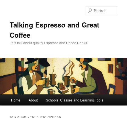
Skip
Skip
to
to
Sear
primary
secondary
content
content
Talking Espresso and Great
Coffee
Lets talk about quality Espresso and Coffee Drinks
Main
Home
About
Schools, Classes and Learning Tools
menu
TAG ARCHIVES:
FRENCHPRESS