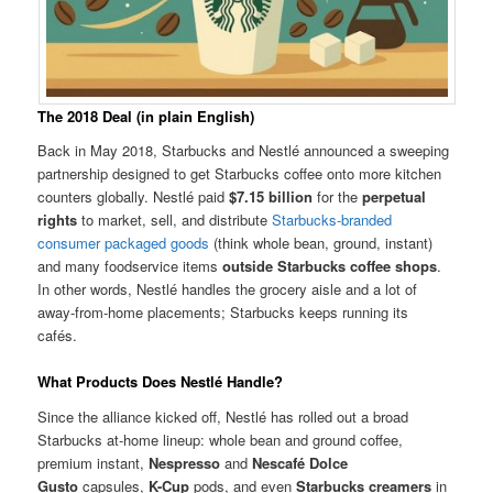
The 2018 Deal (in plain English)
Back in May 2018, Starbucks and Nestlé announced a sweeping
partnership designed to get Starbucks coffee onto more kitchen
counters globally. Nestlé paid
$7.15 billion
for the
perpetual
rights
to market, sell, and distribute
Starbucks-branded
consumer packaged goods
(think whole bean, ground, instant)
and many foodservice items
outside Starbucks coffee shops
.
In other words, Nestlé handles the grocery aisle and a lot of
away-from-home placements; Starbucks keeps running its
cafés.
What Products Does Nestlé Handle?
Since the alliance kicked off, Nestlé has rolled out a broad
Starbucks at-home lineup: whole bean and ground coffee,
premium instant,
Nespresso
and
Nescafé Dolce
Gusto
capsules,
K-Cup
pods, and even
Starbucks creamers
in