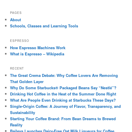
PAGES
About
Schools, Classes and Learning Tools
ESPRESSO
How Espresso Machines Work
What is Espresso – Wikipedia
RECENT
The Great Crema Debate: Why Coffee Lovers Are Removing
That Golden Layer
Why Do Some Starbucks® Packaged Beans Say “Nestlé”?
Drinking Hot Coffee in the Heat of the Summer Done Right
What Are People Even Drinking at Starbucks These Days?
Single-Origin Coffee: A Journey of Flavor, Transparency, and
Sustainability
Starting Your Coffee Brand: From Bean Dreams to Brewed
Reality
Baileys Launches Dairy-Free Oat Milk Liqueurs for Coffee