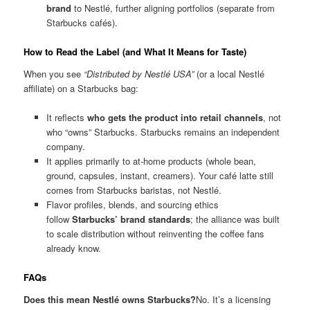
brand
to Nestlé, further aligning portfolios (separate from
Starbucks cafés).
How to Read the Label (and What It Means for Taste)
When you see
“Distributed by Nestlé USA”
(or a local Nestlé
affiliate) on a Starbucks bag:
It reflects
who gets the product into retail channels
, not
who “owns” Starbucks. Starbucks remains an independent
company.
It applies primarily to at-home products (whole bean,
ground, capsules, instant, creamers). Your café latte still
comes from Starbucks baristas, not Nestlé.
Flavor profiles, blends, and sourcing ethics
follow
Starbucks’ brand standards
; the alliance was built
to scale distribution without reinventing the coffee fans
already know.
FAQs
Does this mean Nestlé owns Starbucks?
No. It’s a licensing