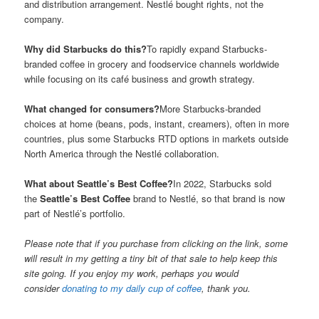
and distribution arrangement. Nestlé bought rights, not the
company.
Why did Starbucks do this?
To rapidly expand Starbucks-
branded coffee in grocery and foodservice channels worldwide
while focusing on its café business and growth strategy.
What changed for consumers?
More Starbucks-branded
choices at home (beans, pods, instant, creamers), often in more
countries, plus some Starbucks RTD options in markets outside
North America through the Nestlé collaboration.
What about Seattle’s Best Coffee?
In 2022, Starbucks sold
the
Seattle’s Best Coffee
brand to Nestlé, so that brand is now
part of Nestlé’s portfolio.
Please note that if you purchase from clicking on the link, some
will result in my getting a tiny bit of that sale to help keep this
site going. If you enjoy my work, perhaps you would
consider
donating to my daily cup of coffee
, thank you.