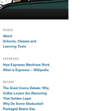
PAGES
About
Schools, Classes and
Learning Tools
ESPRESSO
How Espresso Machines Work
What is Espresso – Wikipedia
RECENT
The Great Crema Debate: Why
Coffee Lovers Are Removing
That Golden Layer
Why Do Some Starbucks®
Packaged Beans Say