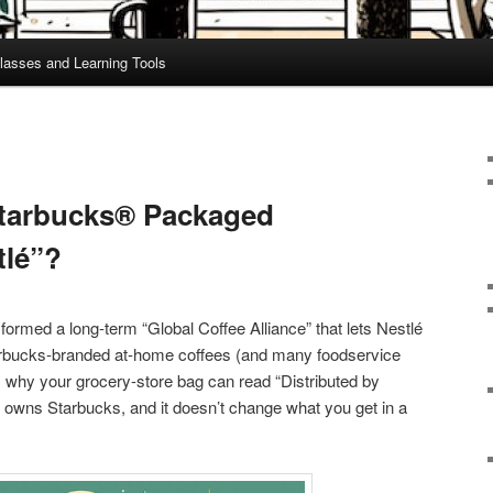
lasses and Learning Tools
tarbucks® Packaged
tlé”?
formed a long-term “Global Coffee Alliance” that lets Nestlé
Starbucks-branded at-home coffees (and many foodservice
s why your grocery-store bag can read “Distributed by
é owns Starbucks, and it doesn’t change what you get in a