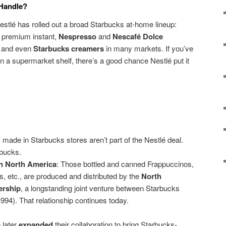
 Handle?
Nestlé has rolled out a broad Starbucks at-home lineup:
 premium instant,
Nespresso
and
Nescafé Dolce
 and even
Starbucks creamers
in many markets. If you’ve
 a supermarket shelf, there’s a good chance Nestlé put it
s made in Starbucks stores aren’t part of the Nestlé deal.
rbucks.
in North America
: Those bottled and canned Frappuccinos,
, etc., are produced and distributed by the
North
ership
, a longstanding joint venture between Starbucks
1994). That relationship continues today.
 later
expanded
their collaboration to bring Starbucks-