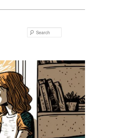
Search