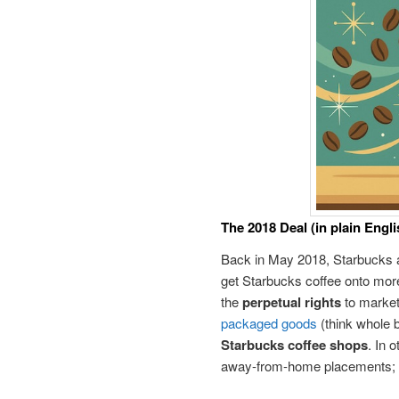
The 2018 Deal (in plain Engli
Back in May 2018, Starbucks 
get Starbucks coffee onto more
the
perpetual rights
to market,
packaged goods
(think whole 
Starbucks coffee shops
. In 
away-from-home placements; S