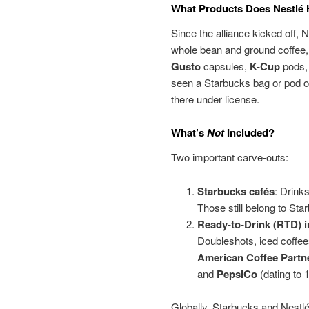
What Products Does Nestlé
Since the alliance kicked off, 
whole bean and ground coffee,
Gusto
capsules,
K-Cup
pods,
seen a Starbucks bag or pod on
there under license.
What’s
Not
Included?
Two important carve-outs:
Starbucks cafés
: Drink
Those still belong to Sta
Ready-to-Drink (RTD) 
Doubleshots, iced coffees
American Coffee Partn
and
PepsiCo
(dating to 
Globally, Starbucks and Nestlé