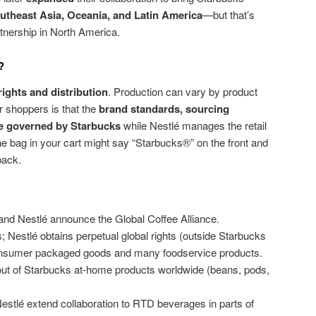
utheast Asia, Oceania, and Latin America
—but that’s
tnership in North America.
?
rights and distribution
. Production can vary by product
or shoppers is that the
brand standards, sourcing
re governed by Starbucks
while Nestlé manages the retail
the bag in your cart might say “Starbucks®” on the front and
 back.
nd Nestlé announce the Global Coffee Alliance.
 Nestlé obtains perpetual global rights (outside Starbucks
consumer packaged goods and many foodservice products.
ut of Starbucks at-home products worldwide (beans, pods,
tlé extend collaboration to RTD beverages in parts of