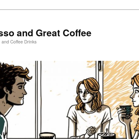
sso and Great Coffee
o and Coffee Drinks