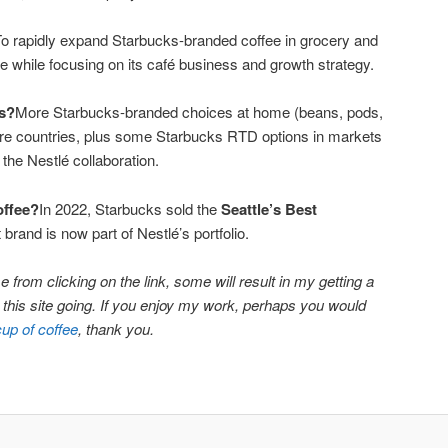
o rapidly expand Starbucks-branded coffee in grocery and
 while focusing on its café business and growth strategy.
s?
More Starbucks-branded choices at home (beans, pods,
more countries, plus some Starbucks RTD options in markets
the Nestlé collaboration.
offee?
In 2022, Starbucks sold the
Seattle’s Best
 brand is now part of Nestlé’s portfolio.
 from clicking on the link, some will result in my getting a
ep this site going. If you enjoy my work, perhaps you would
cup of coffee
, thank you.