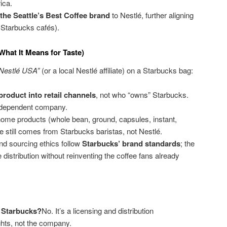
ica.
 the Seattle’s Best Coffee brand
to Nestlé, further aligning
m Starbucks cafés).
What It Means for Taste)
 Nestlé USA”
(or a local Nestlé affiliate) on a Starbucks bag:
product into retail channels
, not who “owns” Starbucks.
ndependent company.
t-home products (whole bean, ground, capsules, instant,
e still comes from Starbucks baristas, not Nestlé.
and sourcing ethics follow
Starbucks’ brand standards
; the
e distribution without reinventing the coffee fans already
 Starbucks?
No. It’s a licensing and distribution
ghts, not the company.