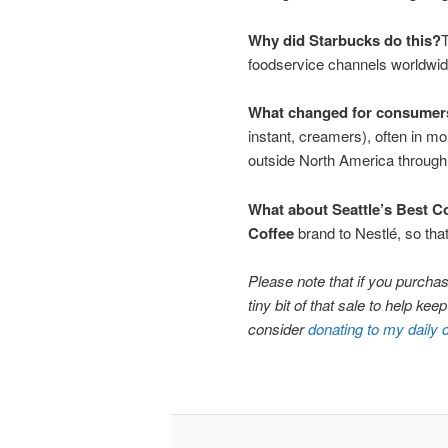
Why did Starbucks do this?
T
foodservice channels worldwide
What changed for consumer
instant, creamers), often in 
outside North America through 
What about Seattle’s Best C
Coffee
brand to Nestlé, so that
Please note that if you purchase
tiny bit of that sale to help ke
consider
donating to my daily 