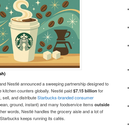
sh)
and Nestlé announced a sweeping partnership designed to
 kitchen counters globally. Nestlé paid
$7.15 billion
for
 sell, and distribute
Starbucks-branded consumer
bean, ground, instant) and many foodservice items
outside
other words, Nestlé handles the grocery aisle and a lot of
tarbucks keeps running its cafés.