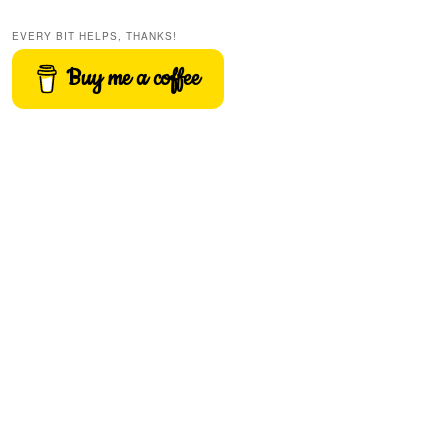
EVERY BIT HELPS, THANKS!
Buy me a coffee