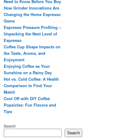
Need to Know Before You Buy
How Grinder Innovations Are
Changing the Home Espresso
Game
Espresso Pressure Profiling –
Unpacking the Next Level of
Espresso
Coffee Cup Shape Impacts on
the Taste, Aroma, and
Enjoyment
Enjoying Coffee as Your
Sunshine on a Rainy Day
Hot vs. Cold Coffee: A Health
Comparison to Find Your
Match
Cool Off with DIY Coffee
Popsicles: Fun Flavors and
Tips
Search
Search