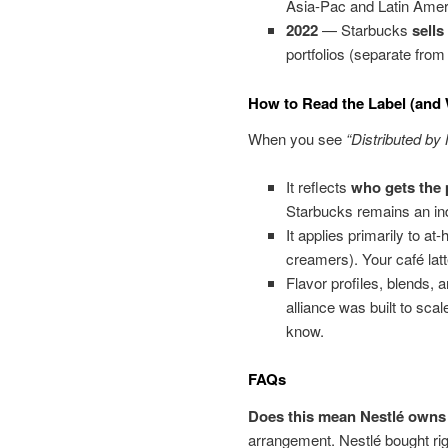
Asia-Pac and Latin Amer
2022
— Starbucks
sells
portfolios (separate fro
How to Read the Label (and 
When you see
“Distributed by
It reflects
who gets the 
Starbucks remains an i
It applies primarily to a
creamers). Your café latt
Flavor profiles, blends, 
alliance was built to scal
know.
FAQs
Does this mean Nestlé owns
arrangement. Nestlé bought ri