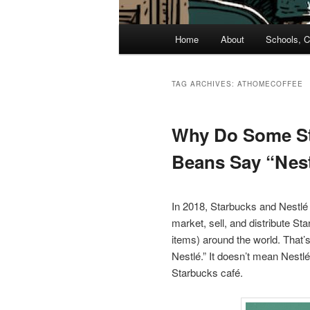
Main
Home
About
Schools, C
menu
TAG ARCHIVES:
ATHOMECOFFEE
Why Do Some S
Beans Say “Nes
In 2018, Starbucks and Nestlé 
market, sell, and distribute 
items) around the world. That’
Nestlé.” It doesn’t mean Nestl
Starbucks café.