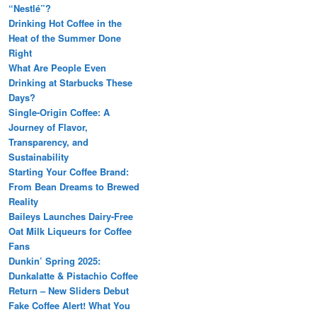
“Nestlé”?
Drinking Hot Coffee in the
Heat of the Summer Done
Right
What Are People Even
Drinking at Starbucks These
Days?
Single-Origin Coffee: A
Journey of Flavor,
Transparency, and
Sustainability
Starting Your Coffee Brand:
From Bean Dreams to Brewed
Reality
Baileys Launches Dairy-Free
Oat Milk Liqueurs for Coffee
Fans
Dunkin’ Spring 2025:
Dunkalatte & Pistachio Coffee
Return – New Sliders Debut
Fake Coffee Alert! What You