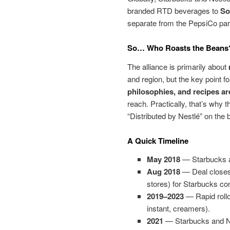
branded RTD beverages to
So
separate from the PepsiCo par
So… Who Roasts the Beans
The alliance is primarily about
and region, but the key point f
philosophies, and recipes a
reach. Practically, that’s why 
“Distributed by Nestlé” on the
A Quick Timeline
May 2018
— Starbucks a
Aug 2018
— Deal closes;
stores) for Starbucks 
2019–2023
— Rapid rollo
instant, creamers).
2021
— Starbucks and Nes