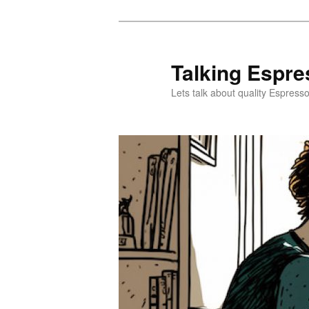
Skip
Skip
to
to
primary
secondary
Talking Espre
content
content
Lets talk about quality Espress