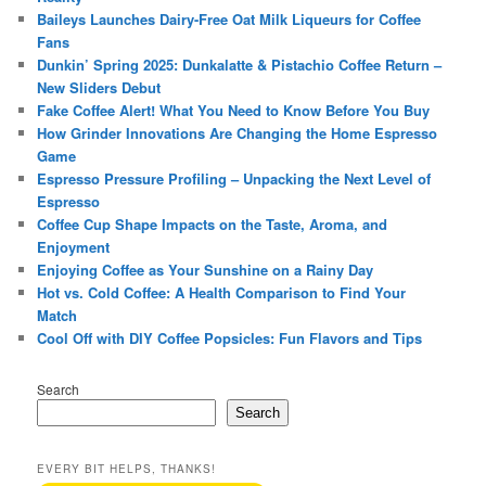
Baileys Launches Dairy-Free Oat Milk Liqueurs for Coffee
Fans
Dunkin’ Spring 2025: Dunkalatte & Pistachio Coffee Return –
New Sliders Debut
Fake Coffee Alert! What You Need to Know Before You Buy
How Grinder Innovations Are Changing the Home Espresso
Game
Espresso Pressure Profiling – Unpacking the Next Level of
Espresso
Coffee Cup Shape Impacts on the Taste, Aroma, and
Enjoyment
Enjoying Coffee as Your Sunshine on a Rainy Day
Hot vs. Cold Coffee: A Health Comparison to Find Your
Match
Cool Off with DIY Coffee Popsicles: Fun Flavors and Tips
Search
Search
EVERY BIT HELPS, THANKS!