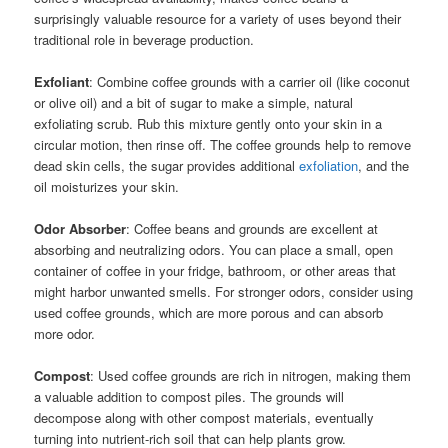
surprisingly valuable resource for a variety of uses beyond their
traditional role in beverage production.
Exfoliant
: Combine coffee grounds with a carrier oil (like coconut
or olive oil) and a bit of sugar to make a simple, natural
exfoliating scrub. Rub this mixture gently onto your skin in a
circular motion, then rinse off. The coffee grounds help to remove
dead skin cells, the sugar provides additional
exfoliation
, and the
oil moisturizes your skin.
Odor Absorber
: Coffee beans and grounds are excellent at
absorbing and neutralizing odors. You can place a small, open
container of coffee in your fridge, bathroom, or other areas that
might harbor unwanted smells. For stronger odors, consider using
used coffee grounds, which are more porous and can absorb
more odor.
Compost
: Used coffee grounds are rich in nitrogen, making them
a valuable addition to compost piles. The grounds will
decompose along with other compost materials, eventually
turning into nutrient-rich soil that can help plants grow.