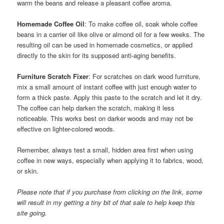
warm the beans and release a pleasant coffee aroma.
Homemade Coffee Oil
: To make coffee oil, soak whole coffee
beans in a carrier oil like olive or almond oil for a few weeks. The
resulting oil can be used in homemade cosmetics, or applied
directly to the skin for its supposed anti-aging benefits.
Furniture Scratch Fixer
: For scratches on dark wood furniture,
mix a small amount of instant coffee with just enough water to
form a thick paste. Apply this paste to the scratch and let it dry.
The coffee can help darken the scratch, making it less
noticeable. This works best on darker woods and may not be
effective on lighter-colored woods.
Remember, always test a small, hidden area first when using
coffee in new ways, especially when applying it to fabrics, wood,
or skin.
Please note that if you purchase from clicking on the link, some
will result in my getting a tiny bit of that sale to help keep this
site going.