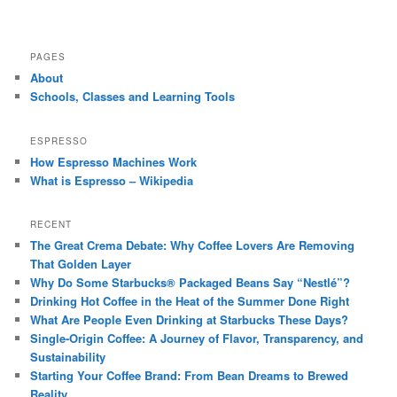
PAGES
About
Schools, Classes and Learning Tools
ESPRESSO
How Espresso Machines Work
What is Espresso – Wikipedia
RECENT
The Great Crema Debate: Why Coffee Lovers Are Removing
That Golden Layer
Why Do Some Starbucks® Packaged Beans Say “Nestlé”?
Drinking Hot Coffee in the Heat of the Summer Done Right
What Are People Even Drinking at Starbucks These Days?
Single-Origin Coffee: A Journey of Flavor, Transparency, and
Sustainability
Starting Your Coffee Brand: From Bean Dreams to Brewed
Reality