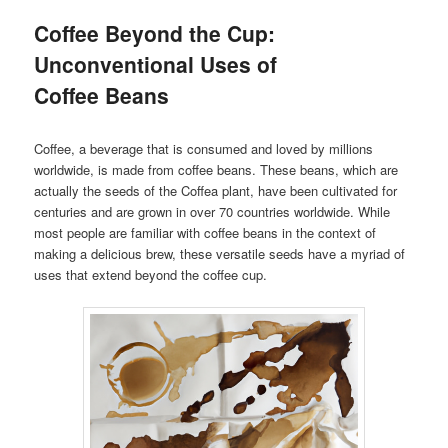
Coffee Beyond the Cup:
Unconventional Uses of
Coffee Beans
Coffee, a beverage that is consumed and loved by millions
worldwide, is made from coffee beans. These beans, which are
actually the seeds of the Coffea plant, have been cultivated for
centuries and are grown in over 70 countries worldwide. While
most people are familiar with coffee beans in the context of
making a delicious brew, these versatile seeds have a myriad of
uses that extend beyond the coffee cup.