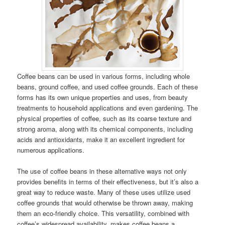
Coffee beans can be used in various forms, including whole
beans, ground coffee, and used coffee grounds. Each of these
forms has its own unique properties and uses, from beauty
treatments to household applications and even gardening. The
physical properties of coffee, such as its coarse texture and
strong aroma, along with its chemical components, including
acids and antioxidants, make it an excellent ingredient for
numerous applications.
The use of coffee beans in these alternative ways not only
provides benefits in terms of their effectiveness, but it’s also a
great way to reduce waste. Many of these uses utilize used
coffee grounds that would otherwise be thrown away, making
them an eco-friendly choice. This versatility, combined with
coffee’s widespread availability, makes coffee beans a