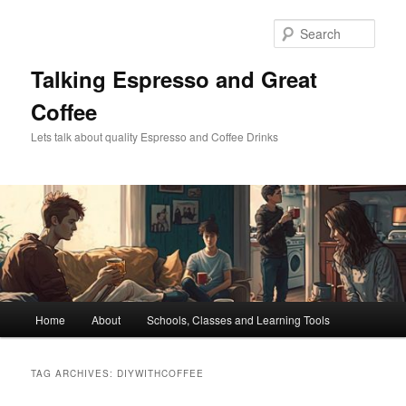
Skip
Skip
to
to
Sear
primary
secondary
content
content
Talking Espresso and Great
Coffee
Lets talk about quality Espresso and Coffee Drinks
Main
Home
About
Schools, Classes and Learning Tools
menu
TAG ARCHIVES:
DIYWITHCOFFEE