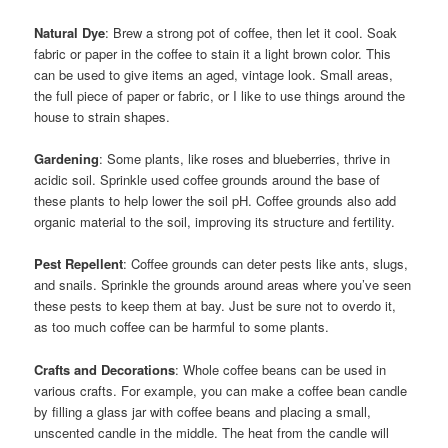
Natural Dye
: Brew a strong pot of coffee, then let it cool. Soak
fabric or paper in the coffee to stain it a light brown color. This
can be used to give items an aged, vintage look. Small areas,
the full piece of paper or fabric, or I like to use things around the
house to strain shapes.
Gardening
: Some plants, like roses and blueberries, thrive in
acidic soil. Sprinkle used coffee grounds around the base of
these plants to help lower the soil pH. Coffee grounds also add
organic material to the soil, improving its structure and fertility.
Pest Repellent
: Coffee grounds can deter pests like ants, slugs,
and snails. Sprinkle the grounds around areas where you’ve seen
these pests to keep them at bay. Just be sure not to overdo it,
as too much coffee can be harmful to some plants.
Crafts and Decorations
: Whole coffee beans can be used in
various crafts. For example, you can make a coffee bean candle
by filling a glass jar with coffee beans and placing a small,
unscented candle in the middle. The heat from the candle will