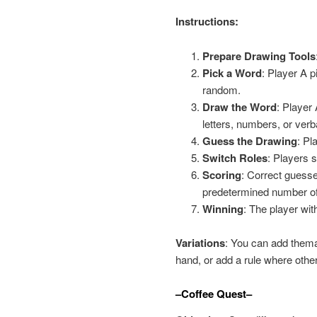
Instructions:
Prepare Drawing Tools
Pick a Word
: Player A p
random.
Draw the Word
: Player
letters, numbers, or verb
Guess the Drawing
: Pl
Switch Roles
: Players 
Scoring
: Correct guesse
predetermined number of
Winning
: The player wit
Variations
: You can add thema
hand, or add a rule where other
–Coffee Quest–