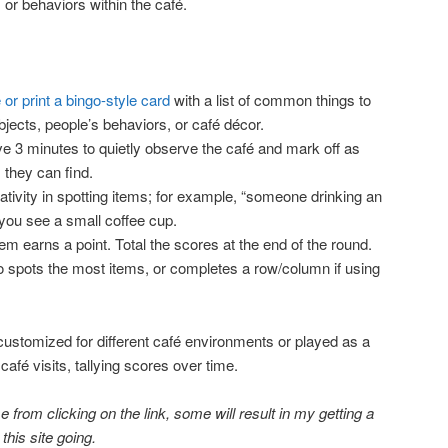
 or behaviors within the café.
 or print a bingo-style card
with a list of common things to
objects, people’s behaviors, or café décor.
ve 3 minutes to quietly observe the café and mark off as
 they can find.
ativity in spotting items; for example, “someone drinking an
 you see a small coffee cup.
em earns a point. Total the scores at the end of the round.
o spots the most items, or completes a row/column if using
ustomized for different café environments or played as a
fé visits, tallying scores over time.
 from clicking on the link, some will result in my getting a
 this site going.