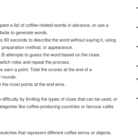
pare a list of coffee-related words in advance, or use a
site to generate words.
as 60 seconds to describe the word without saying it, using
e, preparation method, or appearance.
r B attempts to guess the word based on the clues.
switch roles and repeat the process.
s earn a point. Total the scores at the end of a
 rounds.
h the most points at the end wins.
difficulty by limiting the types of clues that can be used, or
ategories like coffee-producing countries or famous cafés.
ketches that represent different coffee terms or objects.