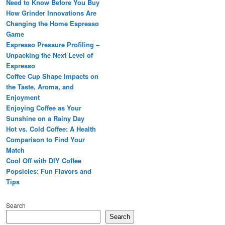
Need to Know Before You Buy
How Grinder Innovations Are
Changing the Home Espresso
Game
Espresso Pressure Profiling –
Unpacking the Next Level of
Espresso
Coffee Cup Shape Impacts on
the Taste, Aroma, and
Enjoyment
Enjoying Coffee as Your
Sunshine on a Rainy Day
Hot vs. Cold Coffee: A Health
Comparison to Find Your
Match
Cool Off with DIY Coffee
Popsicles: Fun Flavors and
Tips
Search
Search