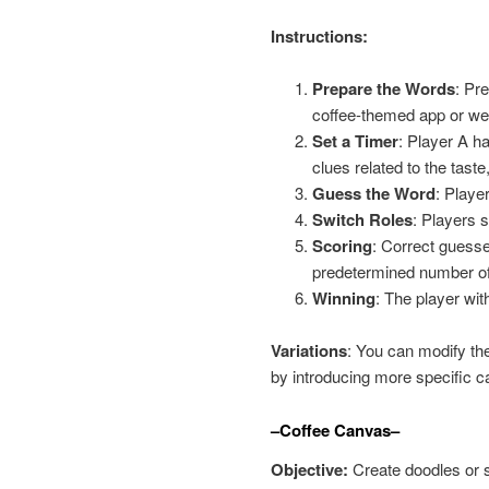
Instructions:
Prepare the Words
: Pre
coffee-themed app or web
Set a Timer
: Player A h
clues related to the tast
Guess the Word
: Playe
Switch Roles
: Players 
Scoring
: Correct guesse
predetermined number of
Winning
: The player wit
Variations
: You can modify the 
by introducing more specific c
–Coffee Canvas–
Objective:
Create doodles or s