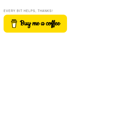
EVERY BIT HELPS, THANKS!
Buy me a coffee