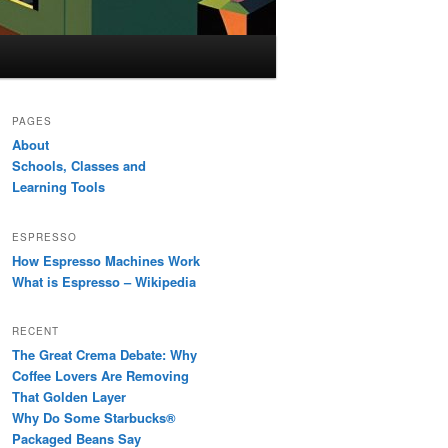
PAGES
About
Schools, Classes and
Learning Tools
ESPRESSO
How Espresso Machines Work
What is Espresso – Wikipedia
RECENT
The Great Crema Debate: Why
Coffee Lovers Are Removing
That Golden Layer
Why Do Some Starbucks®
Packaged Beans Say