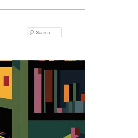
Search