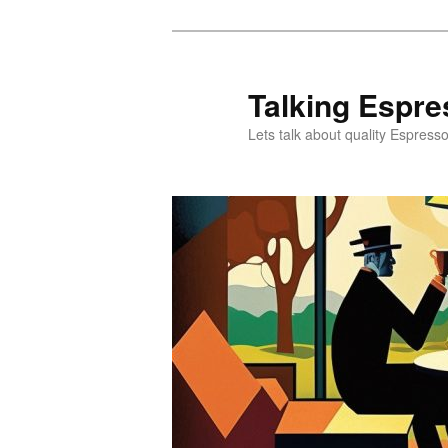
Skip
Skip
to
to
primary
secondary
Talking Espre
content
content
Lets talk about quality Espress