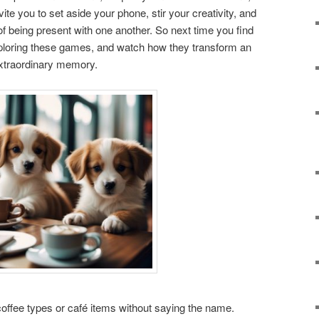
e you to set aside your phone, stir your creativity, and
of being present with one another. So next time you find
xploring these games, and watch how they transform an
extraordinary memory.
coffee types or café items without saying the name.