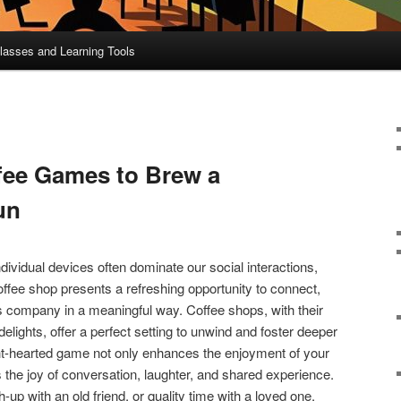
lasses and Learning Tools
ffee Games to Brew a
un
dividual devices often dominate our social interactions,
offee shop presents a refreshing opportunity to connect,
s company in a meaningful way. Coffee shops, with their
ights, offer a perfect setting to unwind and foster deeper
ght-hearted game not only enhances the enjoyment of your
s the joy of conversation, laughter, and shared experience.
ch-up with an old friend, or quality time with a loved one,