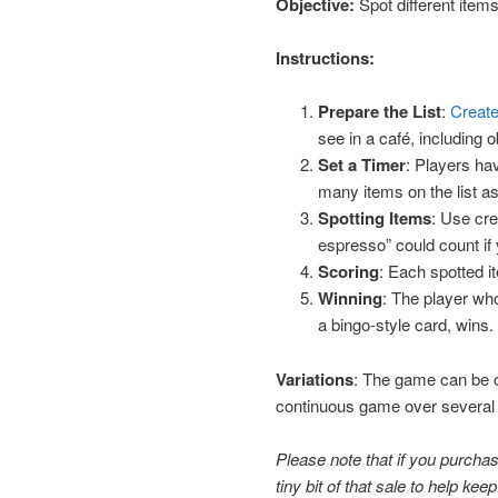
Objective:
Spot different items
Instructions:
Prepare the List
:
Create
see in a café, including 
Set a Timer
: Players ha
many items on the list as
Spotting Items
: Use cre
espresso” could count if
Scoring
: Each spotted it
Winning
: The player wh
a bingo-style card, wins.
Variations
: The game can be c
continuous game over several ca
Please note that if you purchase
tiny bit of that sale to help keep