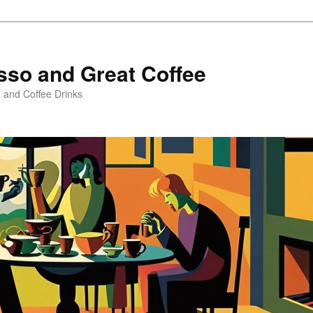
sso and Great Coffee
o and Coffee Drinks