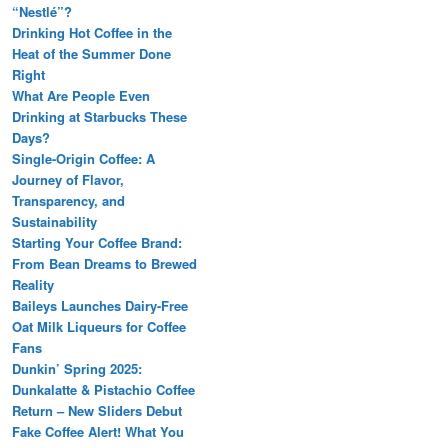
“Nestlé”?
Drinking Hot Coffee in the
Heat of the Summer Done
Right
What Are People Even
Drinking at Starbucks These
Days?
Single-Origin Coffee: A
Journey of Flavor,
Transparency, and
Sustainability
Starting Your Coffee Brand:
From Bean Dreams to Brewed
Reality
Baileys Launches Dairy-Free
Oat Milk Liqueurs for Coffee
Fans
Dunkin’ Spring 2025:
Dunkalatte & Pistachio Coffee
Return – New Sliders Debut
Fake Coffee Alert! What You