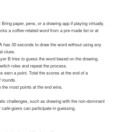
: Bring paper, pens, or a drawing app if playing virtually.
icks a coffee-related word from a pre-made list or at
 A has 30 seconds to draw the word without using any
al clues.
ayer B tries to guess the word based on the drawing.
switch roles and repeat the process.
s earn a point. Total the scores at the end of a
 rounds.
h the most points at the end wins.
tic challenges, such as drawing with the non-dominant
 café-goers can participate in guessing.