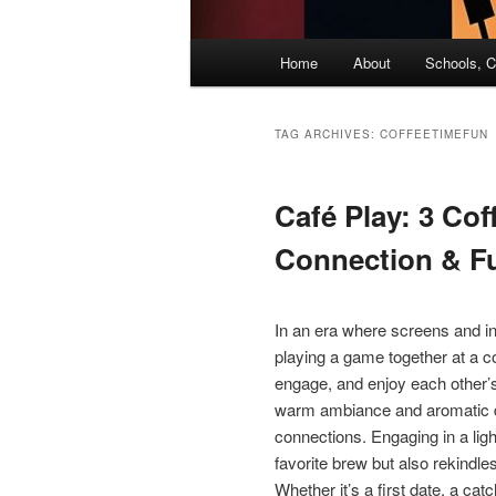
Main
Home
About
Schools, C
menu
TAG ARCHIVES:
COFFEETIMEFUN
Café Play: 3 Co
Connection & F
In an era where screens and in
playing a game together at a c
engage, and enjoy each other’
warm ambiance and aromatic del
connections. Engaging in a li
favorite brew but also rekindle
Whether it’s a first date, a cat