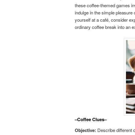
these coffee-themed games invit
indulge in the simple pleasure 
yourself at a café, consider e
ordinary coffee break into an 
–Coffee Clues–
Objective:
Describe different 