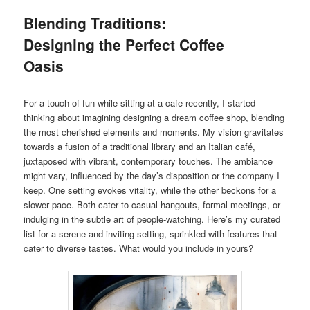
Blending Traditions:
Designing the Perfect Coffee
Oasis
For a touch of fun while sitting at a cafe recently, I started
thinking about imagining designing a dream coffee shop, blending
the most cherished elements and moments. My vision gravitates
towards a fusion of a traditional library and an Italian café,
juxtaposed with vibrant, contemporary touches. The ambiance
might vary, influenced by the day’s disposition or the company I
keep. One setting evokes vitality, while the other beckons for a
slower pace. Both cater to casual hangouts, formal meetings, or
indulging in the subtle art of people-watching. Here’s my curated
list for a serene and inviting setting, sprinkled with features that
cater to diverse tastes. What would you include in yours?