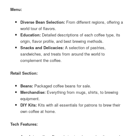
Menu:
Diverse Bean Selection:
From different regions, offering a
world tour of flavors.
Education:
Detailed descriptions of each coffee type, its
origin, flavor profile, and best brewing methods.
Snacks and Delicacies:
A selection of pastries,
sandwiches, and treats from around the world to
complement the coffee.
Retail Section:
Beans:
Packaged coffee beans for sale.
Merchandise:
Everything from mugs, shirts, to brewing
equipment.
DIY Kits:
Kits with all essentials for patrons to brew their
own coffee at home.
Tech Features: