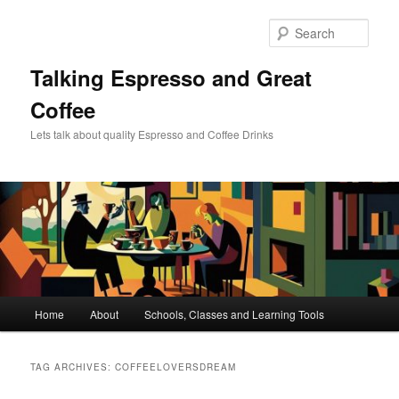
Skip
Skip
to
to
Sear
primary
secondary
content
content
Talking Espresso and Great
Coffee
Lets talk about quality Espresso and Coffee Drinks
Main
Home
About
Schools, Classes and Learning Tools
menu
TAG ARCHIVES:
COFFEELOVERSDREAM