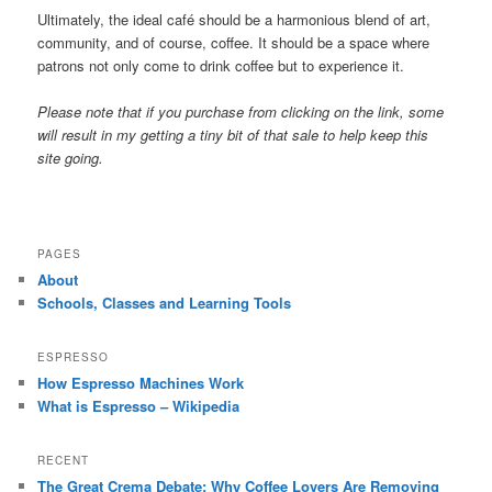
Ultimately, the ideal café should be a harmonious blend of art,
community, and of course, coffee. It should be a space where
patrons not only come to drink coffee but to experience it.
Please note that if you purchase from clicking on the link, some
will result in my getting a tiny bit of that sale to help keep this
site going.
PAGES
About
Schools, Classes and Learning Tools
ESPRESSO
How Espresso Machines Work
What is Espresso – Wikipedia
RECENT
The Great Crema Debate: Why Coffee Lovers Are Removing