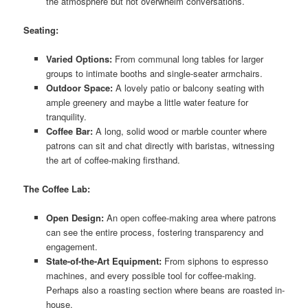
the atmosphere but not overwhelm conversations.
Seating:
Varied Options:
From communal long tables for larger
groups to intimate booths and single-seater armchairs.
Outdoor Space:
A lovely patio or balcony seating with
ample greenery and maybe a little water feature for
tranquility.
Coffee Bar:
A long, solid wood or marble counter where
patrons can sit and chat directly with baristas, witnessing
the art of coffee-making firsthand.
The Coffee Lab:
Open Design:
An open coffee-making area where patrons
can see the entire process, fostering transparency and
engagement.
State-of-the-Art Equipment:
From siphons to espresso
machines, and every possible tool for coffee-making.
Perhaps also a roasting section where beans are roasted in-
house.