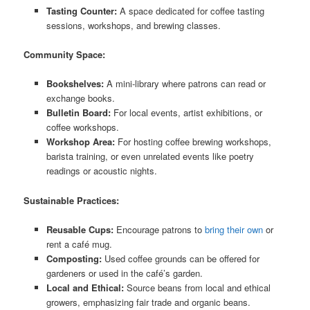
Tasting Counter:
A space dedicated for coffee tasting
sessions, workshops, and brewing classes.
Community Space:
Bookshelves:
A mini-library where patrons can read or
exchange books.
Bulletin Board:
For local events, artist exhibitions, or
coffee workshops.
Workshop Area:
For hosting coffee brewing workshops,
barista training, or even unrelated events like poetry
readings or acoustic nights.
Sustainable Practices:
Reusable Cups:
Encourage patrons to
bring their own
or
rent a café mug.
Composting:
Used coffee grounds can be offered for
gardeners or used in the café’s garden.
Local and Ethical:
Source beans from local and ethical
growers, emphasizing fair trade and organic beans.