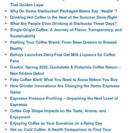
That Golden Layer
Why Do Some Starbucks® Packaged Beans Say “Nestlé”?
Drinking Hot Coffee in the Heat of the Summer Done Right
What Are People Even Drinking at Starbucks These Days?
Single-Origin Coffee: A Journey of Flavor, Transparency, and
Sustainability
Starting Your Coffee Brand: From Bean Dreams to Brewed
Reality
Baileys Launches Dairy-Free Oat Milk Liqueurs for Coffee
Fans
Dunkin’ Spring 2025: Dunkalatte & Pistachio Coffee Return –
New Sliders Debut
Fake Coffee Alert! What You Need to Know Before You Buy
How Grinder Innovations Are Changing the Home Espresso
Game
Espresso Pressure Profiling – Unpacking the Next Level of
Espresso
Coffee Cup Shape Impacts on the Taste, Aroma, and
Enjoyment
Enjoying Coffee as Your Sunshine on a Rainy Day
Hot vs. Cold Coffee: A Health Comparison to Find Your