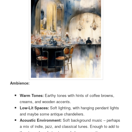
Ambience:
Warm Tones:
Earthy tones with hints of coffee browns,
creams, and wooden accents.
Low-Lit Spaces:
Soft lighting, with hanging pendant lights
and maybe some antique chandeliers.
Acoustic Environment:
Soft background music – perhaps
a mix of indie, jazz, and classical tunes. Enough to add to