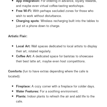
App Integration:
For ordering in advance, loyalty rewards,
and maybe even virtual coffee-tasting workshops.
Free Wi-Fi:
With perhaps secluded zones for those who
wish to work without disturbance.
Charging spots
: Wireless recharging built into the tables to
just sit a phone down to charge.
Artistic Flair:
Local Art:
Wall spaces dedicated to local artists to display
their art, rotated regularly.
Coffee Art:
A dedicated space for baristas to showcase
their best latte art, maybe even host competitions.
Comforts
(fun to have extras depending where the cafe is
located)
:
Fireplace:
A cozy corner with a fireplace for colder days.
Water Features:
For a soothing environment.
Plants:
Indoor plants to refresh the air and add life to the
cafe.