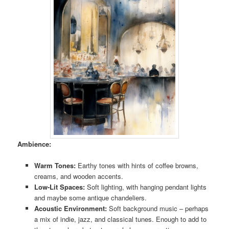
Ambience:
Warm Tones:
Earthy tones with hints of coffee browns,
creams, and wooden accents.
Low-Lit Spaces:
Soft lighting, with hanging pendant lights
and maybe some antique chandeliers.
Acoustic Environment:
Soft background music – perhaps
a mix of indie, jazz, and classical tunes. Enough to add to