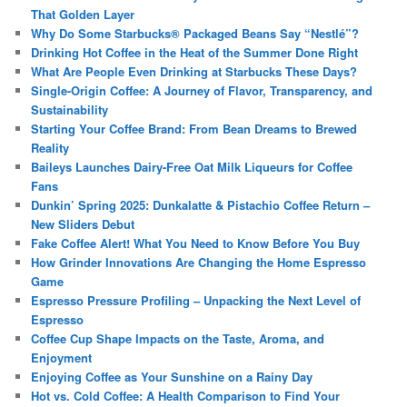
That Golden Layer
Why Do Some Starbucks® Packaged Beans Say “Nestlé”?
Drinking Hot Coffee in the Heat of the Summer Done Right
What Are People Even Drinking at Starbucks These Days?
Single-Origin Coffee: A Journey of Flavor, Transparency, and
Sustainability
Starting Your Coffee Brand: From Bean Dreams to Brewed
Reality
Baileys Launches Dairy-Free Oat Milk Liqueurs for Coffee
Fans
Dunkin’ Spring 2025: Dunkalatte & Pistachio Coffee Return –
New Sliders Debut
Fake Coffee Alert! What You Need to Know Before You Buy
How Grinder Innovations Are Changing the Home Espresso
Game
Espresso Pressure Profiling – Unpacking the Next Level of
Espresso
Coffee Cup Shape Impacts on the Taste, Aroma, and
Enjoyment
Enjoying Coffee as Your Sunshine on a Rainy Day
Hot vs. Cold Coffee: A Health Comparison to Find Your