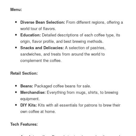
Menu:
Diverse Bean Selection:
From different regions, offering a
world tour of flavors.
Education:
Detailed descriptions of each coffee type, its
origin, flavor profile, and best brewing methods.
Snacks and Delicacies:
A selection of pastries,
sandwiches, and treats from around the world to
complement the coffee.
Retail Section:
Beans:
Packaged coffee beans for sale.
Merchandise:
Everything from mugs, shirts, to brewing
equipment.
DIY Kits:
Kits with all essentials for patrons to brew their
own coffee at home.
Tech Features: