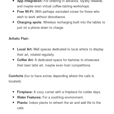
App Integration:
For ordering in advance, loyalty rewards,
and maybe even virtual coffee-tasting workshops.
Free Wi-Fi:
With perhaps secluded zones for those who
wish to work without disturbance.
Charging spots
: Wireless recharging built into the tables to
just sit a phone down to charge.
Artistic Flair:
Local Art:
Wall spaces dedicated to local artists to display
their art, rotated regularly.
Coffee Art:
A dedicated space for baristas to showcase
their best latte art, maybe even host competitions.
Comforts
(fun to have extras depending where the cafe is
located)
:
Fireplace:
A cozy corner with a fireplace for colder days.
Water Features:
For a soothing environment.
Plants:
Indoor plants to refresh the air and add life to the
cafe.