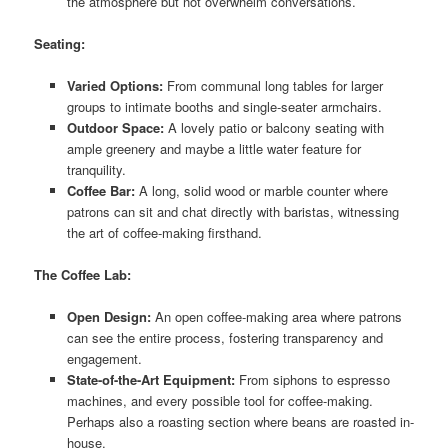
the atmosphere but not overwhelm conversations.
Seating:
Varied Options:
From communal long tables for larger
groups to intimate booths and single-seater armchairs.
Outdoor Space:
A lovely patio or balcony seating with
ample greenery and maybe a little water feature for
tranquility.
Coffee Bar:
A long, solid wood or marble counter where
patrons can sit and chat directly with baristas, witnessing
the art of coffee-making firsthand.
The Coffee Lab:
Open Design:
An open coffee-making area where patrons
can see the entire process, fostering transparency and
engagement.
State-of-the-Art Equipment:
From siphons to espresso
machines, and every possible tool for coffee-making.
Perhaps also a roasting section where beans are roasted in-
house.