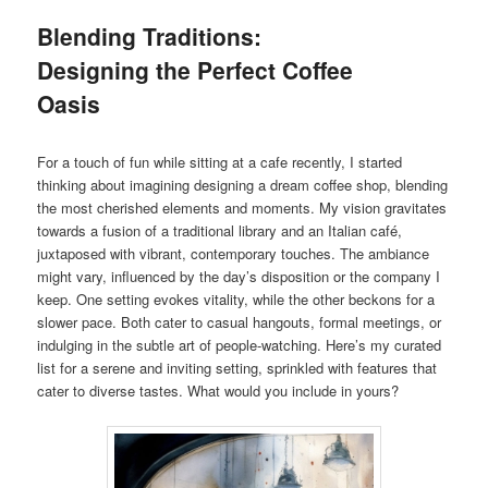
Blending Traditions:
Designing the Perfect Coffee
Oasis
For a touch of fun while sitting at a cafe recently, I started
thinking about imagining designing a dream coffee shop, blending
the most cherished elements and moments. My vision gravitates
towards a fusion of a traditional library and an Italian café,
juxtaposed with vibrant, contemporary touches. The ambiance
might vary, influenced by the day’s disposition or the company I
keep. One setting evokes vitality, while the other beckons for a
slower pace. Both cater to casual hangouts, formal meetings, or
indulging in the subtle art of people-watching. Here’s my curated
list for a serene and inviting setting, sprinkled with features that
cater to diverse tastes. What would you include in yours?