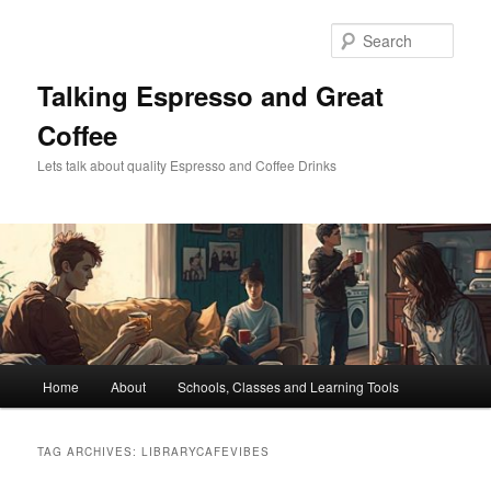
Skip
Skip
to
to
Sear
primary
secondary
content
content
Talking Espresso and Great
Coffee
Lets talk about quality Espresso and Coffee Drinks
Main
Home
About
Schools, Classes and Learning Tools
menu
TAG ARCHIVES:
LIBRARYCAFEVIBES