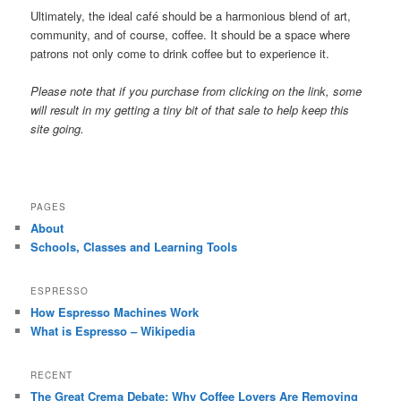
Ultimately, the ideal café should be a harmonious blend of art,
community, and of course, coffee. It should be a space where
patrons not only come to drink coffee but to experience it.
Please note that if you purchase from clicking on the link, some
will result in my getting a tiny bit of that sale to help keep this
site going.
PAGES
About
Schools, Classes and Learning Tools
ESPRESSO
How Espresso Machines Work
What is Espresso – Wikipedia
RECENT
The Great Crema Debate: Why Coffee Lovers Are Removing