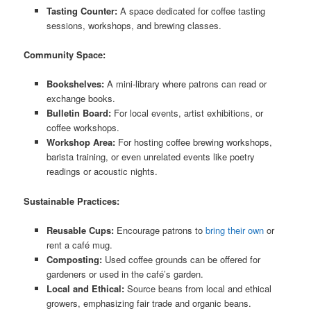
Tasting Counter:
A space dedicated for coffee tasting
sessions, workshops, and brewing classes.
Community Space:
Bookshelves:
A mini-library where patrons can read or
exchange books.
Bulletin Board:
For local events, artist exhibitions, or
coffee workshops.
Workshop Area:
For hosting coffee brewing workshops,
barista training, or even unrelated events like poetry
readings or acoustic nights.
Sustainable Practices:
Reusable Cups:
Encourage patrons to
bring their own
or
rent a café mug.
Composting:
Used coffee grounds can be offered for
gardeners or used in the café’s garden.
Local and Ethical:
Source beans from local and ethical
growers, emphasizing fair trade and organic beans.