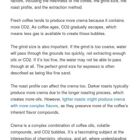
factors, including the freshness of the coffee, the grind size, the
roast profile, and the extraction method.
Fresh coffee tends to produce more crema because it contains
more CO2. As coffee ages, CO2 gradually escapes, which
means less gas is available to create those bubbles.
The grind size is also important. If the grind is too coarse, water
will pass through the grounds too quickly, not extracting enough
oils or CO2. If it’s too fine, the water may not be able to pass
through at all. The perfect grind size for espresso is often
described as being like fine sand.
The roast profile can affect the crema too. Darker roasts typically
produce more crema due to the longer roasting process, which
creates more oils. However,
lighter roasts might produce crema
with more complex flavors
, as they preserve more of the coffee’s
inherent flavor compounds.
Crema is a complex combination of coffee oils, volatile
compounds, and CO2 bubbles. It’s a fascinating subject at the
intersection of chemistry, physics, and art, where understanding