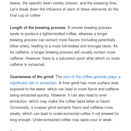
beans, the specific bean variety chosen, and the steeping time.
Let’s break down the influence of each of these elements on the
final cup of coffee:
Length of the brewing process
: A shorter brewing process
tends to produce a lighter-bodied coffee, whereas a longer
brewing process can extract more flavors (including potentially
bitter ones), leading to a more full-bodied and stronger taste. As
for caffeine, a longer brewing process will usually extract more
caffeine. However, there is a saturation point after which no more
caffeine is extracted.
Coarseness of the grind
: The
size of the coffee grounds plays a
significant role in extraction
. A finer grind has more surface area
exposed to the water, which can lead to more flavor and caffeine
being extracted quickly. However, it can also lead to over-
extraction, which may make the coffee taste bitter or harsh.
Conversely, a coarser grind extracts flavor and caffeine more
slowly, which can lead to under-extracted coffee if not brewed for
long enough. Under-extracted coffee may taste sour or weak.