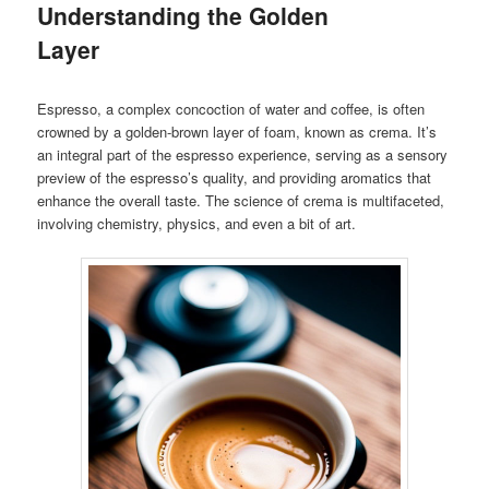
Understanding the Golden
Layer
Espresso, a complex concoction of water and coffee, is often
crowned by a golden-brown layer of foam, known as crema. It’s
an integral part of the espresso experience, serving as a sensory
preview of the espresso’s quality, and providing aromatics that
enhance the overall taste. The science of crema is multifaceted,
involving chemistry, physics, and even a bit of art.