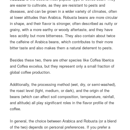
are easier to cultivate, as they are resistant to pests and
diseases, and can be grown in a wider variety of climates, often
at lower altitudes than Arabica. Robusta beans are more circular
in shape, and their flavor is stronger, often described as nutty or
grainy, with a more earthy or woody aftertaste, and they have
less acidity but more bitterness. They also contain about twice
the caffeine of Arabica beans, which contributes to their more
bitter taste and also makes them a natural deterrent to pests.
Besides these two, there are other species like Coffea liberica
and Coffea excelsa, but they represent only a small fraction of
global coffee production.
Additionally, the processing method (wet, dry, or semi-washed),
the roast level (light, medium, or dark), and the origin of the
beans (which can affect soil composition, temperature, rainfall,
and altitude) all play significant roles in the flavor profile of the
coffee.
In general, the choice between Arabica and Robusta (or a blend
of the two) depends on personal preferences. If you prefer a