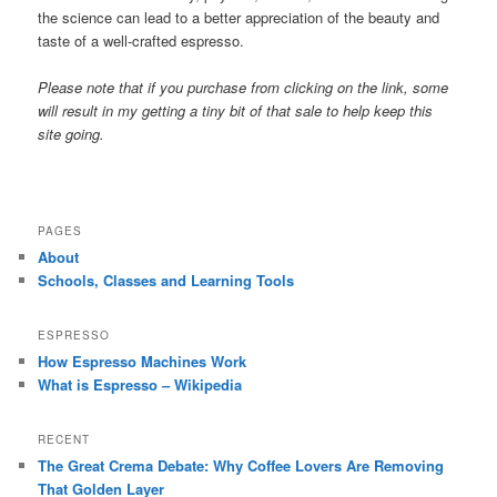
the science can lead to a better appreciation of the beauty and
taste of a well-crafted espresso.
Please note that if you purchase from clicking on the link, some
will result in my getting a tiny bit of that sale to help keep this
site going.
PAGES
About
Schools, Classes and Learning Tools
ESPRESSO
How Espresso Machines Work
What is Espresso – Wikipedia
RECENT
The Great Crema Debate: Why Coffee Lovers Are Removing
That Golden Layer