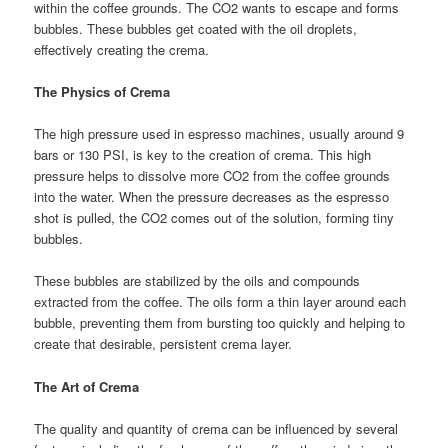
within the coffee grounds. The CO2 wants to escape and forms
bubbles. These bubbles get coated with the oil droplets,
effectively creating the crema.
The Physics of Crema
The high pressure used in espresso machines, usually around 9
bars or 130 PSI, is key to the creation of crema. This high
pressure helps to dissolve more CO2 from the coffee grounds
into the water. When the pressure decreases as the espresso
shot is pulled, the CO2 comes out of the solution, forming tiny
bubbles.
These bubbles are stabilized by the oils and compounds
extracted from the coffee. The oils form a thin layer around each
bubble, preventing them from bursting too quickly and helping to
create that desirable, persistent crema layer.
The Art of Crema
The quality and quantity of crema can be influenced by several