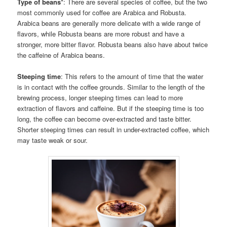
Type of beans
*: There are several species of coffee, but the two
most commonly used for coffee are Arabica and Robusta.
Arabica beans are generally more delicate with a wide range of
flavors, while Robusta beans are more robust and have a
stronger, more bitter flavor. Robusta beans also have about twice
the caffeine of Arabica beans.
Steeping time
: This refers to the amount of time that the water
is in contact with the coffee grounds. Similar to the length of the
brewing process, longer steeping times can lead to more
extraction of flavors and caffeine. But if the steeping time is too
long, the coffee can become over-extracted and taste bitter.
Shorter steeping times can result in under-extracted coffee, which
may taste weak or sour.