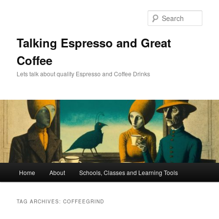
Skip
Skip
to
to
Sear
primary
secondary
content
content
Talking Espresso and Great
Coffee
Lets talk about quality Espresso and Coffee Drinks
Main
Home
About
Schools, Classes and Learning Tools
menu
TAG ARCHIVES:
COFFEEGRIND