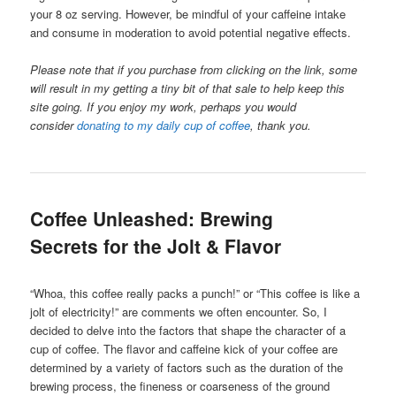
your 8 oz serving. However, be mindful of your caffeine intake
and consume in moderation to avoid potential negative effects.
Please note that if you purchase from clicking on the link, some
will result in my getting a tiny bit of that sale to help keep this
site going. If you enjoy my work, perhaps you would
consider
donating to my daily cup of coffee
, thank you.
Coffee Unleashed: Brewing
Secrets for the Jolt & Flavor
“Whoa, this coffee really packs a punch!” or “This coffee is like a
jolt of electricity!” are comments we often encounter. So, I
decided to delve into the factors that shape the character of a
cup of coffee. The flavor and caffeine kick of your coffee are
determined by a variety of factors such as the duration of the
brewing process, the fineness or coarseness of the ground