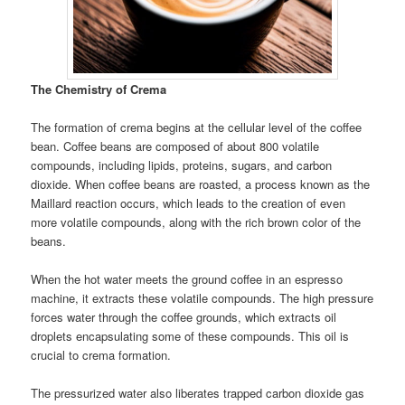
The Chemistry of Crema
The formation of crema begins at the cellular level of the coffee
bean. Coffee beans are composed of about 800 volatile
compounds, including lipids, proteins, sugars, and carbon
dioxide. When coffee beans are roasted, a process known as the
Maillard reaction occurs, which leads to the creation of even
more volatile compounds, along with the rich brown color of the
beans.
When the hot water meets the ground coffee in an espresso
machine, it extracts these volatile compounds. The high pressure
forces water through the coffee grounds, which extracts oil
droplets encapsulating some of these compounds. This oil is
crucial to crema formation.
The pressurized water also liberates trapped carbon dioxide gas