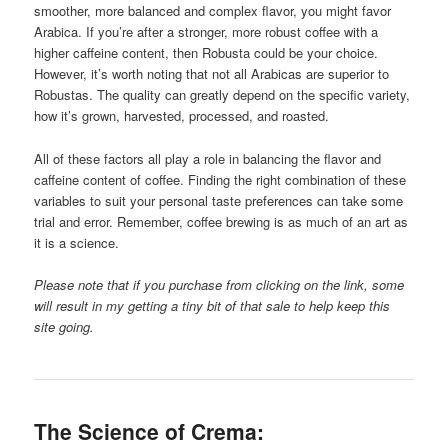
smoother, more balanced and complex flavor, you might favor
Arabica. If you’re after a stronger, more robust coffee with a
higher caffeine content, then Robusta could be your choice.
However, it’s worth noting that not all Arabicas are superior to
Robustas. The quality can greatly depend on the specific variety,
how it’s grown, harvested, processed, and roasted.
All of these factors all play a role in balancing the flavor and
caffeine content of coffee. Finding the right combination of these
variables to suit your personal taste preferences can take some
trial and error. Remember, coffee brewing is as much of an art as
it is a science.
Please note that if you purchase from clicking on the link, some
will result in my getting a tiny bit of that sale to help keep this
site going.
The Science of Crema: