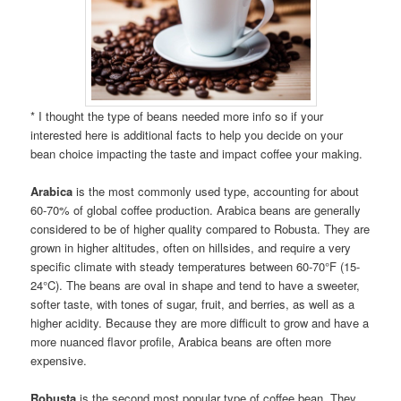
* I thought the type of beans needed more info so if your
interested here is additional facts to help you decide on your
bean choice impacting the taste and impact coffee your making.
Arabica
is the most commonly used type, accounting for about
60-70% of global coffee production. Arabica beans are generally
considered to be of higher quality compared to Robusta. They are
grown in higher altitudes, often on hillsides, and require a very
specific climate with steady temperatures between 60-70°F (15-
24°C). The beans are oval in shape and tend to have a sweeter,
softer taste, with tones of sugar, fruit, and berries, as well as a
higher acidity. Because they are more difficult to grow and have a
more nuanced flavor profile, Arabica beans are often more
expensive.
Robusta
is the second most popular type of coffee bean. They