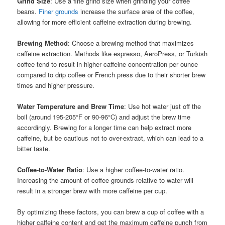
Grind Size
: Use a fine grind size when grinding your coffee
beans.
Finer grounds
increase the surface area of the coffee,
allowing for more efficient caffeine extraction during brewing.
Brewing Method
: Choose a brewing method that maximizes
caffeine extraction. Methods like espresso, AeroPress, or Turkish
coffee tend to result in higher caffeine concentration per ounce
compared to drip coffee or French press due to their shorter brew
times and higher pressure.
Water Temperature and Brew Time
: Use hot water just off the
boil (around 195-205°F or 90-96°C) and adjust the brew time
accordingly. Brewing for a longer time can help extract more
caffeine, but be cautious not to over-extract, which can lead to a
bitter taste.
Coffee-to-Water Ratio
: Use a higher coffee-to-water ratio.
Increasing the amount of coffee grounds relative to water will
result in a stronger brew with more caffeine per cup.
By optimizing these factors, you can brew a cup of coffee with a
higher caffeine content and get the maximum caffeine punch from