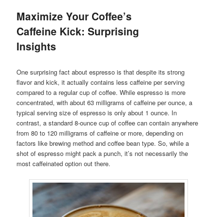
Maximize Your Coffee’s
Caffeine Kick: Surprising
Insights
One surprising fact about espresso is that despite its strong
flavor and kick, it actually contains less caffeine per serving
compared to a regular cup of coffee. While espresso is more
concentrated, with about 63 milligrams of caffeine per ounce, a
typical serving size of espresso is only about 1 ounce. In
contrast, a standard 8-ounce cup of coffee can contain anywhere
from 80 to 120 milligrams of caffeine or more, depending on
factors like brewing method and coffee bean type. So, while a
shot of espresso might pack a punch, it’s not necessarily the
most caffeinated option out there.