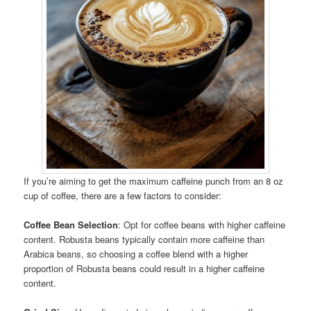
If you’re aiming to get the maximum caffeine punch from an 8 oz
cup of coffee, there are a few factors to consider:
Coffee Bean Selection
: Opt for coffee beans with higher caffeine
content. Robusta beans typically contain more caffeine than
Arabica beans, so choosing a coffee blend with a higher
proportion of Robusta beans could result in a higher caffeine
content.