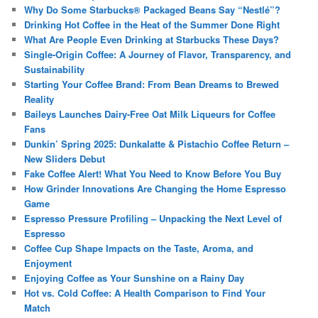
Why Do Some Starbucks® Packaged Beans Say “Nestlé”?
Drinking Hot Coffee in the Heat of the Summer Done Right
What Are People Even Drinking at Starbucks These Days?
Single-Origin Coffee: A Journey of Flavor, Transparency, and
Sustainability
Starting Your Coffee Brand: From Bean Dreams to Brewed
Reality
Baileys Launches Dairy-Free Oat Milk Liqueurs for Coffee
Fans
Dunkin’ Spring 2025: Dunkalatte & Pistachio Coffee Return –
New Sliders Debut
Fake Coffee Alert! What You Need to Know Before You Buy
How Grinder Innovations Are Changing the Home Espresso
Game
Espresso Pressure Profiling – Unpacking the Next Level of
Espresso
Coffee Cup Shape Impacts on the Taste, Aroma, and
Enjoyment
Enjoying Coffee as Your Sunshine on a Rainy Day
Hot vs. Cold Coffee: A Health Comparison to Find Your
Match