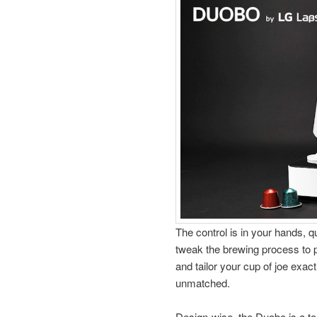
The control is in your hands, qu
tweak the brewing process to p
and tailor your cup of joe exact
unmatched.
Design-wise, the Duobo is a to