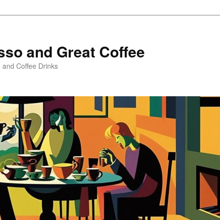
sso and Great Coffee
o and Coffee Drinks