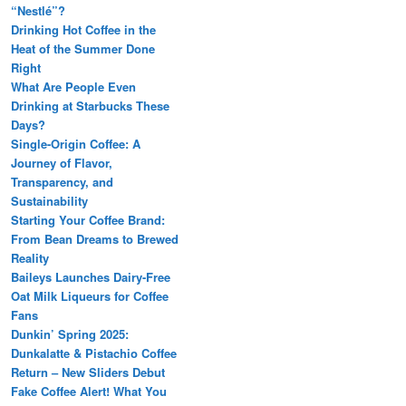
“Nestlé”?
Drinking Hot Coffee in the
Heat of the Summer Done
Right
What Are People Even
Drinking at Starbucks These
Days?
Single-Origin Coffee: A
Journey of Flavor,
Transparency, and
Sustainability
Starting Your Coffee Brand:
From Bean Dreams to Brewed
Reality
Baileys Launches Dairy-Free
Oat Milk Liqueurs for Coffee
Fans
Dunkin’ Spring 2025:
Dunkalatte & Pistachio Coffee
Return – New Sliders Debut
Fake Coffee Alert! What You