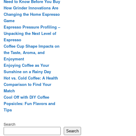
Need to Know Before You Buy
How Grinder Innovations Are
Changing the Home Espresso
Game
Espresso Pressure Profiling –
Unpacking the Next Level of
Espresso
Coffee Cup Shape Impacts on
the Taste, Aroma, and
Enjoyment
Enjoying Coffee as Your
Sunshine on a Rainy Day
Hot vs. Cold Coffee: A Health
Comparison to Find Your
Match
Cool Off with DIY Coffee
Popsicles: Fun Flavors and
Tips
Search
Search