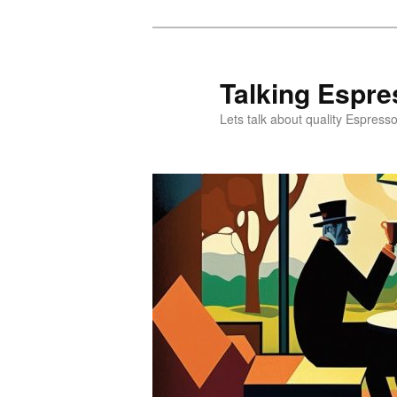
Skip
Skip
to
to
primary
secondary
Talking Espre
content
content
Lets talk about quality Espress