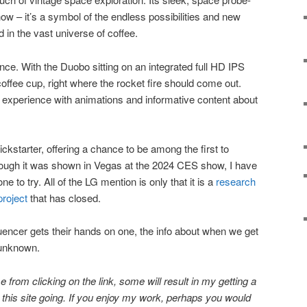
show – it’s a symbol of the endless possibilities and new
d in the vast universe of coffee.
ce. With the Duobo sitting on an integrated full HD IPS
offee cup, right where the rocket fire should come out.
 experience with animations and informative content about
starter, offering a chance to be among the first to
though it was shown in Vegas at the 2024 CES show, I have
e to try. All of the LG mention is only that it is a
research
project
that has closed.
nfluencer gets their hands on one, the info about when we get
 unknown.
 from clicking on the link, some will result in my getting a
ep this site going. If you enjoy my work, perhaps you would