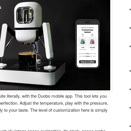
ite literally, with the Duobo mobile app. This tool lets you
erfection. Adjust the temperature, play with the pressure,
ly to your taste. The level of customization here is simply
uch of vintage space exploration. Its sleek, space probe-