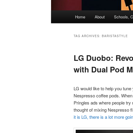
Main
Home
About
Schools, C
menu
TAG ARCHIVES:
BARISTASTYLE
LG Duobo: Revol
with Dual Pod M
LG would like to help you tune 
Nespresso coffee pods. When I 
Pringles ads where people try 
thought of mixing Nespresso fl
it is LG, there is a lot more g