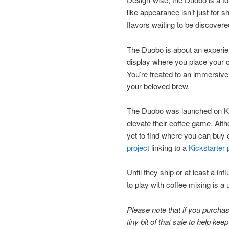
like appearance isn’t just for 
flavors waiting to be discovere
The Duobo is about an experien
display where you place your c
You’re treated to an immersive
your beloved brew.
The Duobo was launched on Kick
elevate their coffee game. Al
yet to find where you can buy on
project
linking to a
Kickstarter 
Until they ship or at least a i
to play with coffee mixing is a
Please note that if you purchase
tiny bit of that sale to help ke