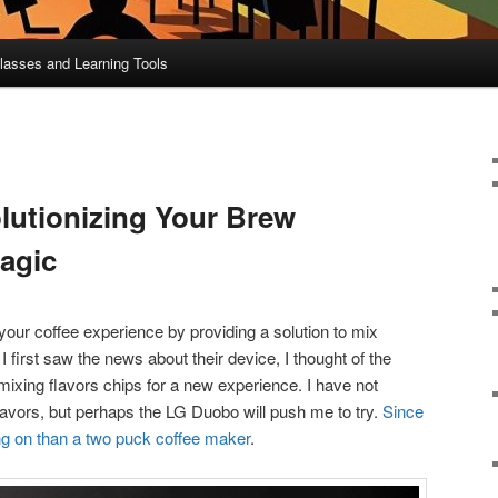
lasses and Learning Tools
utionizing Your Brew
agic
your coffee experience by providing a solution to mix
first saw the news about their device, I thought of the
mixing flavors chips for a new experience. I have not
avors, but perhaps the LG Duobo will push me to try.
Since
oing on than a two puck coffee maker
.