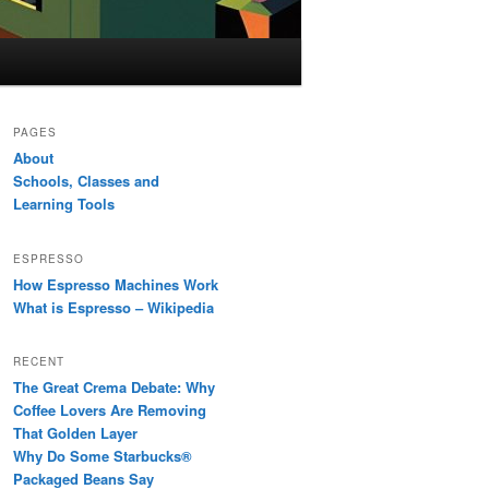
PAGES
About
Schools, Classes and
Learning Tools
ESPRESSO
How Espresso Machines Work
What is Espresso – Wikipedia
RECENT
The Great Crema Debate: Why
Coffee Lovers Are Removing
That Golden Layer
Why Do Some Starbucks®
Packaged Beans Say