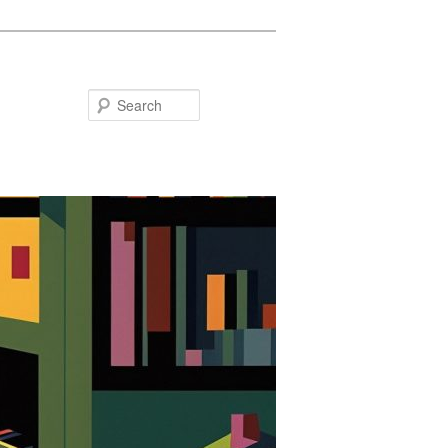
Search