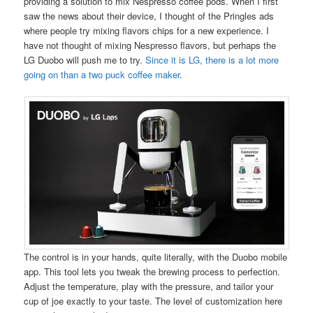
providing a solution to mix Nespresso coffee pods. When I first
saw the news about their device, I thought of the Pringles ads
where people try mixing flavors chips for a new experience. I
have not thought of mixing Nespresso flavors, but perhaps the
LG Duobo will push me to try.
Since it is LG, there is a lot more
going on than a two puck coffee maker
.
The control is in your hands, quite literally, with the Duobo mobile
app. This tool lets you tweak the brewing process to perfection.
Adjust the temperature, play with the pressure, and tailor your
cup of joe exactly to your taste. The level of customization here