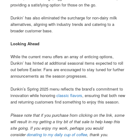
providing a satisfying option for those on the go.
Dunkin’ has also eliminated the surcharge for non-dairy milk
alternatives, aligning with industry trends and catering to a
broader customer base.
Looking Ahead
While the current menu offers an array of enticing options,
Dunkin’ has hinted at additional seasonal items expected to roll
out before Easter. Fans are encouraged to stay tuned for further
announcements as the season progresses.
Dunkin’s Spring 2025 menu reflects the brand’s commitment to
innovation while honoring
classic flavors
, ensuring that both new
and returning customers find something to enjoy this season.
Please note that if you purchase from clicking on the link, some
will result in my getting a tiny bit of that sale to help keep this
site going. If you enjoy my work, perhaps you would
consider
donating to my daily cup of coffee
, thank you.