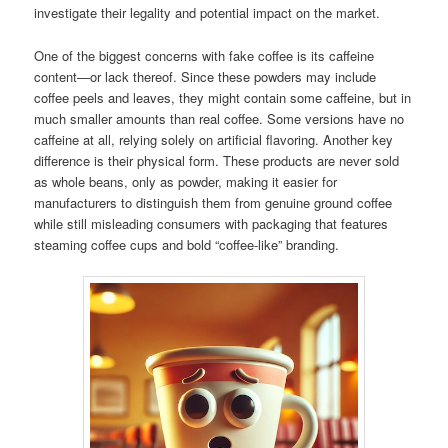
investigate their legality and potential impact on the market.
One of the biggest concerns with fake coffee is its caffeine
content—or lack thereof. Since these powders may include
coffee peels and leaves, they might contain some caffeine, but in
much smaller amounts than real coffee. Some versions have no
caffeine at all, relying solely on artificial flavoring. Another key
difference is their physical form. These products are never sold
as whole beans, only as powder, making it easier for
manufacturers to distinguish them from genuine ground coffee
while still misleading consumers with packaging that features
steaming coffee cups and bold “coffee-like” branding.