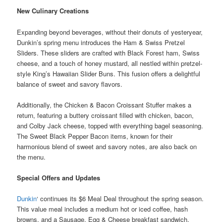
New Culinary Creations
Expanding beyond beverages, without their donuts of yesteryear,
Dunkin’s spring menu introduces the Ham & Swiss Pretzel
Sliders. These sliders are crafted with Black Forest ham, Swiss
cheese, and a touch of honey mustard, all nestled within pretzel-
style King’s Hawaiian Slider Buns. This fusion offers a delightful
balance of sweet and savory flavors.
Additionally, the Chicken & Bacon Croissant Stuffer makes a
return, featuring a buttery croissant filled with chicken, bacon,
and Colby Jack cheese, topped with everything bagel seasoning.
The Sweet Black Pepper Bacon items, known for their
harmonious blend of sweet and savory notes, are also back on
the menu.
Special Offers and Updates
Dunkin
‘ continues its $6 Meal Deal throughout the spring season.
This value meal includes a medium hot or iced coffee, hash
browns, and a Sausage, Egg & Cheese breakfast sandwich,