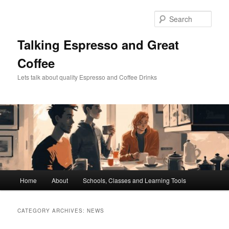
Skip
Skip
to
to
Sear
primary
secondary
content
content
Talking Espresso and Great
Coffee
Lets talk about quality Espresso and Coffee Drinks
Main
Home
About
Schools, Classes and Learning Tools
menu
CATEGORY ARCHIVES:
NEWS