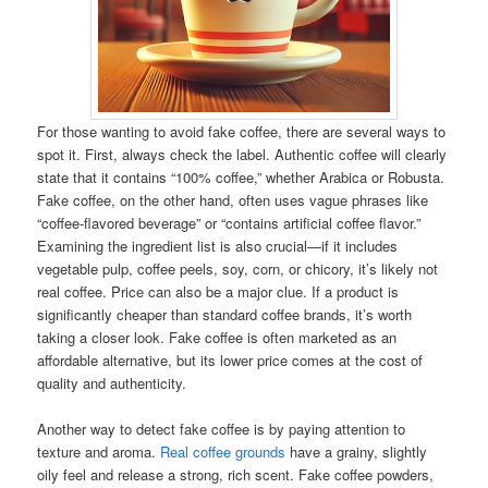
For those wanting to avoid fake coffee, there are several ways to
spot it. First, always check the label. Authentic coffee will clearly
state that it contains “100% coffee,” whether Arabica or Robusta.
Fake coffee, on the other hand, often uses vague phrases like
“coffee-flavored beverage” or “contains artificial coffee flavor.”
Examining the ingredient list is also crucial—if it includes
vegetable pulp, coffee peels, soy, corn, or chicory, it’s likely not
real coffee. Price can also be a major clue. If a product is
significantly cheaper than standard coffee brands, it’s worth
taking a closer look. Fake coffee is often marketed as an
affordable alternative, but its lower price comes at the cost of
quality and authenticity.
Another way to detect fake coffee is by paying attention to
texture and aroma.
Real coffee grounds
have a grainy, slightly
oily feel and release a strong, rich scent. Fake coffee powders,