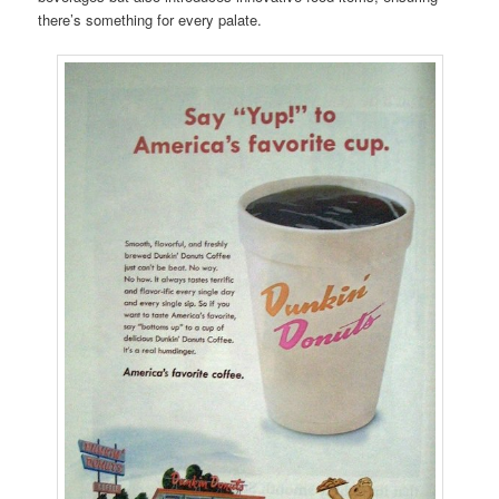
there’s something for every palate.