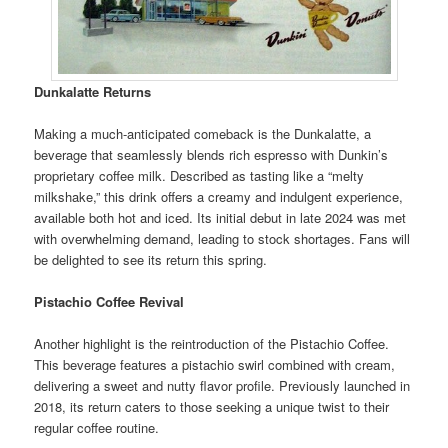
Dunkalatte Returns
Making a much-anticipated comeback is the Dunkalatte, a
beverage that seamlessly blends rich espresso with Dunkin’s
proprietary coffee milk. Described as tasting like a “melty
milkshake,” this drink offers a creamy and indulgent experience,
available both hot and iced. Its initial debut in late 2024 was met
with overwhelming demand, leading to stock shortages. Fans will
be delighted to see its return this spring.
Pistachio Coffee Revival
Another highlight is the reintroduction of the Pistachio Coffee.
This beverage features a pistachio swirl combined with cream,
delivering a sweet and nutty flavor profile. Previously launched in
2018, its return caters to those seeking a unique twist to their
regular coffee routine.