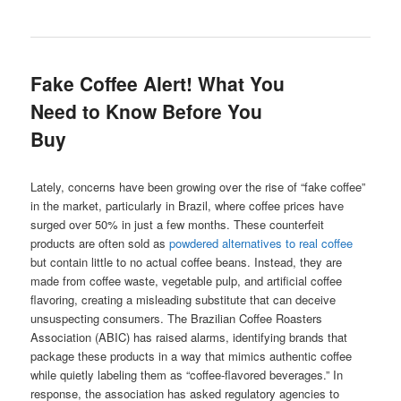
Fake Coffee Alert! What You
Need to Know Before You
Buy
Lately, concerns have been growing over the rise of “fake coffee”
in the market, particularly in Brazil, where coffee prices have
surged over 50% in just a few months. These counterfeit
products are often sold as
powdered alternatives to real coffee
but contain little to no actual coffee beans. Instead, they are
made from coffee waste, vegetable pulp, and artificial coffee
flavoring, creating a misleading substitute that can deceive
unsuspecting consumers. The Brazilian Coffee Roasters
Association (ABIC) has raised alarms, identifying brands that
package these products in a way that mimics authentic coffee
while quietly labeling them as “coffee-flavored beverages.” In
response, the association has asked regulatory agencies to