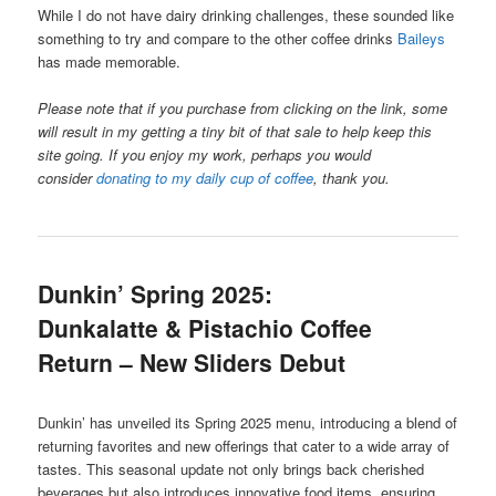
While I do not have dairy drinking challenges, these sounded like
something to try and compare to the other coffee drinks
Baileys
has made memorable.
Please note that if you purchase from clicking on the link, some
will result in my getting a tiny bit of that sale to help keep this
site going. If you enjoy my work, perhaps you would
consider
donating to my daily cup of coffee
, thank you.
Dunkin’ Spring 2025:
Dunkalatte & Pistachio Coffee
Return – New Sliders Debut
Dunkin’ has unveiled its Spring 2025 menu, introducing a blend of
returning favorites and new offerings that cater to a wide array of
tastes. This seasonal update not only brings back cherished
beverages but also introduces innovative food items, ensuring