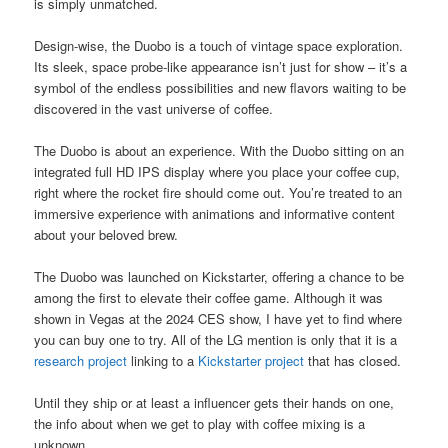
is simply unmatched.
Design-wise, the Duobo is a touch of vintage space exploration.
Its sleek, space probe-like appearance isn’t just for show – it’s a
symbol of the endless possibilities and new flavors waiting to be
discovered in the vast universe of coffee.
The Duobo is about an experience. With the Duobo sitting on an
integrated full HD IPS display where you place your coffee cup,
right where the rocket fire should come out. You’re treated to an
immersive experience with animations and informative content
about your beloved brew.
The Duobo was launched on Kickstarter, offering a chance to be
among the first to elevate their coffee game. Although it was
shown in Vegas at the 2024 CES show, I have yet to find where
you can buy one to try. All of the LG mention is only that it is a
research project
linking to a
Kickstarter project
that has closed.
Until they ship or at least a influencer gets their hands on one,
the info about when we get to play with coffee mixing is a
unknown.