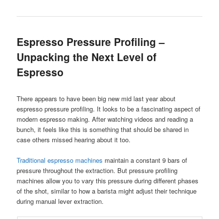
Espresso Pressure Profiling –
Unpacking the Next Level of
Espresso
There appears to have been big new mid last year about
espresso pressure profiling. It looks to be a fascinating aspect of
modern espresso making. After watching videos and reading a
bunch, it feels like this is something that should be shared in
case others missed hearing about it too.
Traditional espresso machines
maintain a constant 9 bars of
pressure throughout the extraction. But pressure profiling
machines allow you to vary this pressure during different phases
of the shot, similar to how a barista might adjust their technique
during manual lever extraction.