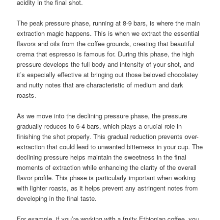
acidity in the final shot.
The peak pressure phase, running at 8-9 bars, is where the main
extraction magic happens. This is when we extract the essential
flavors and oils from the coffee grounds, creating that beautiful
crema that espresso is famous for. During this phase, the high
pressure develops the full body and intensity of your shot, and
it’s especially effective at bringing out those beloved chocolatey
and nutty notes that are characteristic of medium and dark
roasts.
As we move into the declining pressure phase, the pressure
gradually reduces to 6-4 bars, which plays a crucial role in
finishing the shot properly. This gradual reduction prevents over-
extraction that could lead to unwanted bitterness in your cup. The
declining pressure helps maintain the sweetness in the final
moments of extraction while enhancing the clarity of the overall
flavor profile. This phase is particularly important when working
with lighter roasts, as it helps prevent any astringent notes from
developing in the final taste.
For example, if you’re working with a fruity Ethiopian coffee, you