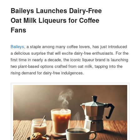
Baileys Launches Dairy-Free
Oat Milk Liqueurs for Coffee
Fans
Baileys
, a staple among many coffee lovers, has just introduced
a delicious surprise that will excite dairy-free enthusiasts. For the
first time in nearly a decade, the iconic liqueur brand is launching
two plant-based options crafted from oat milk, tapping into the
rising demand for dairy-free indulgences.