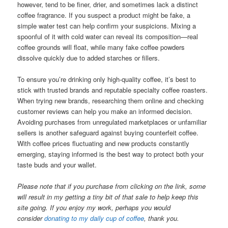
however, tend to be finer, drier, and sometimes lack a distinct
coffee fragrance. If you suspect a product might be fake, a
simple water test can help confirm your suspicions. Mixing a
spoonful of it with cold water can reveal its composition—real
coffee grounds will float, while many fake coffee powders
dissolve quickly due to added starches or fillers.
To ensure you’re drinking only high-quality coffee, it’s best to
stick with trusted brands and reputable specialty coffee roasters.
When trying new brands, researching them online and checking
customer reviews can help you make an informed decision.
Avoiding purchases from unregulated marketplaces or unfamiliar
sellers is another safeguard against buying counterfeit coffee.
With coffee prices fluctuating and new products constantly
emerging, staying informed is the best way to protect both your
taste buds and your wallet.
Please note that if you purchase from clicking on the link, some
will result in my getting a tiny bit of that sale to help keep this
site going. If you enjoy my work, perhaps you would
consider
donating to my daily cup of coffee
, thank you.