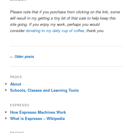
Please note that if you purchase from clicking on the link, some
will result in my getting a tiny bit of that sale to help keep this
site going. If you enjoy my work, perhaps you would
consider
donating to my daily cup of coffee
, thank you.
Post
←
Older posts
navigation
PAGES
About
Schools, Classes and Learning Tools
ESPRESSO
How Espresso Machines Work
What is Espresso – Wikipedia