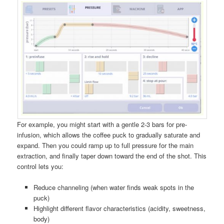
For example, you might start with a gentle 2-3 bars for pre-
infusion, which allows the coffee puck to gradually saturate and
expand. Then you could ramp up to full pressure for the main
extraction, and finally taper down toward the end of the shot. This
control lets you:
Reduce channeling (when water finds weak spots in the
puck)
Highlight different flavor characteristics (acidity, sweetness,
body)