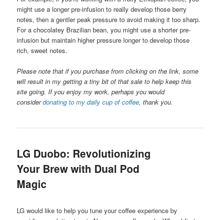
might use a longer pre-infusion to really develop those berry
notes, then a gentler peak pressure to avoid making it too sharp.
For a chocolatey Brazilian bean, you might use a shorter pre-
infusion but maintain higher pressure longer to develop those
rich, sweet notes.
Please note that if you purchase from clicking on the link, some
will result in my getting a tiny bit of that sale to help keep this
site going. If you enjoy my work, perhaps you would
consider
donating to my daily cup of coffee
, thank you.
LG Duobo: Revolutionizing
Your Brew with Dual Pod
Magic
LG would like to help you tune your coffee experience by