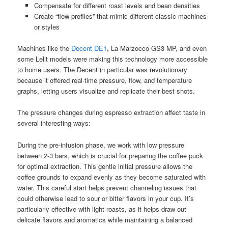
Compensate for different roast levels and bean densities
Create “flow profiles” that mimic different classic machines
or styles
Machines like the
Decent DE1
, La Marzocco GS3 MP, and even
some Lelit models were making this technology more accessible
to home users. The Decent in particular was revolutionary
because it offered real-time pressure, flow, and temperature
graphs, letting users visualize and replicate their best shots.
The pressure changes during espresso extraction affect taste in
several interesting ways:
During the pre-infusion phase, we work with low pressure
between 2-3 bars, which is crucial for preparing the coffee puck
for optimal extraction. This gentle initial pressure allows the
coffee grounds to expand evenly as they become saturated with
water. This careful start helps prevent channeling issues that
could otherwise lead to sour or bitter flavors in your cup. It’s
particularly effective with light roasts, as it helps draw out
delicate flavors and aromatics while maintaining a balanced