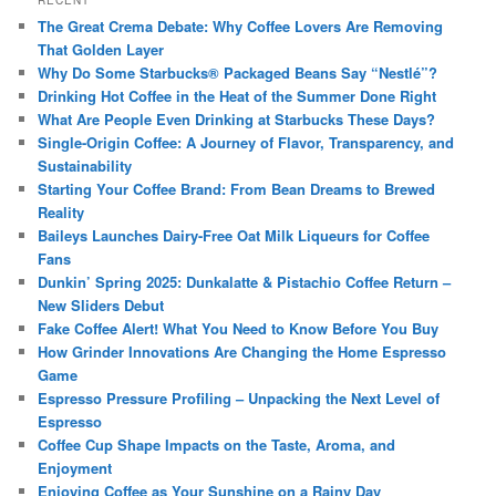
RECENT
The Great Crema Debate: Why Coffee Lovers Are Removing
That Golden Layer
Why Do Some Starbucks® Packaged Beans Say “Nestlé”?
Drinking Hot Coffee in the Heat of the Summer Done Right
What Are People Even Drinking at Starbucks These Days?
Single-Origin Coffee: A Journey of Flavor, Transparency, and
Sustainability
Starting Your Coffee Brand: From Bean Dreams to Brewed
Reality
Baileys Launches Dairy-Free Oat Milk Liqueurs for Coffee
Fans
Dunkin’ Spring 2025: Dunkalatte & Pistachio Coffee Return –
New Sliders Debut
Fake Coffee Alert! What You Need to Know Before You Buy
How Grinder Innovations Are Changing the Home Espresso
Game
Espresso Pressure Profiling – Unpacking the Next Level of
Espresso
Coffee Cup Shape Impacts on the Taste, Aroma, and
Enjoyment
Enjoying Coffee as Your Sunshine on a Rainy Day