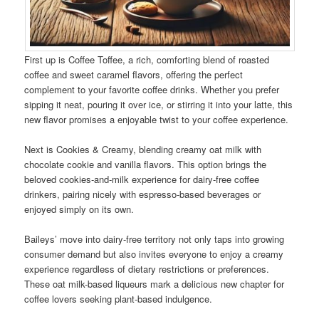
First up is Coffee Toffee, a rich, comforting blend of roasted
coffee and sweet caramel flavors, offering the perfect
complement to your favorite coffee drinks. Whether you prefer
sipping it neat, pouring it over ice, or stirring it into your latte, this
new flavor promises a enjoyable twist to your coffee experience.
Next is Cookies & Creamy, blending creamy oat milk with
chocolate cookie and vanilla flavors. This option brings the
beloved cookies-and-milk experience for dairy-free coffee
drinkers, pairing nicely with espresso-based beverages or
enjoyed simply on its own.
Baileys’ move into dairy-free territory not only taps into growing
consumer demand but also invites everyone to enjoy a creamy
experience regardless of dietary restrictions or preferences.
These oat milk-based liqueurs mark a delicious new chapter for
coffee lovers seeking plant-based indulgence.