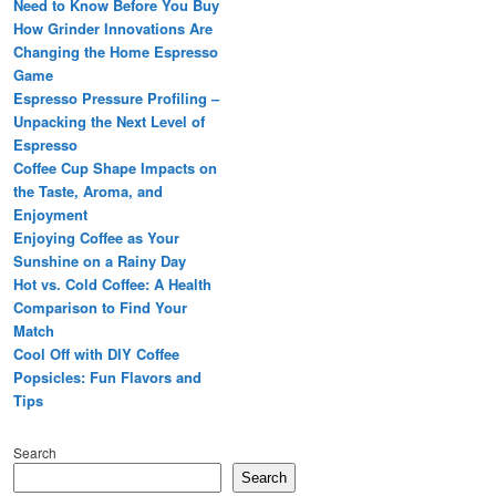
Need to Know Before You Buy
How Grinder Innovations Are
Changing the Home Espresso
Game
Espresso Pressure Profiling –
Unpacking the Next Level of
Espresso
Coffee Cup Shape Impacts on
the Taste, Aroma, and
Enjoyment
Enjoying Coffee as Your
Sunshine on a Rainy Day
Hot vs. Cold Coffee: A Health
Comparison to Find Your
Match
Cool Off with DIY Coffee
Popsicles: Fun Flavors and
Tips
Search
Search