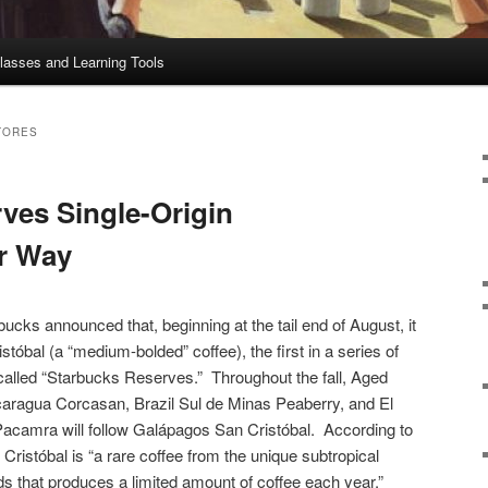
lasses and Learning Tools
TORES
ves Single-Origin
r Way
bucks announced that, beginning at the tail end of August, it
tóbal (a “medium-bolded” coffee), the first in a series of
alled “Starbucks Reserves.” Throughout the fall, Aged
icaragua Corcasan, Brazil Sul de Minas Peaberry, and El
acamra will follow Galápagos San Cristóbal. According to
Cristóbal is “a rare coffee from the unique subtropical
ds that produces a limited amount of coffee each year.”