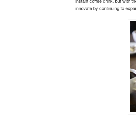
instant coffee drink, but with t
innovate by continuing to expand