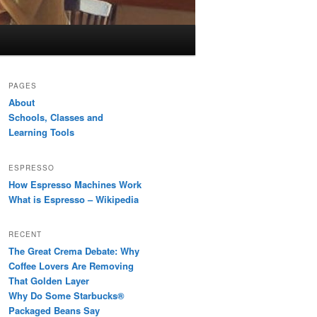
PAGES
About
Schools, Classes and
Learning Tools
ESPRESSO
How Espresso Machines Work
What is Espresso – Wikipedia
RECENT
The Great Crema Debate: Why
Coffee Lovers Are Removing
That Golden Layer
Why Do Some Starbucks®
Packaged Beans Say