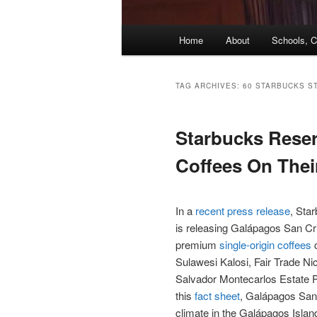
Main
Home
About
Schools, C
menu
TAG ARCHIVES:
60 STARBUCKS S
Starbucks Reser
Coffees On Thei
In a
recent press release
, Star
is releasing Galápagos San Cris
premium
single-origin coffees
c
Sulawesi Kalosi, Fair Trade N
Salvador Montecarlos Estate P
this
fact sheet
, Galápagos San 
climate in the Galápagos Islan