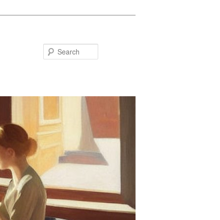
Search