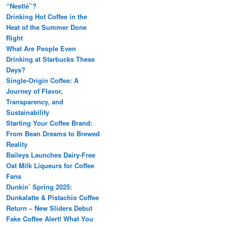
“Nestlé”?
Drinking Hot Coffee in the
Heat of the Summer Done
Right
What Are People Even
Drinking at Starbucks These
Days?
Single-Origin Coffee: A
Journey of Flavor,
Transparency, and
Sustainability
Starting Your Coffee Brand:
From Bean Dreams to Brewed
Reality
Baileys Launches Dairy-Free
Oat Milk Liqueurs for Coffee
Fans
Dunkin’ Spring 2025:
Dunkalatte & Pistachio Coffee
Return – New Sliders Debut
Fake Coffee Alert! What You