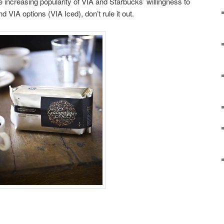
he increasing popularity of VIA and Starbucks’ willingness to
 VIA options (VIA Iced), don’t rule it out.