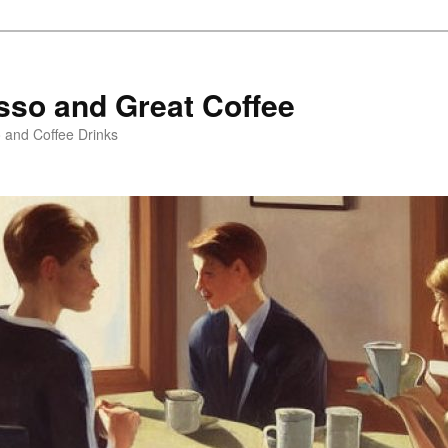
sso and Great Coffee
o and Coffee Drinks