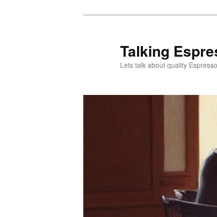
Skip
Skip
to
to
primary
secondary
Talking Espre
content
content
Lets talk about quality Espress