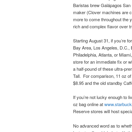
Baristas brew Galápagos San C
maker (Clover machines are cur
more to come throughout the y
rich and complex flavor over tr
Starting August 31, if you’re f
Bay Area, Los Angeles, D.C., B
Philadelphia, Atlanta, or Miami
store for an immediate fix or w
a half-pound of these ultra-pr
Tall. For comparison, 11 oz of
$8.95 and the old standby Caf
If you’re not lucky enough to l
oz bag online at
www.starbuck
Reserve stores will host specia
No advanced word as to whethe