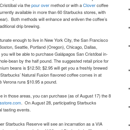
ristóbal via the
pour over
method or with a
Clover
coffee
rently available in more than 60 Starbucks stores, with
ear). Both methods will enhance and enliven the coffee’s
aditional drip brewing.
ortunate enough to live in New York City, the San Francisco
oston, Seattle, Portland (Oregon), Chicago, Dallas,
, you will be able to purchase Galápagos San Cristóbal in-
hole-bean by the half pound. The suggested retail price for
emium beans is $12.50; $2.95 will get you a freshly brewed
 Starbucks’ Natural Fusion flavored coffee comes in at
fè Verona runs $10.95 a pound.
ive in those areas, you can purchase (as of August 17) the 8
sstore.com
. On August 28, participating Starbucks
l tasting events.
r Starbucks Reserve will see an incarnation as a VIA