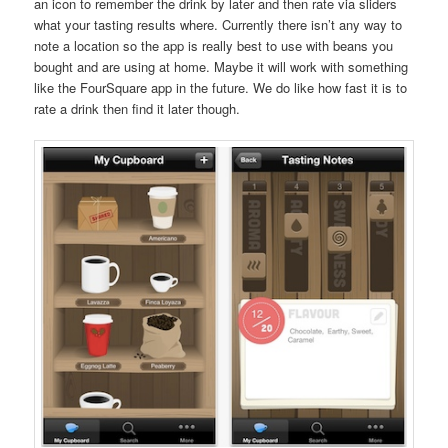
an icon to remember the drink by later and then rate via sliders
what your tasting results where. Currently there isn’t any way to
note a location so the app is really best to use with beans you
bought and are using at home. Maybe it will work with something
like the FourSquare app in the future. We do like how fast it is to
rate a drink then find it later though.