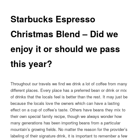
Starbucks Espresso
Christmas Blend – Did we
enjoy it or should we pass
this year?
Throughout our travels we find we drink a lot of coffee from many
different places. Every place has a preferred bean or drink or mix
of drinks that the locals feel is better than the rest. It may just be
because the locals love the owners which can have a lasting
effect on a cup of coffee’s taste. Others have beans they mix to
their own special family recipe, though we always wonder how
many generations has been importing beans from a particular
mountain’s growing fields. No matter the reason for the provider’s
labeling of their signature drink, it is important to remember a few