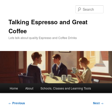
Skip
to
Sear
primary
content
Talking Espresso and Great
Coffee
Lets talk about quality Espresso and Coffee Drinks
Main
Home
About
Schools, Classes and Learning Tools
menu
Post
←
Previous
Next
→
navigation