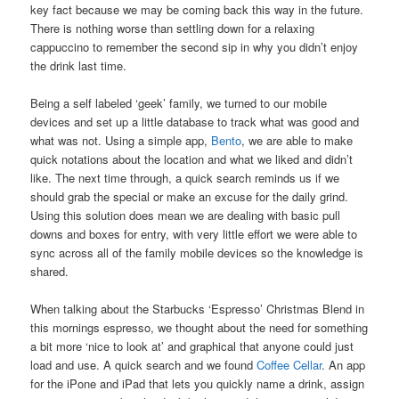
key fact because we may be coming back this way in the future.
There is nothing worse than settling down for a relaxing
cappuccino to remember the second sip in why you didn’t enjoy
the drink last time.
Being a self labeled ‘geek’ family, we turned to our mobile
devices and set up a little database to track what was good and
what was not. Using a simple app,
Bento
, we are able to make
quick notations about the location and what we liked and didn’t
like. The next time through, a quick search reminds us if we
should grab the special or make an excuse for the daily grind.
Using this solution does mean we are dealing with basic pull
downs and boxes for entry, with very little effort we were able to
sync across all of the family mobile devices so the knowledge is
shared.
When talking about the Starbucks ‘Espresso’ Christmas Blend in
this mornings espresso, we thought about the need for something
a bit more ‘nice to look at’ and graphical that anyone could just
load and use. A quick search and we found
Coffee Cellar
. An app
for the iPone and iPad that lets you quickly name a drink, assign