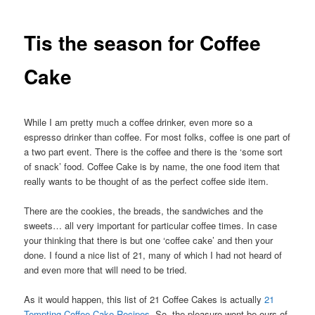
Tis the season for Coffee
Cake
While I am pretty much a coffee drinker, even more so a
espresso drinker than coffee. For most folks, coffee is one part of
a two part event. There is the coffee and there is the ‘some sort
of snack’ food. Coffee Cake is by name, the one food item that
really wants to be thought of as the perfect coffee side item.
There are the cookies, the breads, the sandwiches and the
sweets… all very important for particular coffee times. In case
your thinking that there is but one ‘coffee cake’ and then your
done. I found a nice list of 21, many of which I had not heard of
and even more that will need to be tried.
As it would happen, this list of 21 Coffee Cakes is actually
21
Tempting Coffee Cake Recipes
. So, the pleasure wont be ours of