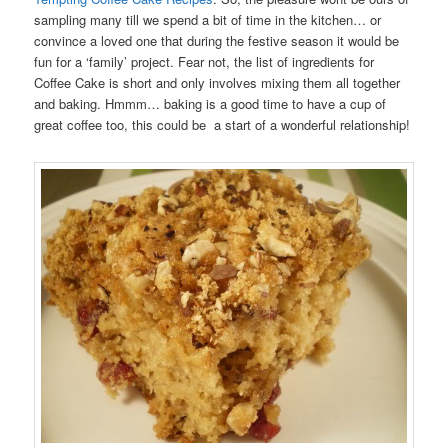
sampling many till we spend a bit of time in the kitchen… or
convince a loved one that during the festive season it would be
fun for a ‘family’ project. Fear not, the list of ingredients for
Coffee Cake is short and only involves mixing them all together
and baking. Hmmm… baking is a good time to have a cup of
great coffee too, this could be a start of a wonderful relationship!