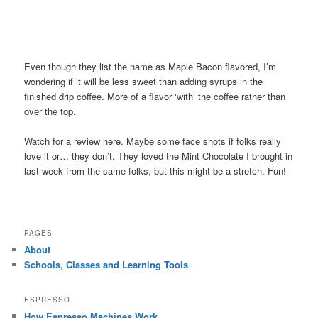
Even though they list the name as Maple Bacon flavored, I’m
wondering if it will be less sweet than adding syrups in the
finished drip coffee. More of a flavor ‘with’ the coffee rather than
over the top.
Watch for a review here. Maybe some face shots if folks really
love it or… they don’t. They loved the Mint Chocolate I brought in
last week from the same folks, but this might be a stretch. Fun!
PAGES
About
Schools, Classes and Learning Tools
ESPRESSO
How Espresso Machines Work