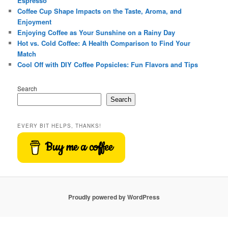
Espresso
Coffee Cup Shape Impacts on the Taste, Aroma, and
Enjoyment
Enjoying Coffee as Your Sunshine on a Rainy Day
Hot vs. Cold Coffee: A Health Comparison to Find Your
Match
Cool Off with DIY Coffee Popsicles: Fun Flavors and Tips
Search
Search
EVERY BIT HELPS, THANKS!
Buy me a coffee
Proudly powered by WordPress