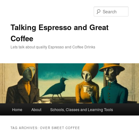
Skip
Skip
to
to
Sear
primary
secondary
content
content
Talking Espresso and Great
Coffee
Lets talk about quality Espresso and Coffee Drinks
Main
Home
About
Schools, Classes and Learning Tools
menu
TAG ARCHIVES:
OVER SWEET COFFEE