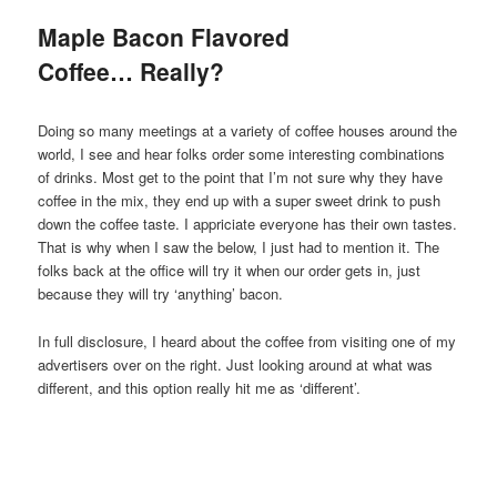
Maple Bacon Flavored
Coffee… Really?
Doing so many meetings at a variety of coffee houses around the
world, I see and hear folks order some interesting combinations
of drinks. Most get to the point that I’m not sure why they have
coffee in the mix, they end up with a super sweet drink to push
down the coffee taste. I appriciate everyone has their own tastes.
That is why when I saw the below, I just had to mention it. The
folks back at the office will try it when our order gets in, just
because they will try ‘anything’ bacon.
In full disclosure, I heard about the coffee from visiting one of my
advertisers over on the right. Just looking around at what was
different, and this option really hit me as ‘different’.