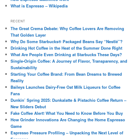
What is Espresso – Wikipedia
RECENT
The Great Crema Debate: Why Coffee Lovers Are Removing
That Golden Layer
Why Do Some Starbucks® Packaged Beans Say “Nestlé”?
Drinking Hot Coffee in the Heat of the Summer Done Right
What Are People Even Drinking at Starbucks These Days?
Single-Origin Coffee: A Journey of Flavor, Transparency, and
Sustainability
Starting Your Coffee Brand: From Bean Dreams to Brewed
Reality
Baileys Launches Dairy-Free Oat Milk Liqueurs for Coffee
Fans
Dunkin’ Spring 2025: Dunkalatte & Pistachio Coffee Return –
New Sliders Debut
Fake Coffee Alert! What You Need to Know Before You Buy
How Grinder Innovations Are Changing the Home Espresso
Game
Espresso Pressure Profiling – Unpacking the Next Level of