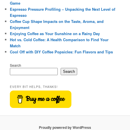
Game
Espresso Pressure Profiling – Unpacking the Next Level of
Espresso
Coffee Cup Shape Impacts on the Taste, Aroma, and
Enjoyment
Enjoying Coffee as Your Sunshine on a Rainy Day
Hot vs. Cold Coffee: A Health Comparison to Find Your
Match
Cool Off with DIY Coffee Popsicles: Fun Flavors and Tips
Search
Search
EVERY BIT HELPS, THANKS!
Buy me a coffee
Proudly powered by WordPress