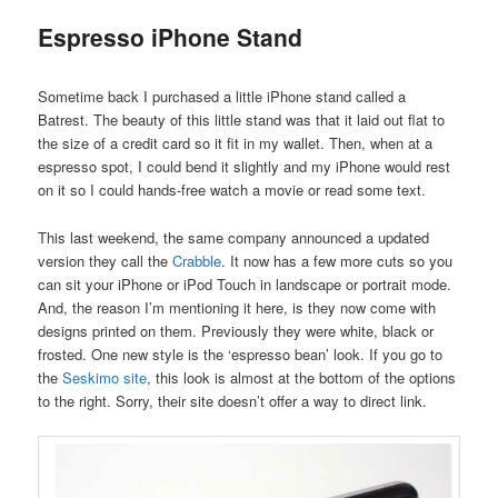
Espresso iPhone Stand
Sometime back I purchased a little iPhone stand called a
Batrest. The beauty of this little stand was that it laid out flat to
the size of a credit card so it fit in my wallet. Then, when at a
espresso spot, I could bend it slightly and my iPhone would rest
on it so I could hands-free watch a movie or read some text.
This last weekend, the same company announced a updated
version they call the
Crabble
. It now has a few more cuts so you
can sit your iPhone or iPod Touch in landscape or portrait mode.
And, the reason I’m mentioning it here, is they now come with
designs printed on them. Previously they were white, black or
frosted. One new style is the ‘espresso bean’ look. If you go to
the
Seskimo site
, this look is almost at the bottom of the options
to the right. Sorry, their site doesn’t offer a way to direct link.