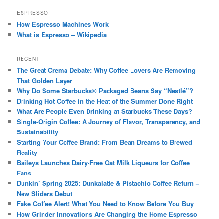
ESPRESSO
How Espresso Machines Work
What is Espresso – Wikipedia
RECENT
The Great Crema Debate: Why Coffee Lovers Are Removing
That Golden Layer
Why Do Some Starbucks® Packaged Beans Say “Nestlé”?
Drinking Hot Coffee in the Heat of the Summer Done Right
What Are People Even Drinking at Starbucks These Days?
Single-Origin Coffee: A Journey of Flavor, Transparency, and
Sustainability
Starting Your Coffee Brand: From Bean Dreams to Brewed
Reality
Baileys Launches Dairy-Free Oat Milk Liqueurs for Coffee
Fans
Dunkin’ Spring 2025: Dunkalatte & Pistachio Coffee Return –
New Sliders Debut
Fake Coffee Alert! What You Need to Know Before You Buy
How Grinder Innovations Are Changing the Home Espresso