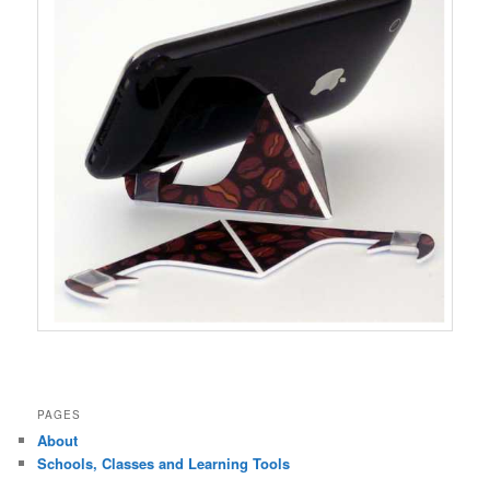
PAGES
About
Schools, Classes and Learning Tools