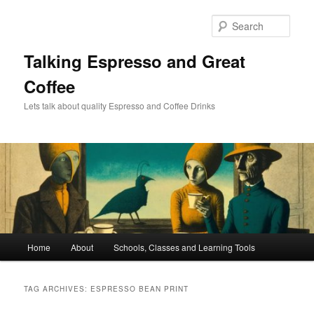
Skip
Skip
to
to
Sear
primary
secondary
content
content
Talking Espresso and Great
Coffee
Lets talk about quality Espresso and Coffee Drinks
Main
Home
About
Schools, Classes and Learning Tools
menu
TAG ARCHIVES:
ESPRESSO BEAN PRINT