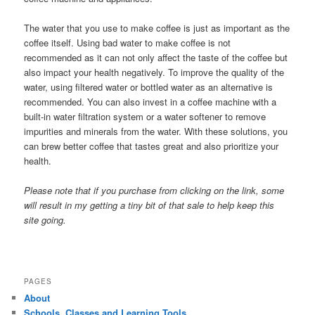
The water that you use to make coffee is just as important as the
coffee itself. Using bad water to make coffee is not
recommended as it can not only affect the taste of the coffee but
also impact your health negatively. To improve the quality of the
water, using filtered water or bottled water as an alternative is
recommended. You can also invest in a coffee machine with a
built-in water filtration system or a water softener to remove
impurities and minerals from the water. With these solutions, you
can brew better coffee that tastes great and also prioritize your
health.
Please note that if you purchase from clicking on the link, some
will result in my getting a tiny bit of that sale to help keep this
site going.
PAGES
About
Schools, Classes and Learning Tools