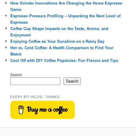
How Grinder Innovations Are Changing the Home Espresso
Game
Espresso Pressure Profiling – Unpacking the Next Level of
Espresso
Coffee Cup Shape Impacts on the Taste, Aroma, and
Enjoyment
Enjoying Coffee as Your Sunshine on a Rainy Day
Hot vs. Cold Coffee: A Health Comparison to Find Your
Match
Cool Off with DIY Coffee Popsicles: Fun Flavors and Tips
Search
Search
EVERY BIT HELPS, THANKS!
Buy me a coffee