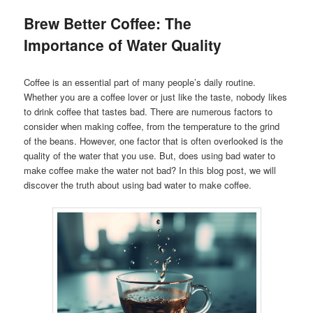
Brew Better Coffee: The
Importance of Water Quality
Coffee is an essential part of many people’s daily routine.
Whether you are a coffee lover or just like the taste, nobody likes
to drink coffee that tastes bad. There are numerous factors to
consider when making coffee, from the temperature to the grind
of the beans. However, one factor that is often overlooked is the
quality of the water that you use. But, does using bad water to
make coffee make the water not bad? In this blog post, we will
discover the truth about using bad water to make coffee.