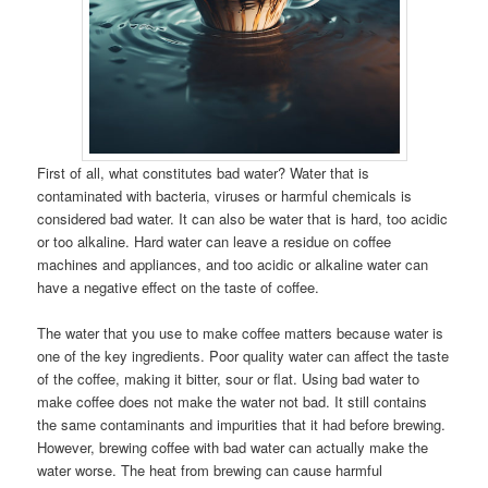
First of all, what constitutes bad water? Water that is
contaminated with bacteria, viruses or harmful chemicals is
considered bad water. It can also be water that is hard, too acidic
or too alkaline. Hard water can leave a residue on coffee
machines and appliances, and too acidic or alkaline water can
have a negative effect on the taste of coffee.
The water that you use to make coffee matters because water is
one of the key ingredients. Poor quality water can affect the taste
of the coffee, making it bitter, sour or flat. Using bad water to
make coffee does not make the water not bad. It still contains
the same contaminants and impurities that it had before brewing.
However, brewing coffee with bad water can actually make the
water worse. The heat from brewing can cause harmful