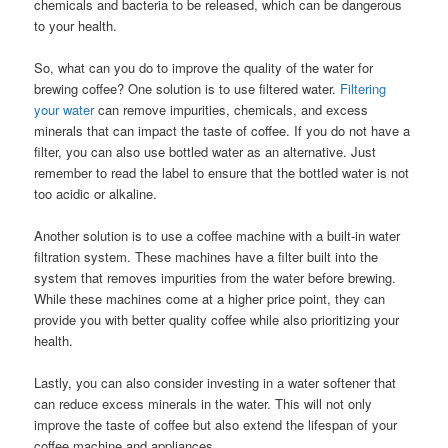
chemicals and bacteria to be released, which can be dangerous
to your health.
So, what can you do to improve the quality of the water for
brewing coffee? One solution is to use filtered water.
Filtering
your water
can remove impurities, chemicals, and excess
minerals that can impact the taste of coffee. If you do not have a
filter, you can also use bottled water as an alternative. Just
remember to read the label to ensure that the bottled water is not
too acidic or alkaline.
Another solution is to use a coffee machine with a built-in water
filtration system. These machines have a filter built into the
system that removes impurities from the water before brewing.
While these machines come at a higher price point, they can
provide you with better quality coffee while also prioritizing your
health.
Lastly, you can also consider investing in a water softener that
can reduce excess minerals in the water. This will not only
improve the taste of coffee but also extend the lifespan of your
coffee machine and appliances.