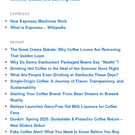
ESPRESSO
How Espresso Machines Work
What is Espresso – Wikipedia
RECENT
The Great Crema Debate: Why Coffee Lovers Are Removing
That Golden Layer
Why Do Some Starbucks® Packaged Beans Say “Nestlé”?
Drinking Hot Coffee in the Heat of the Summer Done Right
What Are People Even Drinking at Starbucks These Days?
Single-Origin Coffee: A Journey of Flavor, Transparency, and
Sustainability
Starting Your Coffee Brand: From Bean Dreams to Brewed
Reality
Baileys Launches Dairy-Free Oat Milk Liqueurs for Coffee
Fans
Dunkin’ Spring 2025: Dunkalatte & Pistachio Coffee Return –
New Sliders Debut
Fake Coffee Alert! What You Need to Know Before You Buy