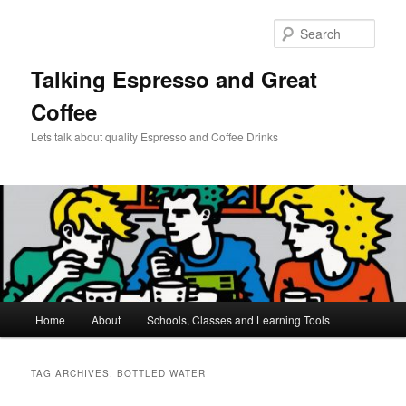
Skip
Skip
to
to
Sear
primary
secondary
content
content
Talking Espresso and Great
Coffee
Lets talk about quality Espresso and Coffee Drinks
Main
Home
About
Schools, Classes and Learning Tools
menu
TAG ARCHIVES:
BOTTLED WATER