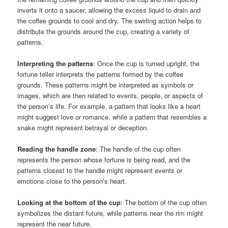
inverts it onto a saucer, allowing the excess liquid to drain and
the coffee grounds to cool and dry. The swirling action helps to
distribute the grounds around the cup, creating a variety of
patterns.
Interpreting the patterns
: Once the cup is turned upright, the
fortune teller interprets the patterns formed by the coffee
grounds. These patterns might be interpreted as symbols or
images, which are then related to events, people, or aspects of
the person’s life. For example, a pattern that looks like a heart
might suggest love or romance, while a pattern that resembles a
snake might represent betrayal or deception.
Reading the handle zone
: The handle of the cup often
represents the person whose fortune is being read, and the
patterns closest to the handle might represent events or
emotions close to the person’s heart.
Looking at the bottom of the cup
: The bottom of the cup often
symbolizes the distant future, while patterns near the rim might
represent the near future.