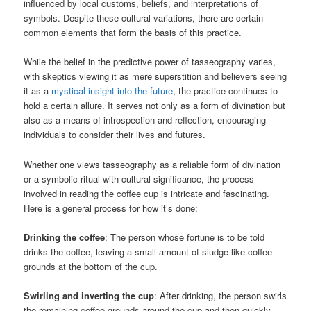
influenced by local customs, beliefs, and interpretations of
symbols. Despite these cultural variations, there are certain
common elements that form the basis of this practice.
While the belief in the predictive power of tasseography varies,
with skeptics viewing it as mere superstition and believers seeing
it as a
mystical insight into the future
, the practice continues to
hold a certain allure. It serves not only as a form of divination but
also as a means of introspection and reflection, encouraging
individuals to consider their lives and futures.
Whether one views tasseography as a reliable form of divination
or a symbolic ritual with cultural significance, the process
involved in reading the coffee cup is intricate and fascinating.
Here is a general process for how it’s done:
Drinking the coffee
: The person whose fortune is to be told
drinks the coffee, leaving a small amount of sludge-like coffee
grounds at the bottom of the cup.
Swirling and inverting the cup
: After drinking, the person swirls
the remaining coffee grounds around the cup and then quickly