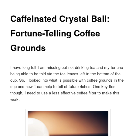
Caffeinated Crystal Ball:
Fortune-Telling Coffee
Grounds
I have long felt I am missing out not drinking tea and my fortune
being able to be told via the tea leaves left in the bottom of the
cup. So, I looked into what is possible with coffee grounds in the
cup and how it can help to tell of future riches. One key item
though, I need to use a less effective coffee filter to make this
work.