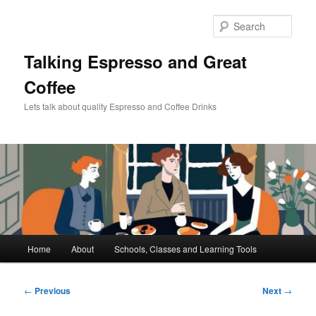
Skip
to
Sear
primary
content
Talking Espresso and Great
Coffee
Lets talk about quality Espresso and Coffee Drinks
Main
Home
About
Schools, Classes and Learning Tools
menu
Post
←
Previous
Next
→
navigation