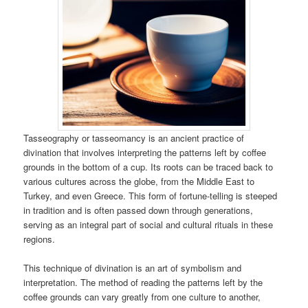
Tasseography or tasseomancy is an ancient practice of
divination that involves interpreting the patterns left by coffee
grounds in the bottom of a cup. Its roots can be traced back to
various cultures across the globe, from the Middle East to
Turkey, and even Greece. This form of fortune-telling is steeped
in tradition and is often passed down through generations,
serving as an integral part of social and cultural rituals in these
regions.
This technique of divination is an art of symbolism and
interpretation. The method of reading the patterns left by the
coffee grounds can vary greatly from one culture to another,