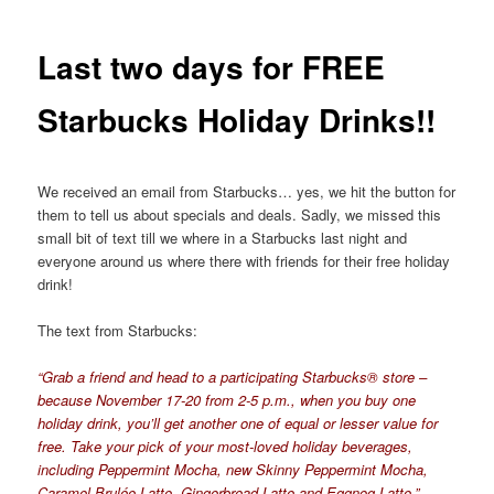
Last two days for FREE
Starbucks Holiday Drinks!!
We received an email from Starbucks… yes, we hit the button for
them to tell us about specials and deals. Sadly, we missed this
small bit of text till we where in a Starbucks last night and
everyone around us where there with friends for their free holiday
drink!
The text from Starbucks:
“Grab a friend and head to a participating Starbucks® store –
because November 17-20 from 2-5 p.m., when you buy one
holiday drink, you’ll get another one of equal or lesser value for
free. Take your pick of your most-loved holiday beverages,
including Peppermint Mocha, new Skinny Peppermint Mocha,
Caramel Brulée Latte, Gingerbread Latte and Eggnog Latte.”