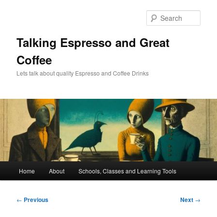
Skip
to
Sear
primary
content
Talking Espresso and Great
Coffee
Lets talk about quality Espresso and Coffee Drinks
Main
Home
About
Schools, Classes and Learning Tools
menu
Post
←
Previous
Next
→
navigation