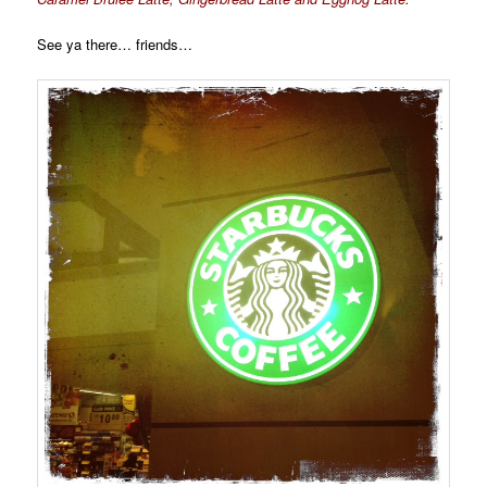
See ya there… friends…