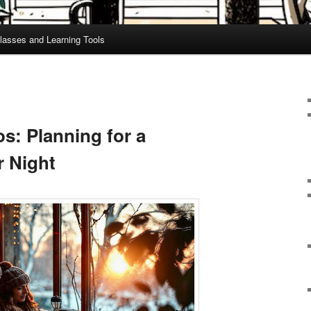
lasses and Learning Tools
s: Planning for a
 Night