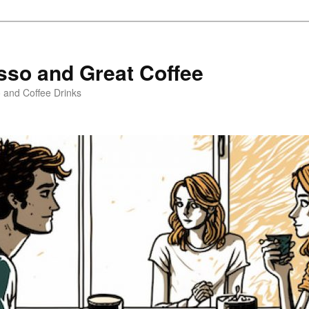
sso and Great Coffee
o and Coffee Drinks