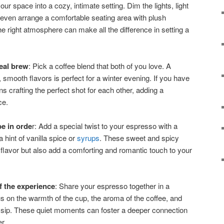
our space into a cozy, intimate setting. Dim the lights, light
even arrange a comfortable seating area with plush
e right atmosphere can make all the difference in setting a
deal brew
: Pick a coffee blend that both of you love. A
 smooth flavors is perfect for a winter evening. If you have
 crafting the perfect shot for each other, adding a
ce.
e in orde
r: Add a special twist to your espresso with a
hint of vanilla spice or
syrups
. These sweet and spicy
 flavor but also add a comforting and romantic touch to your
 the experience
: Share your espresso together in a
s on the warmth of the cup, the aroma of the coffee, and
 sip. These quiet moments can foster a deeper connection
r.