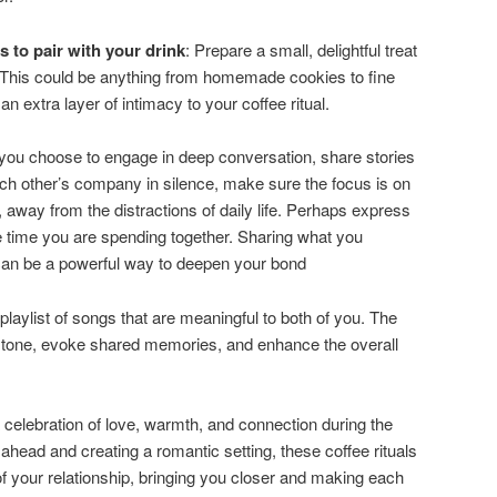
s to pair with your drink
: Prepare a small, delightful treat
This could be anything from homemade cookies to fine
n extra layer of intimacy to your coffee ritual.
you choose to engage in deep conversation, share stories
ach other’s company in silence, make sure the focus is on
 away from the distractions of daily life. Perhaps express
he time you are spending together. Sharing what you
can be a powerful way to deepen your bond
 playlist of songs that are meaningful to both of you. The
c tone, evoke shared memories, and enhance the overall
celebration of love, warmth, and connection during the
 ahead and creating a romantic setting, these coffee rituals
 your relationship, bringing you closer and making each