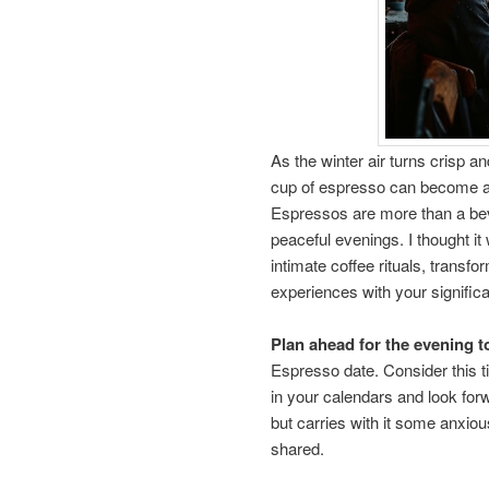
As the winter air turns crisp a
cup of espresso can become a 
Espressos are more than a beve
peaceful evenings. I thought it
intimate coffee rituals, transf
experiences with your significa
Plan ahead for the evening t
Espresso date. Consider this t
in your calendars and look forw
but carries with it some anxiou
shared.