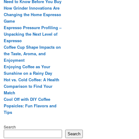
Need to Know Before You Buy
How Grinder Innovations Are
Changing the Home Espresso
Game
Espresso Pressure Profiling –
Unpacking the Next Level of
Espresso
Coffee Cup Shape Impacts on
the Taste, Aroma, and
Enjoyment
Enjoying Coffee as Your
Sunshine on a Rainy Day
Hot vs. Cold Coffee: A Health
Comparison to Find Your
Match
Cool Off with DIY Coffee
Popsicles: Fun Flavors and
Tips
Search
Search