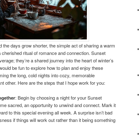
nd the days grow shorter, the simple act of sharing a warm
cherished ritual of romance and connection. Sunset
rage; they’re a shared journey into the heart of winter’s
 would be fun to explore how to plan and enjoy these
orming the long, cold nights into cozy, memorable
nt other. Here are the steps that I hope work for you:
ogether
: Begin by choosing a night for your Sunset
ime sacred, an opportunity to unwind and connect. Mark it
ard to this special evening all week. A surprise isn’t bad
sness if things will work out rather than it being something