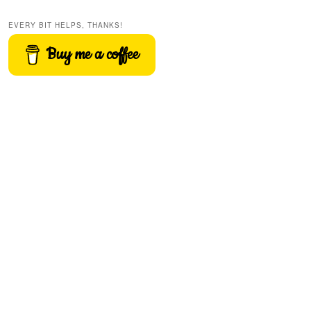
EVERY BIT HELPS, THANKS!
Buy me a coffee