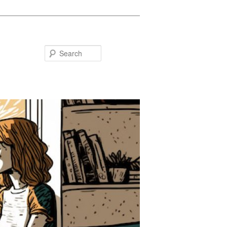
Search