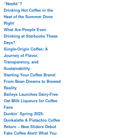
“Nestlé”?
Drinking Hot Coffee in the
Heat of the Summer Done
Right
What Are People Even
Drinking at Starbucks These
Days?
Single-Origin Coffee: A
Journey of Flavor,
Transparency, and
Sustainability
Starting Your Coffee Brand:
From Bean Dreams to Brewed
Reality
Baileys Launches Dairy-Free
Oat Milk Liqueurs for Coffee
Fans
Dunkin’ Spring 2025:
Dunkalatte & Pistachio Coffee
Return – New Sliders Debut
Fake Coffee Alert! What You