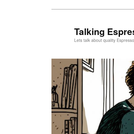
Skip
Skip
to
to
primary
secondary
Talking Espre
content
content
Lets talk about quality Espress