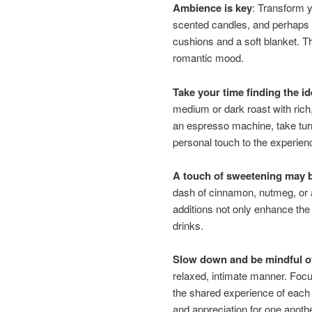
Ambience is key
: Transform y
scented candles, and perhaps 
cushions and a soft blanket. Th
romantic mood.
Take your time finding the i
medium or dark roast with rich,
an espresso machine, take turns
personal touch to the experien
A touch of sweetening may b
dash of cinnamon, nutmeg, or a 
additions not only enhance the
drinks.
Slow down and be mindful of
relaxed, intimate manner. Focu
the shared experience of each
and appreciation for one anothe