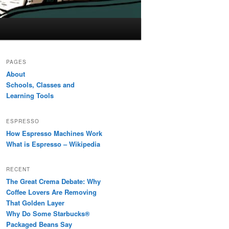
PAGES
About
Schools, Classes and
Learning Tools
ESPRESSO
How Espresso Machines Work
What is Espresso – Wikipedia
RECENT
The Great Crema Debate: Why
Coffee Lovers Are Removing
That Golden Layer
Why Do Some Starbucks®
Packaged Beans Say