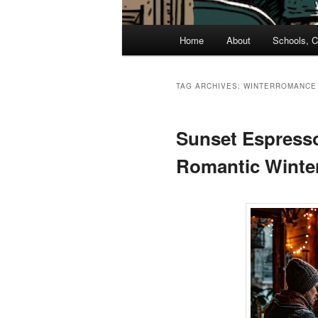
Main
Home
About
Schools, C
menu
TAG ARCHIVES:
WINTERROMANCE
Sunset Espresso
Romantic Winter