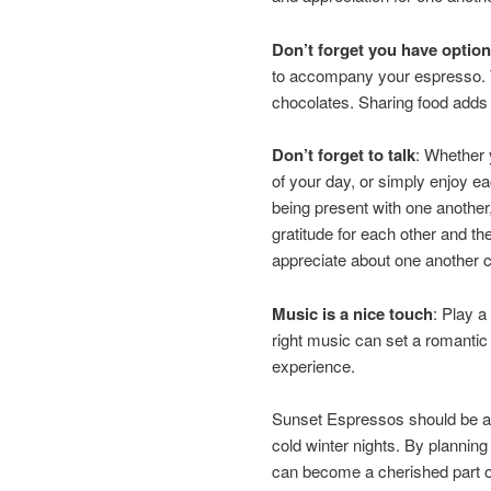
Don’t forget you have option
to accompany your espresso. 
chocolates. Sharing food adds a
Don’t forget to talk
: Whether 
of your day, or simply enjoy e
being present with one another,
gratitude for each other and t
appreciate about one another 
Music is a nice touch
: Play a
right music can set a romanti
experience.
Sunset Espressos should be a 
cold winter nights. By planning
can become a cherished part of