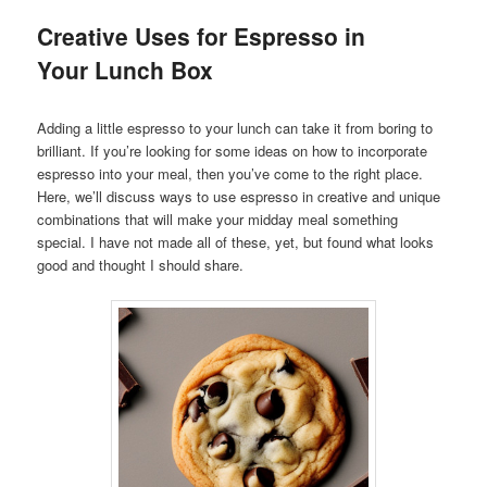
Creative Uses for Espresso in
Your Lunch Box
Adding a little espresso to your lunch can take it from boring to
brilliant. If you’re looking for some ideas on how to incorporate
espresso into your meal, then you’ve come to the right place.
Here, we’ll discuss ways to use espresso in creative and unique
combinations that will make your midday meal something
special. I have not made all of these, yet, but found what looks
good and thought I should share.