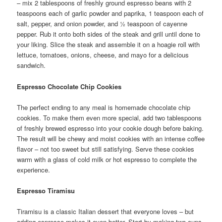
– mix 2 tablespoons of freshly ground espresso beans with 2
teaspoons each of garlic powder and paprika, 1 teaspoon each of
salt, pepper, and onion powder, and ½ teaspoon of cayenne
pepper. Rub it onto both sides of the steak and grill until done to
your liking. Slice the steak and assemble it on a hoagie roll with
lettuce, tomatoes, onions, cheese, and mayo for a delicious
sandwich.
Espresso Chocolate Chip Cookies
The perfect ending to any meal is homemade chocolate chip
cookies. To make them even more special, add two tablespoons
of freshly brewed espresso into your cookie dough before baking.
The result will be chewy and moist cookies with an intense coffee
flavor – not too sweet but still satisfying. Serve these cookies
warm with a glass of cold milk or hot espresso to complete the
experience.
Espresso Tiramisu
Tiramisu is a classic Italian dessert that everyone loves – but
adding espresso makes it even better. Start by making two cups