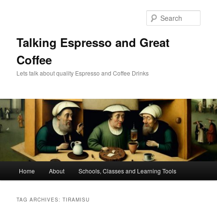
Skip
Skip
to
to
Sear
primary
secondary
content
content
Talking Espresso and Great
Coffee
Lets talk about quality Espresso and Coffee Drinks
Main
Home
About
Schools, Classes and Learning Tools
menu
TAG ARCHIVES:
TIRAMISU