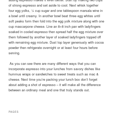
of strong espresso and set aside to cool. Next whisk together
four egg yolks, ¼ cup sugar and one tablespoon marsala wine in
a bowl until creamy. In another bowl beat three egg whites until
soft peaks form then fold into the egg yolk mixture along with one
cup mascarpone cheese. Line an 8×8 inch pan with ladyfingers
soaked in cooled espresso then spread half the egg mixture over
them followed by another layer of soaked ladyfingers topped off
with remaining egg mixture. Dust top layer generously with cocoa
powder then refrigerate overnight or at least four hours before
serving.
As you can see there are many different ways that you can
incorporate espresso into your lunches from savory dishes like
hummus wraps or sandwiches to sweet treats such as mac &
cheese. Next time you’re packing your lunch box don’t forget
about adding a shot of espresso – it will make all the difference
between an ordinary meal and one that truly stands out.
PAGES