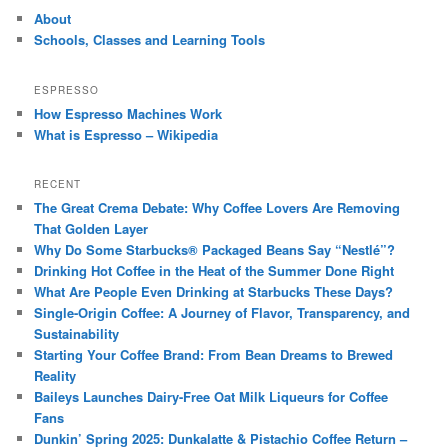
About
Schools, Classes and Learning Tools
ESPRESSO
How Espresso Machines Work
What is Espresso – Wikipedia
RECENT
The Great Crema Debate: Why Coffee Lovers Are Removing
That Golden Layer
Why Do Some Starbucks® Packaged Beans Say “Nestlé”?
Drinking Hot Coffee in the Heat of the Summer Done Right
What Are People Even Drinking at Starbucks These Days?
Single-Origin Coffee: A Journey of Flavor, Transparency, and
Sustainability
Starting Your Coffee Brand: From Bean Dreams to Brewed
Reality
Baileys Launches Dairy-Free Oat Milk Liqueurs for Coffee
Fans
Dunkin’ Spring 2025: Dunkalatte & Pistachio Coffee Return –