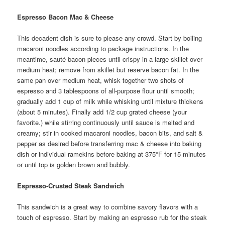
Espresso Bacon Mac & Cheese
This decadent dish is sure to please any crowd. Start by boiling
macaroni noodles according to package instructions. In the
meantime, sauté bacon pieces until crispy in a large skillet over
medium heat; remove from skillet but reserve bacon fat. In the
same pan over medium heat, whisk together two shots of
espresso and 3 tablespoons of all-purpose flour until smooth;
gradually add 1 cup of milk while whisking until mixture thickens
(about 5 minutes). Finally add 1/2 cup grated cheese (your
favorite.) while stirring continuously until sauce is melted and
creamy; stir in cooked macaroni noodles, bacon bits, and salt &
pepper as desired before transferring mac & cheese into baking
dish or individual ramekins before baking at 375°F for 15 minutes
or until top is golden brown and bubbly.
Espresso-Crusted Steak Sandwich
This sandwich is a great way to combine savory flavors with a
touch of espresso. Start by making an espresso rub for the steak