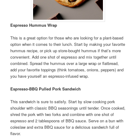
Espresso Hummus Wrap
This is a great option for those who are looking for a plant-based
option when it comes to their lunch. Start by making your favorite
hummus recipe, or pick up store-bought hummus if that’s more
convenient. Add one shot of espresso and mix together until
combined. Spread the hummus over a large wrap or flatbread,
add your favorite toppings (think tomatoes, onions, peppers) and
you have yourself an espresso-infused wrap.
Espresso-BBQ Pulled Pork Sandwich
This sandwich is sure to satisfy. Start by slow cooking pork
shoulder with classic BBQ seasonings until tender. Once cooked,
shred the pork with two forks and combine with one shot of
espresso and 2 tablespoons of BBQ sauce. Serve on a bun with
coleslaw and extra BBQ sauce for a delicious sandwich full of
flavor.