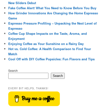
New Sliders Debut
Fake Coffee Alert! What You Need to Know Before You Buy
How Grinder Innovations Are Changing the Home Espresso
Game
Espresso Pressure Profiling – Unpacking the Next Level of
Espresso
Coffee Cup Shape Impacts on the Taste, Aroma, and
Enjoyment
Enjoying Coffee as Your Sunshine on a Rainy Day
Hot vs. Cold Coffee: A Health Comparison to Find Your
Match
Cool Off with DIY Coffee Popsicles: Fun Flavors and Tips
Search
Search
EVERY BIT HELPS, THANKS!
Buy me a coffee