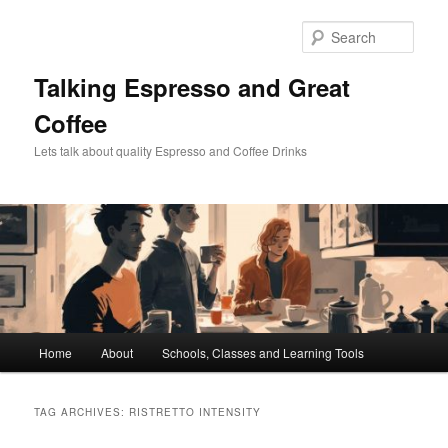
Skip
Skip
to
to
Sear
primary
secondary
content
content
Talking Espresso and Great
Coffee
Lets talk about quality Espresso and Coffee Drinks
Main
Home
About
Schools, Classes and Learning Tools
menu
TAG ARCHIVES:
RISTRETTO INTENSITY