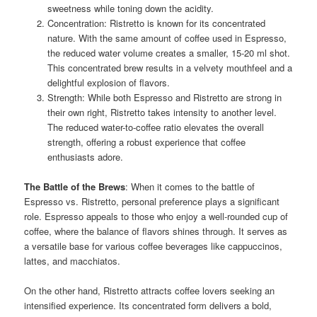
sweetness while toning down the acidity.
Concentration: Ristretto is known for its concentrated
nature. With the same amount of coffee used in Espresso,
the reduced water volume creates a smaller, 15-20 ml shot.
This concentrated brew results in a velvety mouthfeel and a
delightful explosion of flavors.
Strength: While both Espresso and Ristretto are strong in
their own right, Ristretto takes intensity to another level.
The reduced water-to-coffee ratio elevates the overall
strength, offering a robust experience that coffee
enthusiasts adore.
The Battle of the Brews
: When it comes to the battle of
Espresso vs. Ristretto, personal preference plays a significant
role. Espresso appeals to those who enjoy a well-rounded cup of
coffee, where the balance of flavors shines through. It serves as
a versatile base for various coffee beverages like cappuccinos,
lattes, and macchiatos.
On the other hand, Ristretto attracts coffee lovers seeking an
intensified experience. Its concentrated form delivers a bold,