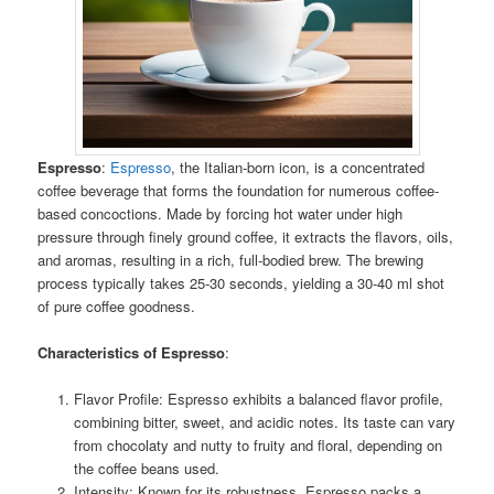
Espresso
:
Espresso
, the Italian-born icon, is a concentrated
coffee beverage that forms the foundation for numerous coffee-
based concoctions. Made by forcing hot water under high
pressure through finely ground coffee, it extracts the flavors, oils,
and aromas, resulting in a rich, full-bodied brew. The brewing
process typically takes 25-30 seconds, yielding a 30-40 ml shot
of pure coffee goodness.
Characteristics of Espresso
:
Flavor Profile: Espresso exhibits a balanced flavor profile,
combining bitter, sweet, and acidic notes. Its taste can vary
from chocolaty and nutty to fruity and floral, depending on
the coffee beans used.
Intensity: Known for its robustness, Espresso packs a