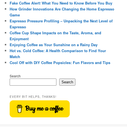
Fake Coffee Alert! What You Need to Know Before You Buy
How Grinder Innovations Are Changing the Home Espresso
Game
Espresso Pressure Profiling – Unpacking the Next Level of
Espresso
Coffee Cup Shape Impacts on the Taste, Aroma, and
Enjoyment
Enjoying Coffee as Your Sunshine on a Rainy Day
Hot vs. Cold Coffee: A Health Comparison to Find Your
Match
Cool Off with DIY Coffee Popsicles: Fun Flavors and Tips
Search
Search
EVERY BIT HELPS, THANKS!
Buy me a coffee