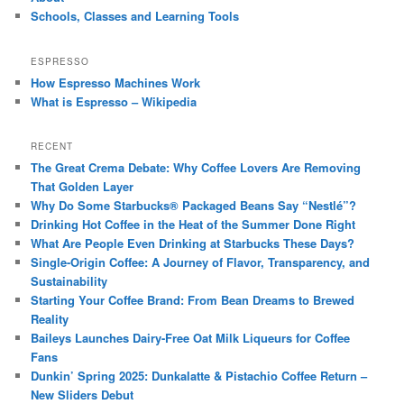
Schools, Classes and Learning Tools
ESPRESSO
How Espresso Machines Work
What is Espresso – Wikipedia
RECENT
The Great Crema Debate: Why Coffee Lovers Are Removing
That Golden Layer
Why Do Some Starbucks® Packaged Beans Say “Nestlé”?
Drinking Hot Coffee in the Heat of the Summer Done Right
What Are People Even Drinking at Starbucks These Days?
Single-Origin Coffee: A Journey of Flavor, Transparency, and
Sustainability
Starting Your Coffee Brand: From Bean Dreams to Brewed
Reality
Baileys Launches Dairy-Free Oat Milk Liqueurs for Coffee
Fans
Dunkin’ Spring 2025: Dunkalatte & Pistachio Coffee Return –
New Sliders Debut