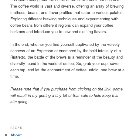
The coffee world is vast and diverse, offering an array of brewing
methods, beans, and flavor profiles that cater to various palates.
Exploring different brewing techniques and experimenting with
coffee beans from different regions can expand your coffee
horizons and introduce you to new and exciting flavors.
In the end, whether you find yourself captivated by the velvety
richness of an Espresso or enamored by the bold intensity of a
Ristretto, the battle of the brews is a reminder of the beauty and
diversity found in the world of coffee. So, grab your cup, savor
each sip, and let the enchantment of coffee unfold, one brew at a
time.
Please note that if you purchase from clicking on the link, some
will result in my getting a tiny bit of that sale to help keep this
site going.
PAGES
About