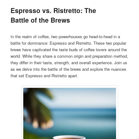
Espresso vs. Ristretto: The
Battle of the Brews
In the realm of coffee, two powerhouses go head-to-head in a
battle for dominance: Espresso and Ristretto. These two popular
brews have captivated the taste buds of coffee lovers around the
world. While they share a common origin and preparation method,
they differ in their taste, strength, and overall experience. Join us
as we delve into the battle of the brews and explore the nuances
that set Espresso and Ristretto apart.