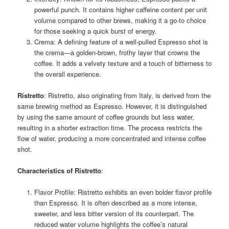
powerful punch. It contains higher caffeine content per unit
volume compared to other brews, making it a go-to choice
for those seeking a quick burst of energy.
Crema: A defining feature of a well-pulled Espresso shot is
the crema—a golden-brown, frothy layer that crowns the
coffee. It adds a velvety texture and a touch of bitterness to
the overall experience.
Ristretto
: Ristretto, also originating from Italy, is derived from the
same brewing method as Espresso. However, it is distinguished
by using the same amount of coffee grounds but less water,
resulting in a shorter extraction time. The process restricts the
flow of water, producing a more concentrated and intense coffee
shot.
Characteristics of Ristretto
:
Flavor Profile: Ristretto exhibits an even bolder flavor profile
than Espresso. It is often described as a more intense,
sweeter, and less bitter version of its counterpart. The
reduced water volume highlights the coffee’s natural