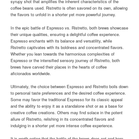
syrupy shot that amplifies the inherent characteristics of the
coffee beans used. Ristretto is often savored on its own, allowing
the flavors to unfold in a shorter yet more powerful journey.
In the epic battle of Espresso vs. Ristretto, both brews showcase
their unique qualities, ensuring a delightful coffee experience.
Espresso enchants with its balance and versatility, while
Ristretto captivates with its boldness and concentrated flavors.
Whether you lean towards the harmonious complexities of
Espresso or the intensified sensory journey of Ristretto, both
brews have carved their places in the hearts of coffee
aficionados worldwide.
Ultimately, the choice between Espresso and Ristretto boils down
to personal taste preferences and the desired coffee experience.
Some may favor the traditional Espresso for its classic appeal
and the ability to enjoy it as a standalone shot or as a base for
creative coffee creations. Others may find solace in the potent
allure of Ristretto, relishing in its concentrated flavors and
indulging in a shorter yet more intense coffee experience.
It is worth noting that the battle of the brews does not end here.