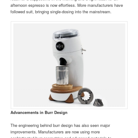
afternoon espresso is now effortless. More manufacturers have
followed suit, bringing single-dosing into the mainstream.
Advancements in Burr Design
The engineering behind burr design has also seen major
improvements. Manufacturers are now using more