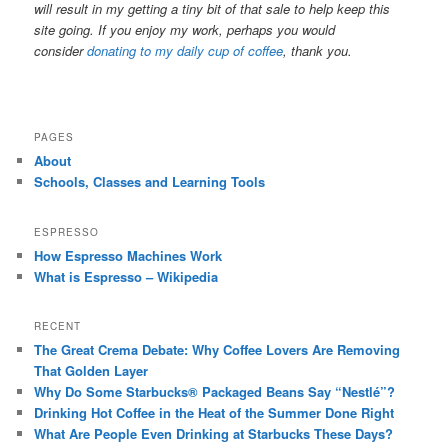
will result in my getting a tiny bit of that sale to help keep this
site going. If you enjoy my work, perhaps you would
consider
donating to my daily cup of coffee
, thank you.
PAGES
About
Schools, Classes and Learning Tools
ESPRESSO
How Espresso Machines Work
What is Espresso – Wikipedia
RECENT
The Great Crema Debate: Why Coffee Lovers Are Removing
That Golden Layer
Why Do Some Starbucks® Packaged Beans Say “Nestlé”?
Drinking Hot Coffee in the Heat of the Summer Done Right
What Are People Even Drinking at Starbucks These Days?