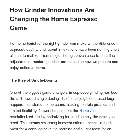
How Grinder Innovations Are
Changing the Home Espresso
Game
For home baristas, the right grinder can make all the difference in
espresso quality, and recent innovations have been nothing short
of transformative. From single-dosing convenience to ultra-fine
adjustments, modern grinders are reshaping how we prepare and
enjoy coffee at home.
The Rise of Single-Dosing
One of the biggest game-changers in espresso grinding has been
the shift toward single-dosing. Traditionally, grinders used large
hoppers that stored coffee beans, leading to stale grounds and
limited flexibility. Newer designs, like the
Niche Zero
,
revolutionized this by optimizing for grinding only the dose you
need. This means switching between different beans, a medium
roast for a cappuccino in the morning and a light roast for an