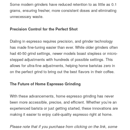
Some modern grinders have reduced retention to as little as 0.1
grams, ensuring fresher, more consistent doses and eliminating
unnecessary waste.
Precision Control for the Perfect Shot
Dialing in espresso requires precision, and grinder technology
has made fine-tuning easier than ever. While older grinders often
had 40-50 grind settings, newer models boast stepless or micro-
stepped adjustments with hundreds of possible settings. This
allows for ultra-fine adjustments, helping home baristas zero in
on the perfect grind to bring out the best flavors in their coffee.
The Future of Home Espresso Grinding
With these advancements, home espresso grinding has never
been more accessible, precise, and efficient. Whether you’re an
experienced barista or just getting started, these innovations are
making it easier to enjoy café-quality espresso right at home.
Please note that if you purchase from clicking on the link, some