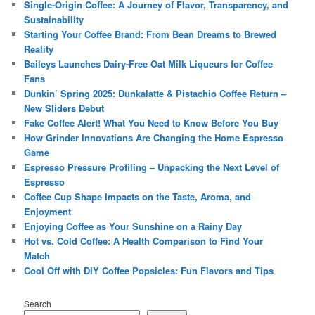
Single-Origin Coffee: A Journey of Flavor, Transparency, and
Sustainability
Starting Your Coffee Brand: From Bean Dreams to Brewed
Reality
Baileys Launches Dairy-Free Oat Milk Liqueurs for Coffee
Fans
Dunkin’ Spring 2025: Dunkalatte & Pistachio Coffee Return –
New Sliders Debut
Fake Coffee Alert! What You Need to Know Before You Buy
How Grinder Innovations Are Changing the Home Espresso
Game
Espresso Pressure Profiling – Unpacking the Next Level of
Espresso
Coffee Cup Shape Impacts on the Taste, Aroma, and
Enjoyment
Enjoying Coffee as Your Sunshine on a Rainy Day
Hot vs. Cold Coffee: A Health Comparison to Find Your
Match
Cool Off with DIY Coffee Popsicles: Fun Flavors and Tips
Search