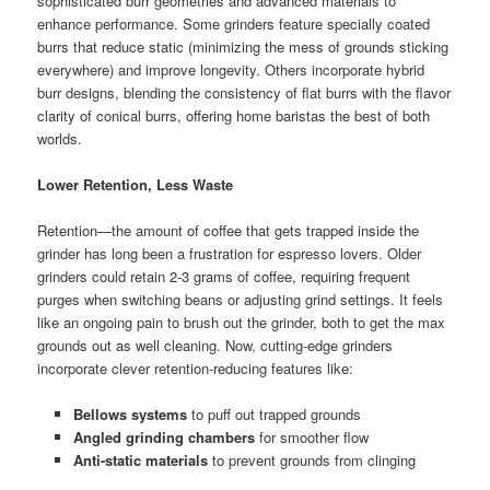
sophisticated burr geometries and advanced materials to
enhance performance. Some grinders feature specially coated
burrs that reduce static (minimizing the mess of grounds sticking
everywhere) and improve longevity. Others incorporate hybrid
burr designs, blending the consistency of flat burrs with the flavor
clarity of conical burrs, offering home baristas the best of both
worlds.
Lower Retention, Less Waste
Retention—the amount of coffee that gets trapped inside the
grinder has long been a frustration for espresso lovers. Older
grinders could retain 2-3 grams of coffee, requiring frequent
purges when switching beans or adjusting grind settings. It feels
like an ongoing pain to brush out the grinder, both to get the max
grounds out as well cleaning. Now, cutting-edge grinders
incorporate clever retention-reducing features like:
Bellows systems
to puff out trapped grounds
Angled grinding chambers
for smoother flow
Anti-static materials
to prevent grounds from clinging