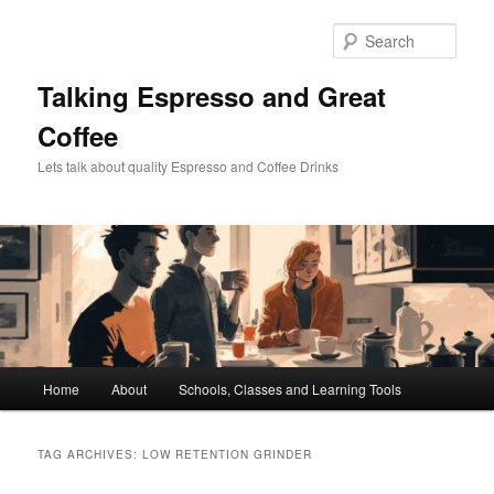
Skip
Skip
to
to
Sear
primary
secondary
content
content
Talking Espresso and Great
Coffee
Lets talk about quality Espresso and Coffee Drinks
Main
Home
About
Schools, Classes and Learning Tools
menu
TAG ARCHIVES:
LOW RETENTION GRINDER