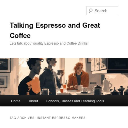
Skip
Skip
to
to
Sear
primary
secondary
content
content
Talking Espresso and Great
Coffee
Lets talk about quality Espresso and Coffee Drinks
Main
Home
About
Schools, Classes and Learning Tools
menu
TAG ARCHIVES:
INSTANT ESPRESSO MAKERS