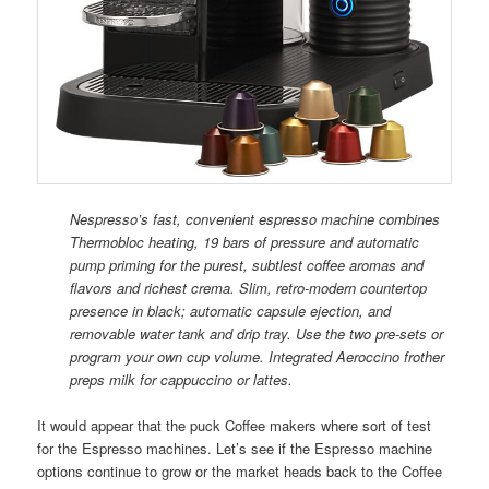
Nespresso’s fast, convenient espresso machine combines
Thermobloc heating, 19 bars of pressure and automatic
pump priming for the purest, subtlest coffee aromas and
flavors and richest crema. Slim, retro-modern countertop
presence in black; automatic capsule ejection, and
removable water tank and drip tray. Use the two pre-sets or
program your own cup volume. Integrated Aeroccino frother
preps milk for cappuccino or lattes.
It would appear that the puck Coffee makers where sort of test
for the Espresso machines. Let’s see if the Espresso machine
options continue to grow or the market heads back to the Coffee