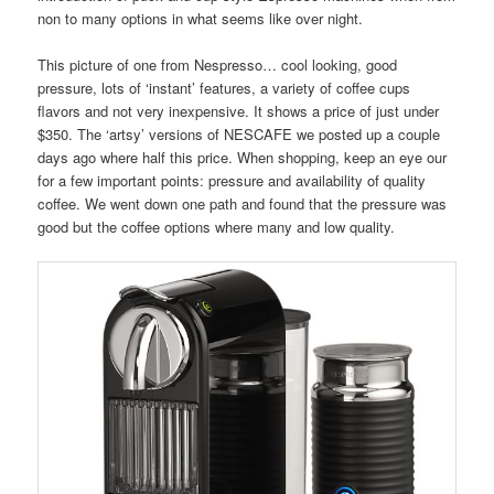
non to many options in what seems like over night.
This picture of one from Nespresso… cool looking, good
pressure, lots of ‘instant’ features, a variety of coffee cups
flavors and not very inexpensive. It shows a price of just under
$350. The ‘artsy’ versions of NESCAFE we posted up a couple
days ago where half this price. When shopping, keep an eye our
for a few important points: pressure and availability of quality
coffee. We went down one path and found that the pressure was
good but the coffee options where many and low quality.