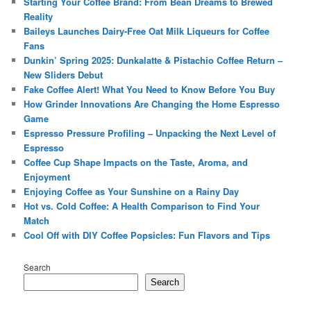
Starting Your Coffee Brand: From Bean Dreams to Brewed
Reality
Baileys Launches Dairy-Free Oat Milk Liqueurs for Coffee
Fans
Dunkin’ Spring 2025: Dunkalatte & Pistachio Coffee Return –
New Sliders Debut
Fake Coffee Alert! What You Need to Know Before You Buy
How Grinder Innovations Are Changing the Home Espresso
Game
Espresso Pressure Profiling – Unpacking the Next Level of
Espresso
Coffee Cup Shape Impacts on the Taste, Aroma, and
Enjoyment
Enjoying Coffee as Your Sunshine on a Rainy Day
Hot vs. Cold Coffee: A Health Comparison to Find Your
Match
Cool Off with DIY Coffee Popsicles: Fun Flavors and Tips
Search
Search