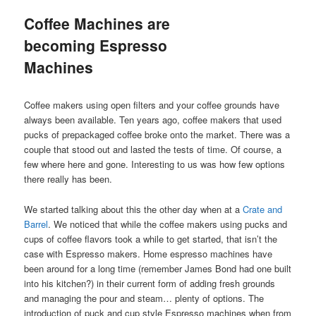
Coffee Machines are
becoming Espresso
Machines
Coffee makers using open filters and your coffee grounds have
always been available. Ten years ago, coffee makers that used
pucks of prepackaged coffee broke onto the market. There was a
couple that stood out and lasted the tests of time. Of course, a
few where here and gone. Interesting to us was how few options
there really has been.
We started talking about this the other day when at a
Crate and
Barrel
. We noticed that while the coffee makers using pucks and
cups of coffee flavors took a while to get started, that isn’t the
case with Espresso makers. Home espresso machines have
been around for a long time (remember James Bond had one built
into his kitchen?) in their current form of adding fresh grounds
and managing the pour and steam… plenty of options. The
introduction of puck and cup style Espresso machines when from