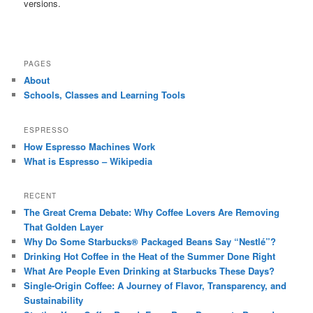
versions.
PAGES
About
Schools, Classes and Learning Tools
ESPRESSO
How Espresso Machines Work
What is Espresso – Wikipedia
RECENT
The Great Crema Debate: Why Coffee Lovers Are Removing
That Golden Layer
Why Do Some Starbucks® Packaged Beans Say “Nestlé”?
Drinking Hot Coffee in the Heat of the Summer Done Right
What Are People Even Drinking at Starbucks These Days?
Single-Origin Coffee: A Journey of Flavor, Transparency, and
Sustainability