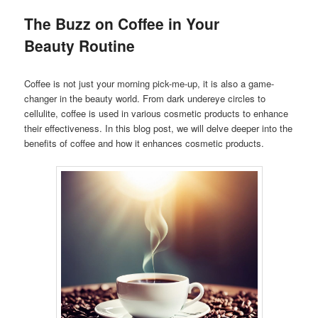
The Buzz on Coffee in Your
Beauty Routine
Coffee is not just your morning pick-me-up, it is also a game-
changer in the beauty world. From dark undereye circles to
cellulite, coffee is used in various cosmetic products to enhance
their effectiveness. In this blog post, we will delve deeper into the
benefits of coffee and how it enhances cosmetic products.