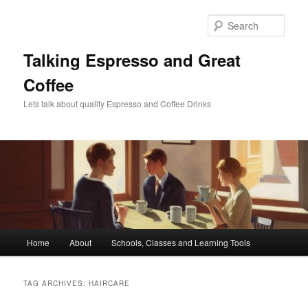
Skip
Skip
to
to
Sear
primary
secondary
content
content
Talking Espresso and Great
Coffee
Lets talk about quality Espresso and Coffee Drinks
Main
Home
About
Schools, Classes and Learning Tools
menu
TAG ARCHIVES:
HAIRCARE