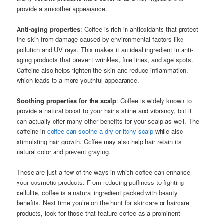
provide a smoother appearance.
Anti-aging properties
: Coffee is rich in antioxidants that protect
the skin from damage caused by environmental factors like
pollution and UV rays. This makes it an ideal ingredient in anti-
aging products that prevent wrinkles, fine lines, and age spots.
Caffeine also helps tighten the skin and reduce inflammation,
which leads to a more youthful appearance.
Soothing properties for the scalp
: Coffee is widely known to
provide a natural boost to your hair’s shine and vibrancy, but it
can actually offer many other benefits for your scalp as well. The
caffeine in
coffee can soothe a dry or itchy scalp
while also
stimulating hair growth. Coffee may also help hair retain its
natural color and prevent graying.
These are just a few of the ways in which coffee can enhance
your cosmetic products. From reducing puffiness to fighting
cellulite, coffee is a natural ingredient packed with beauty
benefits. Next time you’re on the hunt for skincare or haircare
products, look for those that feature coffee as a prominent