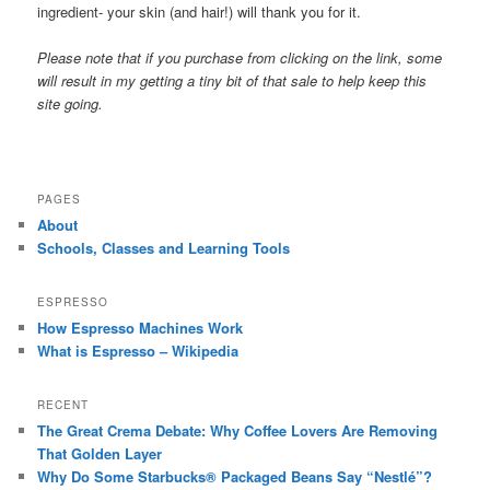
ingredient- your skin (and hair!) will thank you for it.
Please note that if you purchase from clicking on the link, some
will result in my getting a tiny bit of that sale to help keep this
site going.
PAGES
About
Schools, Classes and Learning Tools
ESPRESSO
How Espresso Machines Work
What is Espresso – Wikipedia
RECENT
The Great Crema Debate: Why Coffee Lovers Are Removing
That Golden Layer
Why Do Some Starbucks® Packaged Beans Say “Nestlé”?