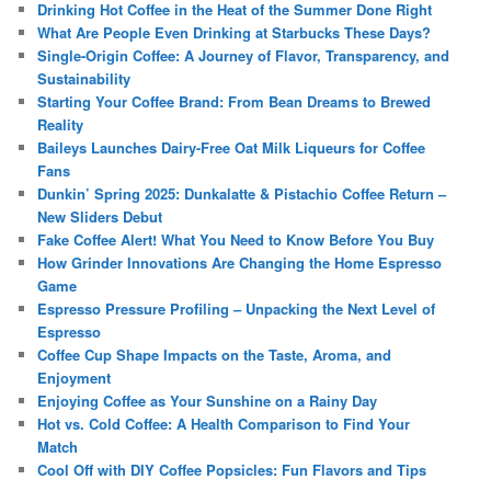
Drinking Hot Coffee in the Heat of the Summer Done Right
What Are People Even Drinking at Starbucks These Days?
Single-Origin Coffee: A Journey of Flavor, Transparency, and
Sustainability
Starting Your Coffee Brand: From Bean Dreams to Brewed
Reality
Baileys Launches Dairy-Free Oat Milk Liqueurs for Coffee
Fans
Dunkin’ Spring 2025: Dunkalatte & Pistachio Coffee Return –
New Sliders Debut
Fake Coffee Alert! What You Need to Know Before You Buy
How Grinder Innovations Are Changing the Home Espresso
Game
Espresso Pressure Profiling – Unpacking the Next Level of
Espresso
Coffee Cup Shape Impacts on the Taste, Aroma, and
Enjoyment
Enjoying Coffee as Your Sunshine on a Rainy Day
Hot vs. Cold Coffee: A Health Comparison to Find Your
Match
Cool Off with DIY Coffee Popsicles: Fun Flavors and Tips