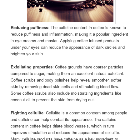
Reducing puffiness
: The caffeine content in coffee is known to
reduce puffiness and inflammation, making it a popular ingredient
in eye creams and masks. Applying coffee-infused products
under your eyes can reduce the appearance of dark circles and
brighten your skin.
Exfoliating properties
: Coffee grounds have coarser particles
compared to sugar, making them an excellent natural exfoliant.
Coffee scrubs and body polishes help reveal smoother, softer
skin by removing dead skin cells and stimulating blood flow.
Some coffee scrubs also include moisturizing ingredients like
coconut oil to prevent the skin from drying out.
Fighting cellulite
: Cellulite is a common concern among people
and caffeine can help combat its appearance. The caffeine
content in coffee helps dilate blood vessels, which in turn
improves circulation and reduces the appearance of cellulite.
Many cellulite products have caffeine as a key ingredient to