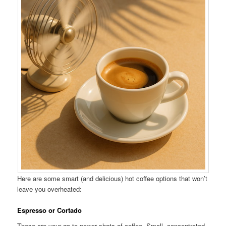
Here are some smart (and delicious) hot coffee options that won’t
leave you overheated:
Espresso or Cortado
These are your go-to power shots of coffee. Small, concentrated,