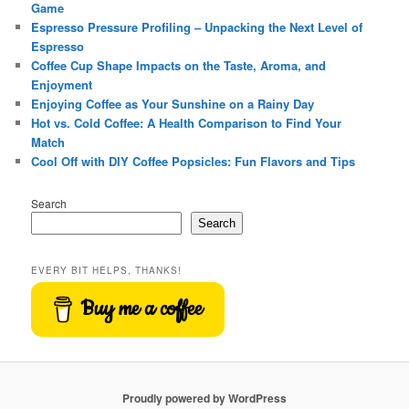
Game
Espresso Pressure Profiling – Unpacking the Next Level of
Espresso
Coffee Cup Shape Impacts on the Taste, Aroma, and
Enjoyment
Enjoying Coffee as Your Sunshine on a Rainy Day
Hot vs. Cold Coffee: A Health Comparison to Find Your
Match
Cool Off with DIY Coffee Popsicles: Fun Flavors and Tips
Search
Search
EVERY BIT HELPS, THANKS!
Buy me a coffee
Proudly powered by WordPress