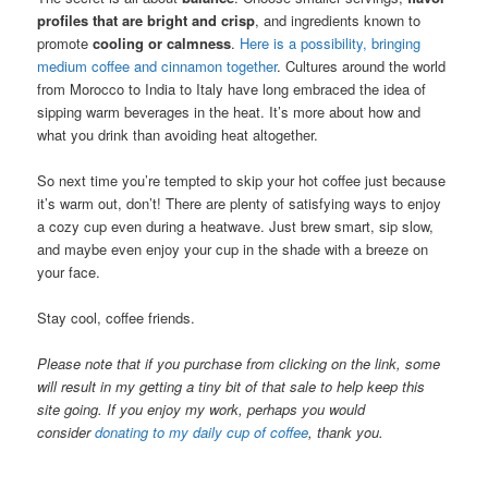
profiles that are bright and crisp
, and ingredients known to
promote
cooling or calmness
.
Here is a possibility, bringing
medium coffee and cinnamon together
. Cultures around the world
from Morocco to India to Italy have long embraced the idea of
sipping warm beverages in the heat. It’s more about how and
what you drink than avoiding heat altogether.
So next time you’re tempted to skip your hot coffee just because
it’s warm out, don’t! There are plenty of satisfying ways to enjoy
a cozy cup even during a heatwave. Just brew smart, sip slow,
and maybe even enjoy your cup in the shade with a breeze on
your face.
Stay cool, coffee friends.
Please note that if you purchase from clicking on the link, some
will result in my getting a tiny bit of that sale to help keep this
site going. If you enjoy my work, perhaps you would
consider
donating to my daily cup of coffee
, thank you.