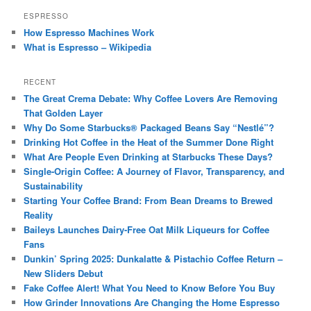
ESPRESSO
How Espresso Machines Work
What is Espresso – Wikipedia
RECENT
The Great Crema Debate: Why Coffee Lovers Are Removing
That Golden Layer
Why Do Some Starbucks® Packaged Beans Say “Nestlé”?
Drinking Hot Coffee in the Heat of the Summer Done Right
What Are People Even Drinking at Starbucks These Days?
Single-Origin Coffee: A Journey of Flavor, Transparency, and
Sustainability
Starting Your Coffee Brand: From Bean Dreams to Brewed
Reality
Baileys Launches Dairy-Free Oat Milk Liqueurs for Coffee
Fans
Dunkin’ Spring 2025: Dunkalatte & Pistachio Coffee Return –
New Sliders Debut
Fake Coffee Alert! What You Need to Know Before You Buy
How Grinder Innovations Are Changing the Home Espresso