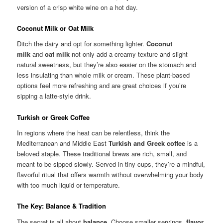
version of a crisp white wine on a hot day.
Coconut Milk or Oat Milk
Ditch the dairy and opt for something lighter.
Coconut
milk
and
oat milk
not only add a creamy texture and slight
natural sweetness, but they’re also easier on the stomach and
less insulating than whole milk or cream. These plant-based
options feel more refreshing and are great choices if you’re
sipping a latte-style drink.
Turkish or Greek Coffee
In regions where the heat can be relentless, think the
Mediterranean and Middle East
Turkish and Greek coffee
is a
beloved staple. These traditional brews are rich, small, and
meant to be sipped slowly. Served in tiny cups, they’re a mindful,
flavorful ritual that offers warmth without overwhelming your body
with too much liquid or temperature.
The Key: Balance & Tradition
The secret is all about
balance
. Choose smaller servings,
flavor