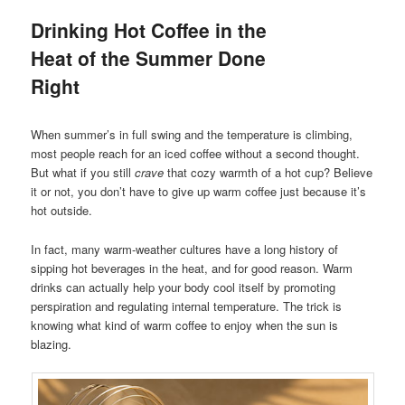
Drinking Hot Coffee in the
Heat of the Summer Done
Right
When summer’s in full swing and the temperature is climbing,
most people reach for an iced coffee without a second thought.
But what if you still
crave
that cozy warmth of a hot cup? Believe
it or not, you don’t have to give up warm coffee just because it’s
hot outside.
In fact, many warm-weather cultures have a long history of
sipping hot beverages in the heat, and for good reason. Warm
drinks can actually help your body cool itself by promoting
perspiration and regulating internal temperature. The trick is
knowing what kind of warm coffee to enjoy when the sun is
blazing.