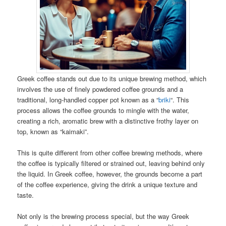
Greek coffee stands out due to its unique brewing method, which
involves the use of finely powdered coffee grounds and a
traditional, long-handled copper pot known as a “
briki
“. This
process allows the coffee grounds to mingle with the water,
creating a rich, aromatic brew with a distinctive frothy layer on
top, known as “kaimaki”.
This is quite different from other coffee brewing methods, where
the coffee is typically filtered or strained out, leaving behind only
the liquid. In Greek coffee, however, the grounds become a part
of the coffee experience, giving the drink a unique texture and
taste.
Not only is the brewing process special, but the way Greek