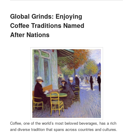
Global Grinds: Enjoying
Coffee Traditions Named
After Nations
Coffee, one of the world’s most beloved beverages, has a rich
and diverse tradition that spans across countries and cultures.