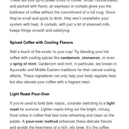
and packed with flavor, an espresso or cortado gives you the
boldness of coffee without the commitment of a full mug. Since
they’re small and quick to drink, they won’t overwhelm your
system with heat. A cortado, with just a bit of steamed milk,
keeps things smooth and satisfying.
Spiced Coffee with Cooling Flavors
Add a touch of the exotic to your cup! Try blending your hot
coffee with cooling spices like
cardamom
,
cinnamon
, or even
a
sprig of mint
. Cardamom and mint, in particular, are known in
Ayurvedic and Middle Eastern traditions for their natural cooling
effects. These ingredients not only help your body regulate heat,
but also elevate your coffee with a fragrant twist.
Light Roast Pour-Over
If you’re used to bold dark roasts, consider switching to a
light
roast
for summer. Lighter roasts bring out the bright, citrusy,
floral notes in coffee that feel more refreshing and clean on the
palate. A
pour-over method
enhances these delicate flavors
and avoids the heaviness of a rich, oily brew. It’s the coffee