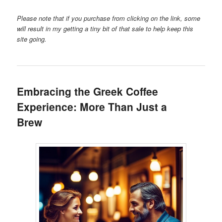
Please note that if you purchase from clicking on the link, some
will result in my getting a tiny bit of that sale to help keep this
site going.
Embracing the Greek Coffee
Experience: More Than Just a
Brew