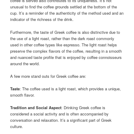
coffee is served also contributes to its uniqueness. It’s not
unusual to find the coffee grounds settled at the bottom of the
cup. It’s a reminder of the authenticity of the method used and an
indicator of the richness of the drink.
Furthermore, the taste of Greek coffee is also distinctive due to
the use of a light roast, rather than the dark roast commonly
used in other coffee types like espresso. The light roast helps
preserve the complex flavors of the coffee, resulting in a smooth
and nuanced taste profile that is enjoyed by coffee connoisseurs
around the world.
A few more stand outs for Greek coffee are:
Taste
: The coffee used is a light roast, which provides a unique,
smooth flavor.
Tradition and Social Aspect
: Drinking Greek coffee is
considered a social activity and is often accompanied by
conversation and relaxation. It’s a significant part of Greek
culture.