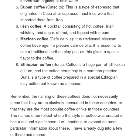
served with a glass of cold water.
Cuban coffee
(Cafecito): This is a type of espresso that
originated in Cuba after espresso machines were first
imported there from Italy.
Irish coffee
: A cocktail consisting of hot coffee, Irish
whiskey, and sugar, stirred, and topped with cream.
Mexican coffee
(Cafe de olla): It is traditional Mexican
coffee beverage. To prepare cafe de olla, it is essential to
use a traditional earthen clay pot, as this gives a special
flavor to the coffee.
Ethiopian coffee
(Buna): Coffee is a huge part of Ethiopian
culture, and the coffee ceremony is a common practice.
Buna is a type of coffee prepared in a special Ethiopian
clay coffee pot known as a jebena.
Remember, the naming of these coffees does not necessarily
mean that they are exclusively consumed in these countries, or
that they are the most popular coffee drinks in those countries.
The names often reflect where the style of coffee was created or
has a cultural significance. I will continue to expand on more
particular information about these, I have already dug into a few
of these and shared.