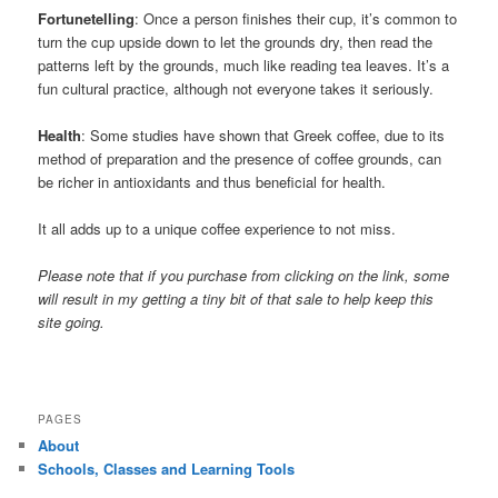
Fortunetelling
: Once a person finishes their cup, it’s common to
turn the cup upside down to let the grounds dry, then read the
patterns left by the grounds, much like reading tea leaves. It’s a
fun cultural practice, although not everyone takes it seriously.
Health
: Some studies have shown that Greek coffee, due to its
method of preparation and the presence of coffee grounds, can
be richer in antioxidants and thus beneficial for health.
It all adds up to a unique coffee experience to not miss.
Please note that if you purchase from clicking on the link, some
will result in my getting a tiny bit of that sale to help keep this
site going.
PAGES
About
Schools, Classes and Learning Tools