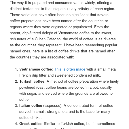
The way it is prepared and consumed varies widely, offering a
distinct testament to the unique culinary artistry of each region.
These variations have often been so significant that several
coffee preparations have been named after the countries or
regions where they were originated or popularized. From the
potent, drip-filtered delight of Vietnamese coffee to the sweet,
rich notes of a Cuban Cafecito, the world of coffee is as diverse
as the countries they represent. I have been researching popular
named ones, here is a list of coffee drinks that are named after
the countries they are associated with:
Vietnamese coffee
:
This is often made
with a small metal
French drip filter and sweetened condensed milk.
Turkish coffee
: A method of coffee preparation where finely
powdered roast coffee beans are boiled in a pot, usually
with sugar, and served where the grounds are allowed to
settle.
Italian coffee
(Espresso): A concentrated form of coffee
served in small, strong shots and is the base for many
coffee drinks.
Greek coffee
: Similar to Turkish coffee, but is sometimes