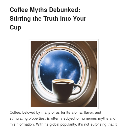
Coffee Myths Debunked:
Stirring the Truth into Your
Cup
Coffee, beloved by many of us for its aroma, flavor, and
stimulating properties, is often a subject of numerous myths and
misinformation. With its global popularity, it’s not surprising that it