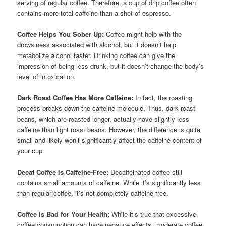
serving of regular coffee. Therefore, a cup of drip coffee often
contains more total caffeine than a shot of espresso.
Coffee Helps You Sober Up:
Coffee might help with the
drowsiness associated with alcohol, but it doesn’t help
metabolize alcohol faster. Drinking coffee can give the
impression of being less drunk, but it doesn’t change the body’s
level of intoxication.
Dark Roast Coffee Has More Caffeine:
In fact, the roasting
process breaks down the caffeine molecule. Thus, dark roast
beans, which are roasted longer, actually have slightly less
caffeine than light roast beans. However, the difference is quite
small and likely won’t significantly affect the caffeine content of
your cup.
Decaf Coffee is Caffeine-Free:
Decaffeinated coffee still
contains small amounts of caffeine. While it’s significantly less
than regular coffee, it’s not completely caffeine-free.
Coffee is Bad for Your Health:
While it’s true that excessive
coffee consumption can have negative effects, moderate coffee