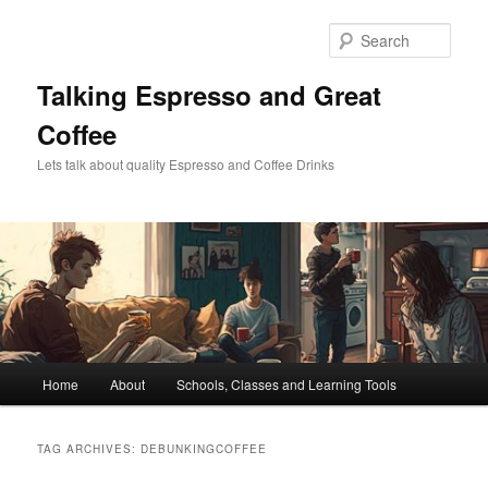
Skip
Skip
to
to
Sear
primary
secondary
content
content
Talking Espresso and Great
Coffee
Lets talk about quality Espresso and Coffee Drinks
Main
Home
About
Schools, Classes and Learning Tools
menu
TAG ARCHIVES:
DEBUNKINGCOFFEE