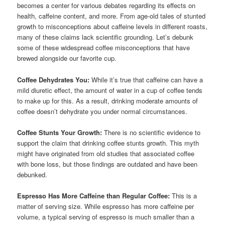
becomes a center for various debates regarding its effects on
health, caffeine content, and more. From age-old tales of stunted
growth to misconceptions about caffeine levels in different roasts,
many of these claims lack scientific grounding. Let’s debunk
some of these widespread coffee misconceptions that have
brewed alongside our favorite cup.
Coffee Dehydrates You:
While it’s true that caffeine can have a
mild diuretic effect, the amount of water in a cup of coffee tends
to make up for this. As a result, drinking moderate amounts of
coffee doesn’t dehydrate you under normal circumstances.
Coffee Stunts Your Growth:
There is no scientific evidence to
support the claim that drinking coffee stunts growth. This myth
might have originated from old studies that associated coffee
with bone loss, but those findings are outdated and have been
debunked.
Espresso Has More Caffeine than Regular Coffee:
This is a
matter of serving size. While espresso has more caffeine per
volume, a typical serving of espresso is much smaller than a