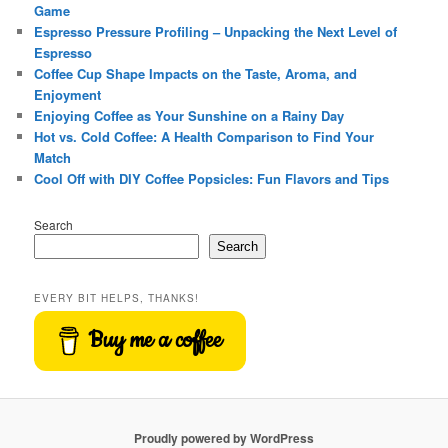
Game
Espresso Pressure Profiling – Unpacking the Next Level of
Espresso
Coffee Cup Shape Impacts on the Taste, Aroma, and
Enjoyment
Enjoying Coffee as Your Sunshine on a Rainy Day
Hot vs. Cold Coffee: A Health Comparison to Find Your
Match
Cool Off with DIY Coffee Popsicles: Fun Flavors and Tips
Search
Search
EVERY BIT HELPS, THANKS!
Buy me a coffee
Proudly powered by WordPress