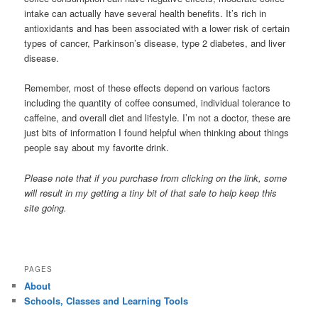
intake can actually have several health benefits. It’s rich in
antioxidants and has been associated with a lower risk of certain
types of cancer, Parkinson’s disease, type 2 diabetes, and liver
disease.
Remember, most of these effects depend on various factors
including the quantity of coffee consumed, individual tolerance to
caffeine, and overall diet and lifestyle. I’m not a doctor, these are
just bits of information I found helpful when thinking about things
people say about my favorite drink.
Please note that if you purchase from clicking on the link, some
will result in my getting a tiny bit of that sale to help keep this
site going.
PAGES
About
Schools, Classes and Learning Tools