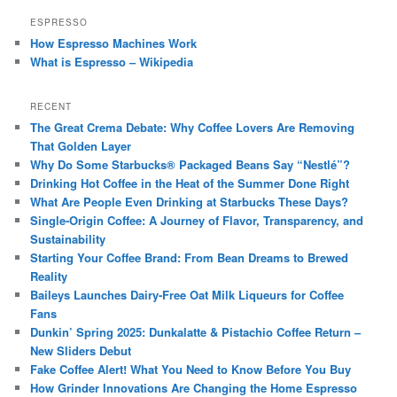
ESPRESSO
How Espresso Machines Work
What is Espresso – Wikipedia
RECENT
The Great Crema Debate: Why Coffee Lovers Are Removing
That Golden Layer
Why Do Some Starbucks® Packaged Beans Say “Nestlé”?
Drinking Hot Coffee in the Heat of the Summer Done Right
What Are People Even Drinking at Starbucks These Days?
Single-Origin Coffee: A Journey of Flavor, Transparency, and
Sustainability
Starting Your Coffee Brand: From Bean Dreams to Brewed
Reality
Baileys Launches Dairy-Free Oat Milk Liqueurs for Coffee
Fans
Dunkin’ Spring 2025: Dunkalatte & Pistachio Coffee Return –
New Sliders Debut
Fake Coffee Alert! What You Need to Know Before You Buy
How Grinder Innovations Are Changing the Home Espresso