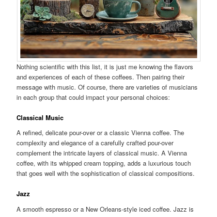
Nothing scientific with this list, it is just me knowing the flavors
and experiences of each of these coffees. Then pairing their
message with music. Of course, there are varieties of musicians
in each group that could impact your personal choices:
Classical Music
A refined, delicate pour-over or a classic Vienna coffee. The
complexity and elegance of a carefully crafted pour-over
complement the intricate layers of classical music. A Vienna
coffee, with its whipped cream topping, adds a luxurious touch
that goes well with the sophistication of classical compositions.
Jazz
A smooth espresso or a New Orleans-style iced coffee. Jazz is