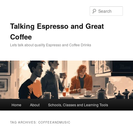
Skip
Skip
to
to
Sear
primary
secondary
content
content
Talking Espresso and Great
Coffee
Lets talk about quality Espresso and Coffee Drinks
Main
Home
About
Schools, Classes and Learning Tools
menu
TAG ARCHIVES:
COFFEEANDMUSIC