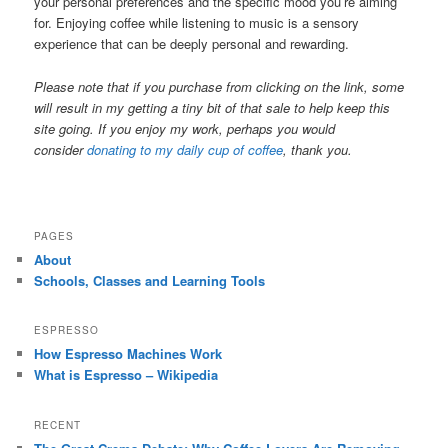
your personal preferences and the specific mood you’re aiming
for. Enjoying coffee while listening to music is a sensory
experience that can be deeply personal and rewarding.
Please note that if you purchase from clicking on the link, some
will result in my getting a tiny bit of that sale to help keep this
site going. If you enjoy my work, perhaps you would
consider
donating to my daily cup of coffee
, thank you.
PAGES
About
Schools, Classes and Learning Tools
ESPRESSO
How Espresso Machines Work
What is Espresso – Wikipedia
RECENT