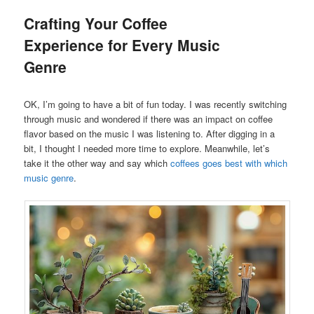
Crafting Your Coffee
Experience for Every Music
Genre
OK, I’m going to have a bit of fun today. I was recently switching
through music and wondered if there was an impact on coffee
flavor based on the music I was listening to. After digging in a
bit, I thought I needed more time to explore. Meanwhile, let’s
take it the other way and say which
coffees goes best with which
music genre
.