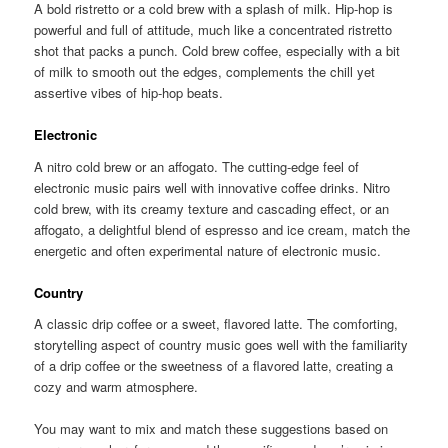
A bold ristretto or a cold brew with a splash of milk. Hip-hop is
powerful and full of attitude, much like a concentrated ristretto
shot that packs a punch. Cold brew coffee, especially with a bit
of milk to smooth out the edges, complements the chill yet
assertive vibes of hip-hop beats.
Electronic
A nitro cold brew or an affogato. The cutting-edge feel of
electronic music pairs well with innovative coffee drinks. Nitro
cold brew, with its creamy texture and cascading effect, or an
affogato, a delightful blend of espresso and ice cream, match the
energetic and often experimental nature of electronic music.
Country
A classic drip coffee or a sweet, flavored latte. The comforting,
storytelling aspect of country music goes well with the familiarity
of a drip coffee or the sweetness of a flavored latte, creating a
cozy and warm atmosphere.
You may want to mix and match these suggestions based on