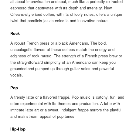
all about improvisation and soul, much like a perfectly extracted
espresso that captivates with its depth and intensity. New
Orleans-style iced coffee, with its chicory notes, offers a unique
twist that parallels jazz’s eclectic and innovative nature.
Rock
A robust French press or a black Americano. The bold,
unapologetic flavors of these coffees match the energy and
edginess of rock music. The strength of a French press brew or
the straightforward simplicity of an Americano can keep you
grounded and pumped up through guitar solos and powerful
vocals.
Pop
A trendy latte or a flavored frappé. Pop music is catchy, fun, and
often experimental with its themes and production. A latte with
intricate latte art or a sweet, indulgent frappé mirrors the playful
and mainstream appeal of pop tunes.
Hip-Hop