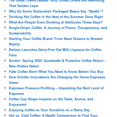
The Great Crema Debate: Why Coffee Lovers Are Removing
That Golden Layer
Why Do Some Starbucks® Packaged Beans Say “Nestlé”?
Drinking Hot Coffee in the Heat of the Summer Done Right
What Are People Even Drinking at Starbucks These Days?
Single-Origin Coffee: A Journey of Flavor, Transparency, and
Sustainability
Starting Your Coffee Brand: From Bean Dreams to Brewed
Reality
Baileys Launches Dairy-Free Oat Milk Liqueurs for Coffee
Fans
Dunkin’ Spring 2025: Dunkalatte & Pistachio Coffee Return –
New Sliders Debut
Fake Coffee Alert! What You Need to Know Before You Buy
How Grinder Innovations Are Changing the Home Espresso
Game
Espresso Pressure Profiling – Unpacking the Next Level of
Espresso
Coffee Cup Shape Impacts on the Taste, Aroma, and
Enjoyment
Enjoying Coffee as Your Sunshine on a Rainy Day
Hot vs. Cold Coffee: A Health Comparison to Find Your