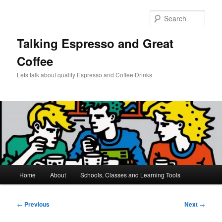
Skip
to
Sear
primary
content
Talking Espresso and Great
Coffee
Lets talk about quality Espresso and Coffee Drinks
Main
Home
About
Schools, Classes and Learning Tools
menu
Post
←
Previous
Next
→
navigation