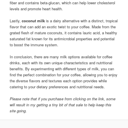
fiber and contains beta-glucan, which can help lower cholesterol
levels and promote heart health.
Lastly,
coconut milk
is a dairy alternative with a distinct, tropical
flavor that can add an exotic twist to your coffee. Made from the
grated flesh of mature coconuts, it contains lauric acid, a healthy
saturated fat known for its antimicrobial properties and potential
to boost the immune system.
In conclusion, there are many milk options available for coffee
drinks, each with its own unique characteristics and nutritional
benefits. By experimenting with different types of milk, you can
find the perfect combination for your coffee, allowing you to enjoy
the diverse flavors and textures each option provides while
catering to your dietary preferences and nutritional needs.
Please note that if you purchase from clicking on the link, some
will result in my getting a tiny bit of that sale to help keep this
site going.