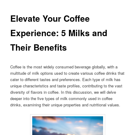
Elevate Your Coffee
Experience: 5 Milks and
Their Benefits
Coffee is the most widely consumed beverage globally, with a
multitude of milk options used to create various coffee drinks that
cater to different tastes and preferences. Each type of milk has
unique characteristics and taste profiles, contributing to the vast
diversity of flavors in coffee. In this discussion, we will delve
deeper into the five types of milk commonly used in coffee
drinks, examining their unique properties and nutritional values.