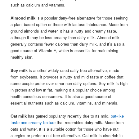
such as calcium and vitamins.
Almond milk
is a popular dairy-free alternative for those seeking
a plant-based option or those with lactose intolerance. Made from
ground almonds and water, it has a nutty and creamy taste,
although it may be less creamy than dairy milk. Almond milk
generally contains fewer calories than dairy milk, and it’s also a
good source of Vitamin E, which is essential for maintaining
healthy skin.
Soy milk
is another widely used dairy-free alternative, made
from soybeans. It provides a nutty and mild taste in coffee that
some people prefer over other non-dairy options. Soy milk is high
in protein and low in fat, making it a popular choice among
health-conscious consumers. It is also a good source of
essential nutrients such as calcium, vitamins, and minerals.
Oat milk
has gained popularity recently due to its mild,
oat-like
taste and creamy texture
that resembles dairy milk. Made from
oats and water, it is a suitable option for those who have nut
allergies or prefer a nut-free alternative. Oat milk is also rich in