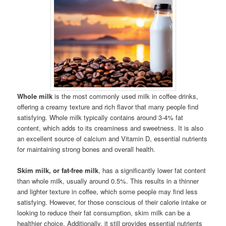
Whole milk
is the most commonly used milk in coffee drinks,
offering a creamy texture and rich flavor that many people find
satisfying. Whole milk typically contains around 3-4% fat
content, which adds to its creaminess and sweetness. It is also
an excellent source of calcium and Vitamin D, essential nutrients
for maintaining strong bones and overall health.
Skim milk, or fat-free milk
, has a significantly lower fat content
than whole milk, usually around 0.5%. This results in a thinner
and lighter texture in coffee, which some people may find less
satisfying. However, for those conscious of their calorie intake or
looking to reduce their fat consumption, skim milk can be a
healthier choice. Additionally, it still provides essential nutrients