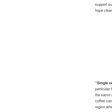
support sus
hope clear
“Single o
particular
the same s
coffee can 
region whe