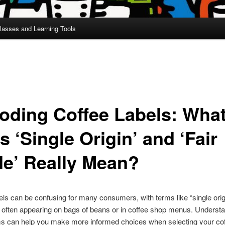
lasses and Learning Tools
oding Coffee Labels: Wha
 ‘Single Origin’ and ‘Fair
de’ Really Mean?
els can be confusing for many consumers, with terms like “single orig
e” often appearing on bags of beans or in coffee shop menus. Underst
ms can help you make more informed choices when selecting your co