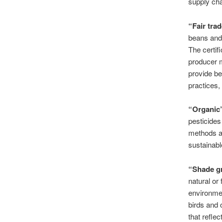
supply chai
“Fair tra
beans and 
The certif
producer m
provide be
practices,
“Organic
pesticides
methods an
sustainabl
“Shade g
natural or
environmen
birds and 
that refle