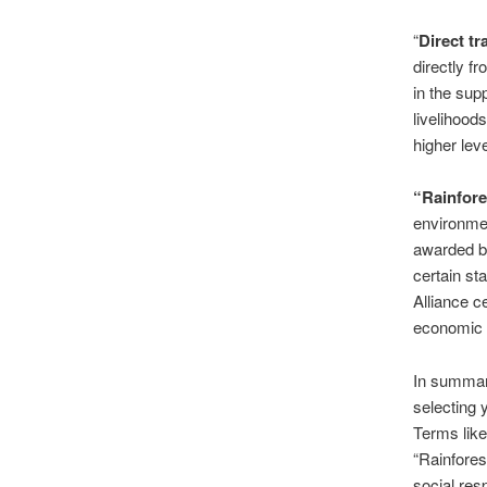
“
Direct tr
directly f
in the sup
livelihood
higher leve
“Rainfores
environmen
awarded by
certain st
Alliance c
economic w
In summar
selecting 
Terms like 
“Rainforest
social res