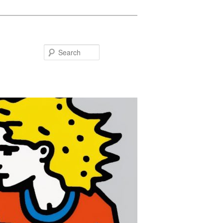
Search