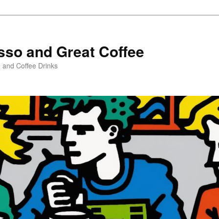
sso and Great Coffee
o and Coffee Drinks