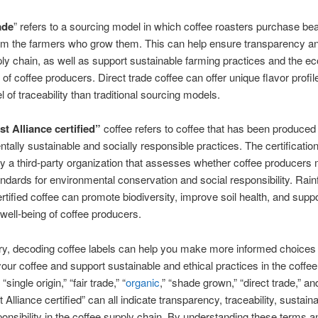
ade
” refers to a sourcing model in which coffee roasters purchase be
rom the farmers who grow them. This can help ensure transparency an
ply chain, as well as support sustainable farming practices and the 
s of coffee producers. Direct trade coffee can offer unique flavor profi
l of traceability than traditional sourcing models.
t Alliance certified”
coffee refers to coffee that has been produced
tally sustainable and socially responsible practices. The certification
 a third-party organization that assesses whether coffee producers
andards for environmental conservation and social responsibility. Rain
ertified coffee can promote biodiversity, improve soil health, and suppo
ell-being of coffee producers.
y, decoding coffee labels can help you make more informed choice
your coffee and support sustainable and ethical practices in the coffee
“single origin,” “fair trade,” “
organic
,” “shade grown,” “direct trade,” an
 Alliance certified” can all indicate transparency, traceability, sustaina
ponsibility in the coffee supply chain. By understanding these terms an