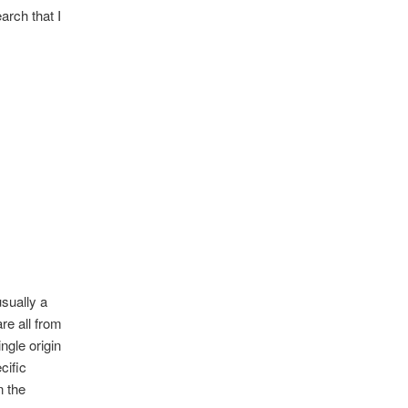
earch that I
usually a
re all from
ngle origin
cific
n the