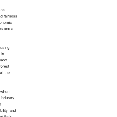
ans
d fairness
economic
les and a
 using
 is
 meet
forest
rt the
s when
 industry.
d
bility, and
d their