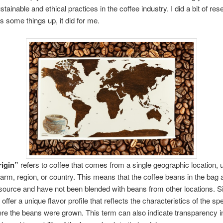
tainable and ethical practices in the coffee industry. I did a bit of res
s some things up, it did for me.
rigin”
refers to coffee that comes from a single geographic location, 
 farm, region, or country. This means that the coffee beans in the bag a
ource and have not been blended with beans from other locations. Si
offer a unique flavor profile that reflects the characteristics of the spe
re the beans were grown. This term can also indicate transparency i