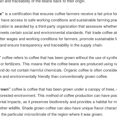
n and traceability of the beans back to their origin.
de”
is a certification that ensures coffee farmers receive a fair price for
have access to safe working conditions and sustainable farming prac
ication is awarded by a third-party organization that assesses whether
eets certain social and environmental standards. Fair trade coffee a
tter wages and working conditions for farmers, promote sustainable 
 and ensure transparency and traceability in the supply chain.
”
coffee refers to coffee that has been grown without the use of synthe
 or fertilizers. This means that the coffee beans are produced using na
d do not contain harmful chemicals. Organic coffee is often consid
e and environmentally friendly than conventionally grown coffee.
rown”
coffee is coffee that has been grown under a canopy of trees, o
 forested environment. This method of coffee production can have posi
tal impacts, as it preserves biodiversity and provides a habitat for m
other wildlife. Shade grown coffee can also have unique flavor charact
ct the particular microclimate of the region where it was grown.