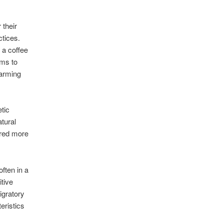
 their
tices.
 a coffee
ims to
farming
tic
tural
ered more
ften in a
tive
igratory
eristics