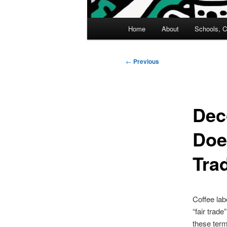
Main
Home
About
Schools, C
menu
Post
←
Previous
navigation
Dec
Does
Tra
Coffee lab
“fair trad
these ter