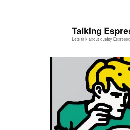
Skip
to
primary
Talking Espre
content
Lets talk about quality Espress