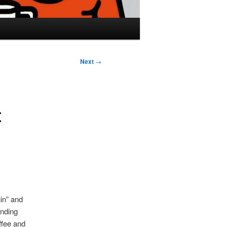
Next
→
t
in” and
anding
ffee and