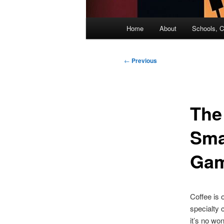
Main
Home
About
Schools, C
menu
Post
←
Previous
navigation
The
Sma
Ga
Coffee is 
specialty 
it’s no wo