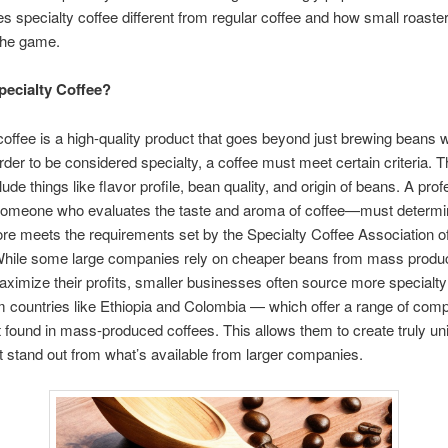
 specialty coffee different from regular coffee and how small roaste
the game.
pecialty Coffee?
coffee is a high-quality product that goes beyond just brewing beans w
order to be considered specialty, a coffee must meet certain criteria. 
clude things like flavor profile, bean quality, and origin of beans. A pro
meone who evaluates the taste and aroma of coffee—must determine
ore meets the requirements set by the Specialty Coffee Association 
hile some large companies rely on cheaper beans from mass produc
aximize their profits, smaller businesses often source more specialt
 countries like Ethiopia and Colombia — which offer a range of com
t found in mass-produced coffees. This allows them to create truly un
t stand out from what’s available from larger companies.