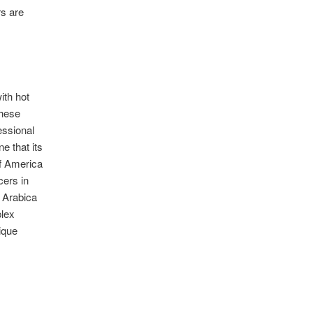
rs are
ith hot
These
fessional
 that its
of America
ers in
y Arabica
plex
ique