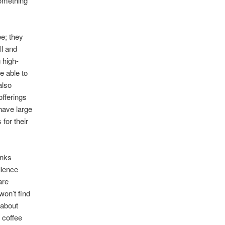
something
ee; they
ll and
 high-
e able to
also
offerings
have large
for their
anks
llence
are
won’t find
 about
 coffee