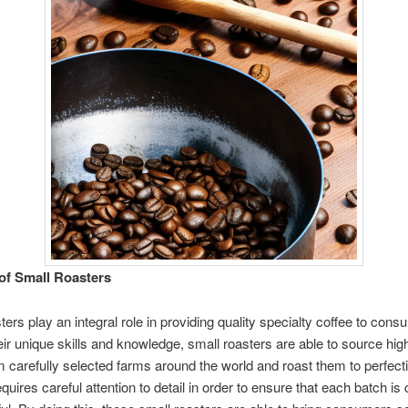
of Small Roasters
ters play an integral role in providing quality specialty coffee to con
their unique skills and knowledge, small roasters are able to source hig
 carefully selected farms around the world and roast them to perfecti
quires careful attention to detail in order to ensure that each batch is