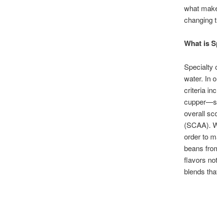
what makes
changing 
What is S
Specialty 
water. In 
criteria in
cupper—so
overall sc
(SCAA). W
order to m
beans from
flavors no
blends tha