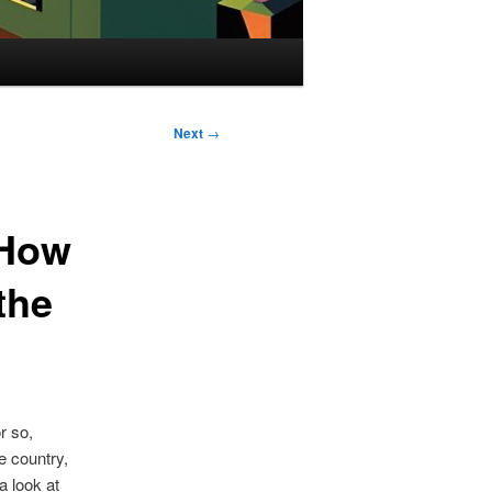
Next
→
 How
the
r so,
e country,
a look at