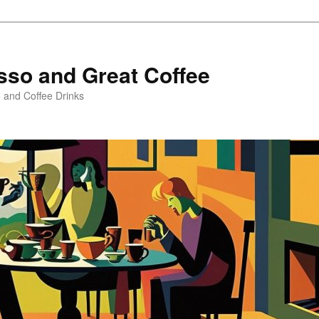
sso and Great Coffee
o and Coffee Drinks