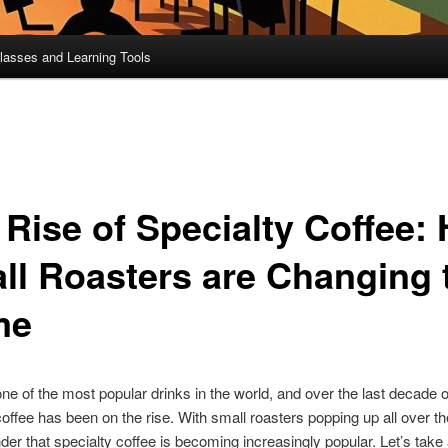
lasses and Learning Tools
 Rise of Specialty Coffee:
ll Roasters are Changing 
me
one of the most popular drinks in the world, and over the last decade o
coffee has been on the rise. With small roasters popping up all over th
nder that specialty coffee is becoming increasingly popular. Let’s take 