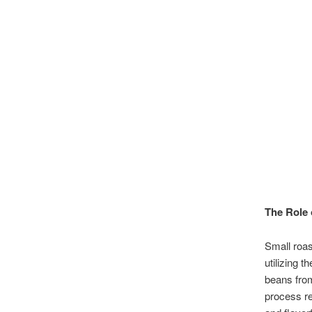
The Role 
Small roas
utilizing 
beans from
process re