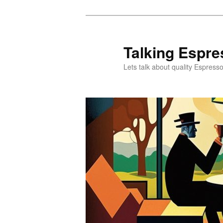
Skip
to
primary
Talking Espre
content
Lets talk about quality Espress