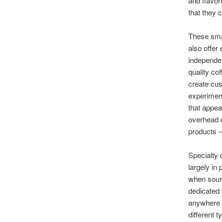
and flavor
that they 
These smal
also offer
independen
quality co
create cus
experiment
that appea
overhead c
products 
Specialty 
largely in
when sourc
dedicated 
anywhere 
different 