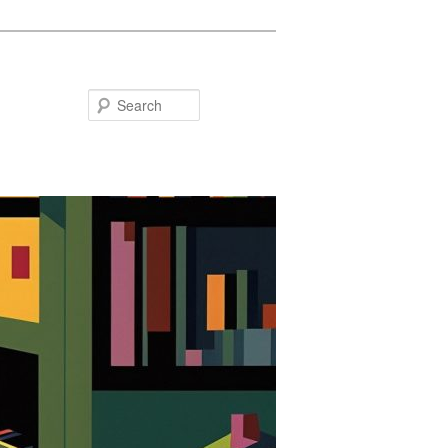
Search