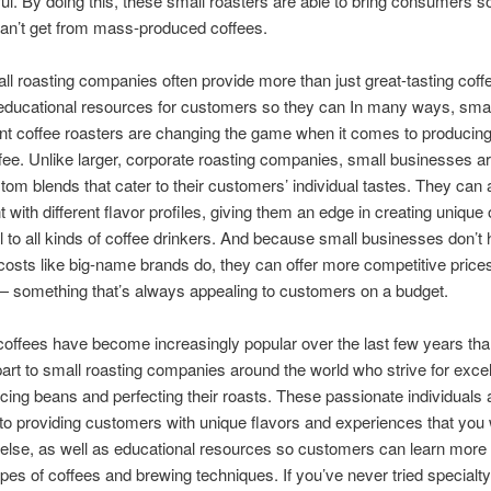
ful. By doing this, these small roasters are able to bring consumers 
can’t get from mass-produced coffees.
l roasting companies often provide more than just great-tasting coff
 educational resources for customers so they can In many ways, sma
t coffee roasters are changing the game when it comes to producing
ffee. Unlike larger, corporate roasting companies, small businesses ar
tom blends that cater to their customers’ individual tastes. They can 
 with different flavor profiles, giving them an edge in creating unique 
l to all kinds of coffee drinkers. And because small businesses don’t 
osts like big-name brands do, they can offer more competitive prices 
— something that’s always appealing to customers on a budget.
coffees have become increasingly popular over the last few years th
 part to small roasting companies around the world who strive for exce
ing beans and perfecting their roasts. These passionate individuals 
to providing customers with unique flavors and experiences that you 
else, as well as educational resources so customers can learn more
types of coffees and brewing techniques. If you’ve never tried specialty