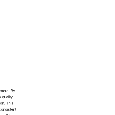
sumers. By
h-quality
on. This
 consistent