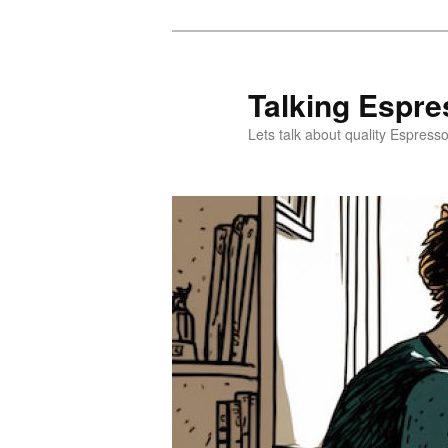
Skip
to
primary
Talking Espre
content
Lets talk about quality Espress