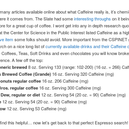
many articles available online about what Caffeine really is, it’s che
ere it comes from. The Slate had some
interesting throughs
on it bei
ore for a great cup of coffee. I wont get into any in depth research quo
at the Center for Science in the Public Interest listed Caffeine as a hi
ive item
some folks should avoid. More important from the CSPINET 
rch on a nice long list of
currently available drinks and their Caffeine 
 Coffees, Teas, Soft Drinks and even chocolates you will know brok
rence. A few off the top:
eneric brewed
8 oz. Serving 133 (range: 102-200) (16 oz. = 266) Caf
s Brewed Coffee (Grande)
16 oz. Serving 320 Caffeine (mg)
onuts regular coffee
16 oz. 206 Caffeine (mg)
Bros. regular coffee
16 oz. Serving 300 Caffeine (mg)
Dew, regular or diet
12 oz. Serving 54 (20 oz. = 90) Caffeine (mg)
e
12 oz. Serving 54 (20 oz. = 90) Caffeine (mg)
low
12 oz. Serving 53 Caffeine (mg)
ind this helpful… now let’s get back to that perfect Espresso search!