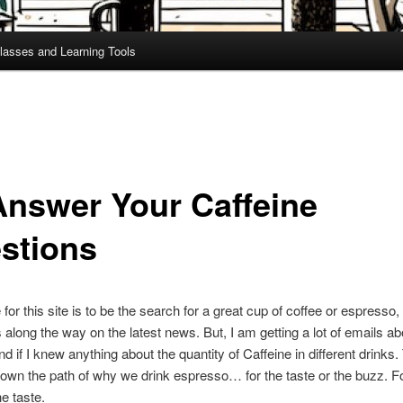
lasses and Learning Tools
Answer Your Caffeine
stions
for this site is to be the search for a great cup of coffee or espresso,
long the way on the latest news. But, I am getting a lot of emails ab
d if I knew anything about the quantity of Caffeine in different drinks.
own the path of why we drink espresso… for the taste or the buzz. Fo
he taste.