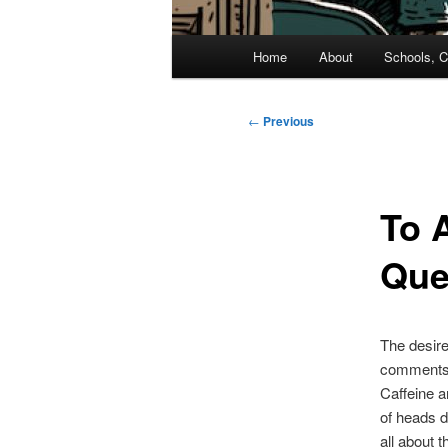
Main
Home
About
Schools, C
menu
Post
←
Previous
navigation
To 
Que
The desire 
comments a
Caffeine an
of heads d
all about t