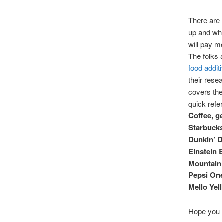
There are 
up and wh
will pay m
The folks 
food addit
their resea
covers the
quick refe
Coffee, g
Starbuck
Dunkin’ D
Einstein 
Mountain 
Pepsi On
Mello Yel
Hope you f