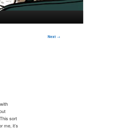
Next
→
 with
out
 This sort
r me, it’s