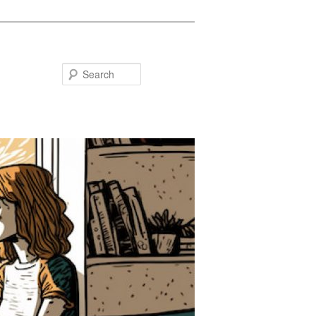
Search