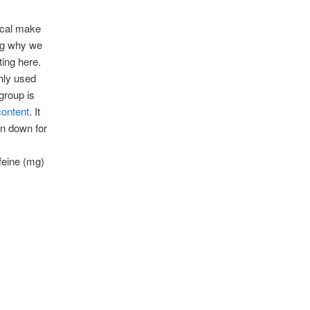
mical make
ng why we
ting here.
ghly used
group is
content
. It
en down for
feine (mg)