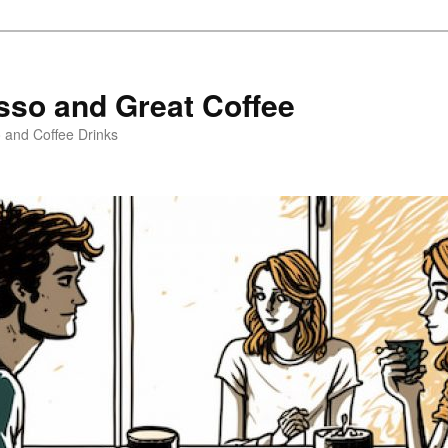
sso and Great Coffee
o and Coffee Drinks