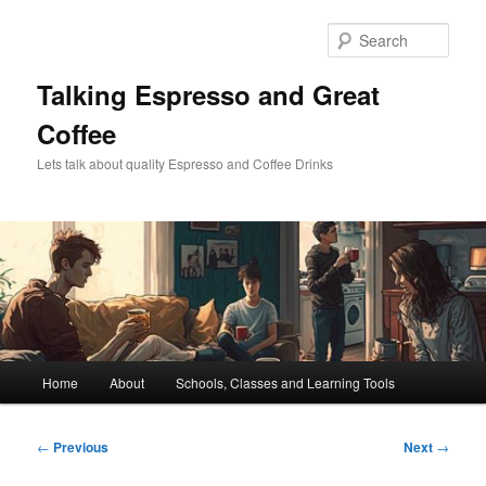
Skip
to
Sear
primary
content
Talking Espresso and Great
Coffee
Lets talk about quality Espresso and Coffee Drinks
Main
Home
About
Schools, Classes and Learning Tools
menu
Post
←
Previous
Next
→
navigation