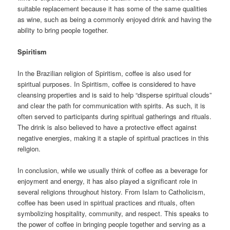
suitable replacement because it has some of the same qualities
as wine, such as being a commonly enjoyed drink and having the
ability to bring people together.
Spiritism
In the Brazilian religion of Spiritism, coffee is also used for
spiritual purposes. In Spiritism, coffee is considered to have
cleansing properties and is said to help “disperse spiritual clouds”
and clear the path for communication with spirits. As such, it is
often served to participants during spiritual gatherings and rituals.
The drink is also believed to have a protective effect against
negative energies, making it a staple of spiritual practices in this
religion.
In conclusion, while we usually think of coffee as a beverage for
enjoyment and energy, it has also played a significant role in
several religions throughout history. From Islam to Catholicism,
coffee has been used in spiritual practices and rituals, often
symbolizing hospitality, community, and respect. This speaks to
the power of coffee in bringing people together and serving as a