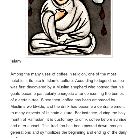
Islam
Among the many uses of coffee in religion, one of the most
notable is its use in Islamic culture. According to legend, coffee
was first discovered by a Muslim shepherd who noticed that his
goats became particularly energetic after consuming the berries
of a certain tree. Since then, coffee has been embraced by
Muslims worldwide, and the drink has become a central element
to many aspects of Islamic culture. For instance, during the holy
month of Ramadan, it is customary to drink coffee before sunrise
and after sunset. This tradition has been passed down through
generations and symbolizes the beginning and ending of the daily