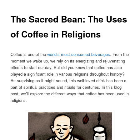
The Sacred Bean: The Uses
of Coffee in Religions
Coffee is one of the
world’s most consumed beverages
. From the
moment we wake up, we rely on its energizing and rejuvenating
effects to start our day. But did you know that coffee has also
played a significant role in various religions throughout history?
As surprising as it might sound, this well-loved drink has been a
part of spiritual practices and rituals for centuries. In this blog
post, we’ll explore the different ways that coffee has been used in
religions.