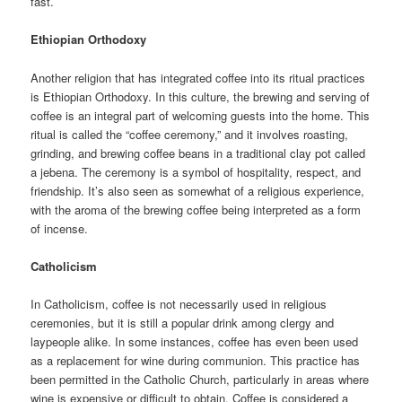
fast.
Ethiopian Orthodoxy
Another religion that has integrated coffee into its ritual practices
is Ethiopian Orthodoxy. In this culture, the brewing and serving of
coffee is an integral part of welcoming guests into the home. This
ritual is called the “coffee ceremony,” and it involves roasting,
grinding, and brewing coffee beans in a traditional clay pot called
a jebena. The ceremony is a symbol of hospitality, respect, and
friendship. It’s also seen as somewhat of a religious experience,
with the aroma of the brewing coffee being interpreted as a form
of incense.
Catholicism
In Catholicism, coffee is not necessarily used in religious
ceremonies, but it is still a popular drink among clergy and
laypeople alike. In some instances, coffee has even been used
as a replacement for wine during communion. This practice has
been permitted in the Catholic Church, particularly in areas where
wine is expensive or difficult to obtain. Coffee is considered a