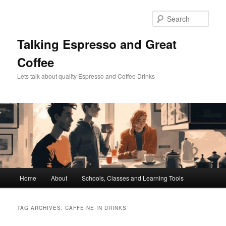
Skip
Skip
to
to
Sear
primary
secondary
content
content
Talking Espresso and Great
Coffee
Lets talk about quality Espresso and Coffee Drinks
Main
Home
About
Schools, Classes and Learning Tools
menu
TAG ARCHIVES:
CAFFEINE IN DRINKS