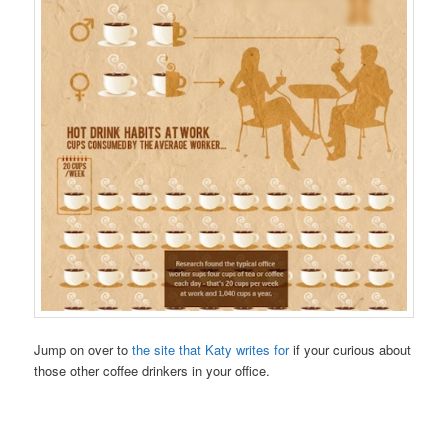
Jump on over to
the site that Katy writes for
if your curious about
those other coffee drinkers in your office.