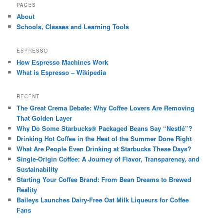
PAGES
About
Schools, Classes and Learning Tools
ESPRESSO
How Espresso Machines Work
What is Espresso – Wikipedia
RECENT
The Great Crema Debate: Why Coffee Lovers Are Removing
That Golden Layer
Why Do Some Starbucks® Packaged Beans Say “Nestlé”?
Drinking Hot Coffee in the Heat of the Summer Done Right
What Are People Even Drinking at Starbucks These Days?
Single-Origin Coffee: A Journey of Flavor, Transparency, and
Sustainability
Starting Your Coffee Brand: From Bean Dreams to Brewed
Reality
Baileys Launches Dairy-Free Oat Milk Liqueurs for Coffee
Fans