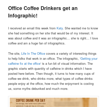
Office Coffee Drinkers get an
Infographic!
I received an email this week from
Katy
. She wanted me to know
she had something on her site that would be of my interest. It
was about coffee and it was an infographic… she is right… I love
coffee and am a huge fan of infographics.
The site,
Life In The Office
covers a variety of interesting things
to help folks that work in an office. The infographic, ‘
Getting your
caffeine fix at the office
‘ is a fun bit of visual information. The
graphic starts with quantity of caffeine in drinks which I have
posted here before. Then though, it turns to how many cups of
coffee we drink, who drinks more, what types of coffee drinks
people enjoy at the office, how much the enjoyment is costing
us, some myths debunked and much more.