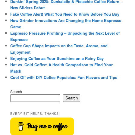
Dunkin’ Spring 2025: Dunkalatte & Pistachio Coffee Return –
New Sliders Debut
Fake Coffee Alert! What You Need to Know Before You Buy
How Grinder Innovations Are Changing the Home Espresso
Game
Espresso Pressure Profiling – Unpacking the Next Level of
Espresso
Coffee Cup Shape Impacts on the Taste, Aroma, and
Enjoyment
Enjoying Coffee as Your Sunshine on a Rainy Day
Hot vs. Cold Coffee: A Health Comparison to Find Your
Match
Cool Off with DIY Coffee Popsicles: Fun Flavors and Tips
Search
Search
EVERY BIT HELPS, THANKS!
Buy me a coffee